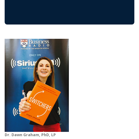
Dr. Dawn Graham, PhD, LP