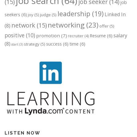
job search
(64)
(15)
job seeker
(14)
job
leadership
(19)
Linked In
seekers
(6)
joy
(5)
judge
(5)
networking
(23)
network
(15)
(8)
offer
(5)
positive
(10)
salary
promotion
(7)
Resume
(6)
recruiter
(4)
(8)
success
(6)
time
(6)
strategy
(5)
start
(3)
LISTEN NOW