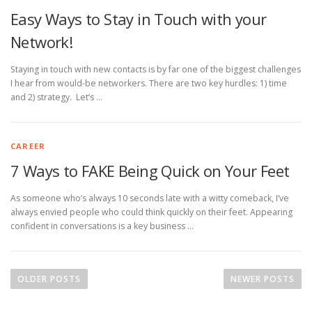
Easy Ways to Stay in Touch with your
Network!
Staying in touch with new contacts is by far one of the biggest challenges
I hear from would-be networkers. There are two key hurdles: 1) time
and 2) strategy. Let’s …
CAREER
7 Ways to FAKE Being Quick on Your Feet
As someone who’s always 10 seconds late with a witty comeback, I’ve
always envied people who could think quickly on their feet. Appearing
confident in conversations is a key business …
P
o
OLDER POSTS
NEWER POSTS
s