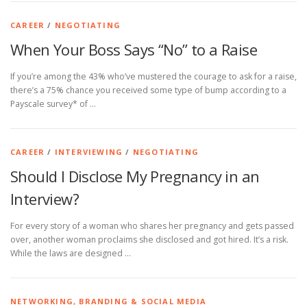
CAREER
/
NEGOTIATING
When Your Boss Says “No” to a Raise
If you’re among the 43% who’ve mustered the courage to ask for a raise,
there’s a 75% chance you received some type of bump according to a
Payscale survey* of …
CAREER
/
INTERVIEWING
/
NEGOTIATING
Should I Disclose My Pregnancy in an
Interview?
For every story of a woman who shares her pregnancy and gets passed
over, another woman proclaims she disclosed and got hired. It’s a risk.
While the laws are designed …
NETWORKING, BRANDING & SOCIAL MEDIA