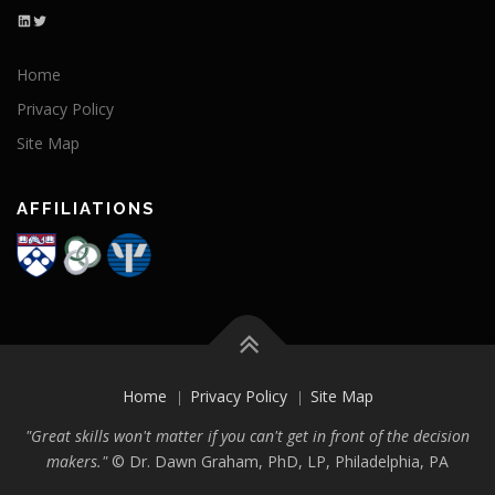
LinkedIn
Twitter
Home
Privacy Policy
Site Map
AFFILIATIONS
Home
Privacy Policy
Site Map
"Great skills won't matter if you can't get in front of the decision
makers."
©
Dr. Dawn Graham, PhD, LP, Philadelphia, PA