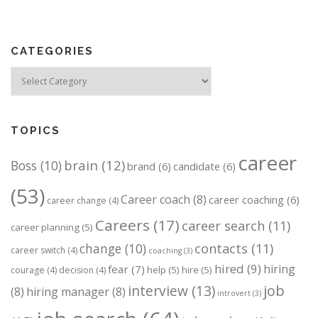
t
s
n
CATEGORIES
a
v
Categories
i
g
a
TOPICS
t
career
brain
(12)
Boss
(10)
i
brand
(6)
candidate
(6)
o
(53)
Career coach
(8)
career coaching
(6)
career change
(4)
n
Careers
(17)
career search
(11)
career planning
(5)
change
(10)
contacts
(11)
career switch
(4)
coaching
(3)
hired
(9)
hiring
fear
(7)
help
(5)
hire
(5)
courage
(4)
decision
(4)
job
interview
(13)
(8)
hiring manager
(8)
introvert
(3)