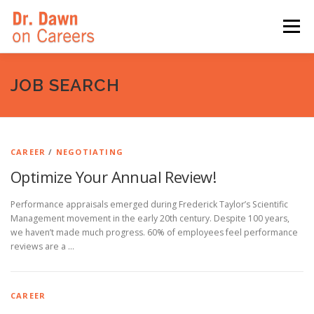
Skip
to
Menu
content
HOME
SWITCHERS: THE BOOK
SIRIUSXM
JOB SEARCH
LINKEDIN LEARNING
FORBES BLOG
MEDIA
CAREER
/
NEGOTIATING
Optimize Your Annual Review!
Performance appraisals emerged during Frederick Taylor’s Scientific
Management movement in the early 20th century. Despite 100 years,
we haven’t made much progress. 60% of employees feel performance
reviews are a …
CAREER