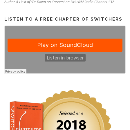
Author & Host of “Dr Dawn on Careers” on SiriusXM Radio Channel 132
LISTEN TO A FREE CHAPTER OF SWITCHERS