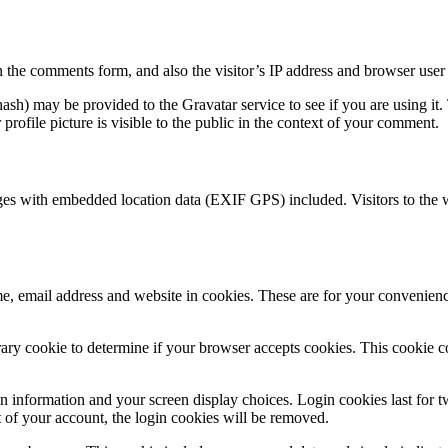
 the comments form, and also the visitor’s IP address and browser user 
sh) may be provided to the Gravatar service to see if you are using it. 
rofile picture is visible to the public in the context of your comment.
ges with embedded location data (EXIF GPS) included. Visitors to the 
, email address and website in cookies. These are for your convenience
porary cookie to determine if your browser accepts cookies. This cookie 
n information and your screen display choices. Login cookies last for two
 of your account, the login cookies will be removed.