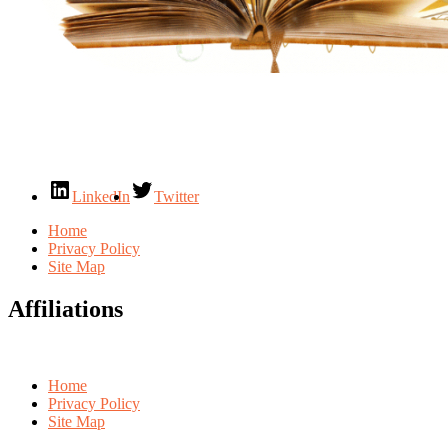
LinkedIn
Twitter
Home
Privacy Policy
Site Map
Affiliations
Home
Privacy Policy
Site Map