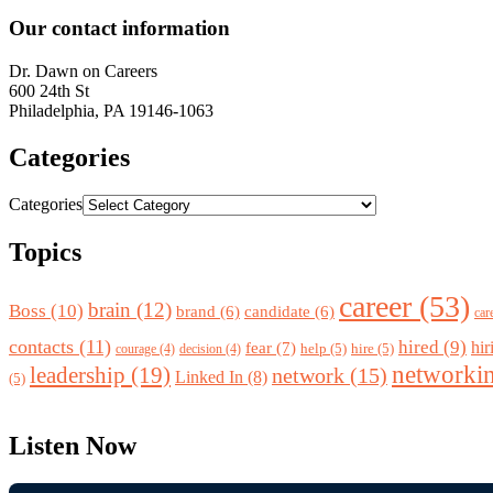
Our contact information
Dr.
Dawn
on Careers
600 24th St
Philadelphia
,
PA
19146-1063
Categories
Categories
Topics
career
(53)
brain
(12)
Boss
(10)
brand
(6)
candidate
(6)
car
contacts
(11)
hired
(9)
fear
(7)
hir
help
(5)
hire
(5)
courage
(4)
decision
(4)
networki
leadership
(19)
network
(15)
Linked In
(8)
(5)
Listen Now