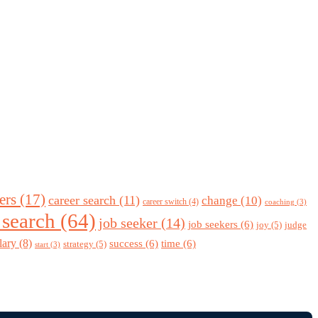
ers
(17)
career search
(11)
change
(10)
career switch
(4)
coaching
(3)
 search
(64)
job seeker
(14)
job seekers
(6)
joy
(5)
judge
lary
(8)
success
(6)
time
(6)
strategy
(5)
start
(3)