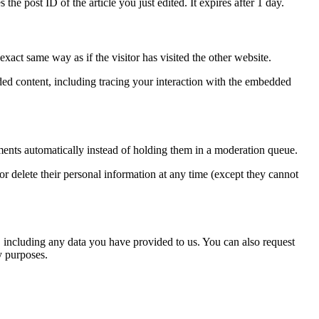
the post ID of the article you just edited. It expires after 1 day.
xact same way as if the visitor has visited the other website.
ded content, including tracing your interaction with the embedded
ents automatically instead of holding them in a moderation queue.
, or delete their personal information at any time (except they cannot
u, including any data you have provided to us. You can also request
y purposes.