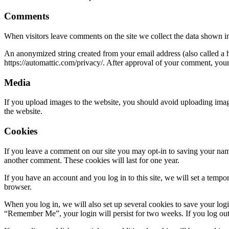
Comments
When visitors leave comments on the site we collect the data shown in
An anonymized string created from your email address (also called a ha
https://automattic.com/privacy/. After approval of your comment, your p
Media
If you upload images to the website, you should avoid uploading ima
the website.
Cookies
If you leave a comment on our site you may opt-in to saving your name
another comment. These cookies will last for one year.
If you have an account and you log in to this site, we will set a tem
browser.
When you log in, we will also set up several cookies to save your logi
“Remember Me”, your login will persist for two weeks. If you log out