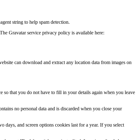
agent string to help spam detection.
The Gravatar service privacy policy is available here:
website can download and extract any location data from images on
 so that you do not have to fill in your details again when you leave
contains no personal data and is discarded when you close your
 days, and screen options cookies last for a year. If you select