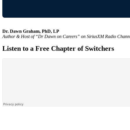
Dr. Dawn Graham, PhD, LP
Author & Host of “Dr Dawn on Careers” on SiriusXM Radio Chann
Listen to a Free Chapter of Switchers