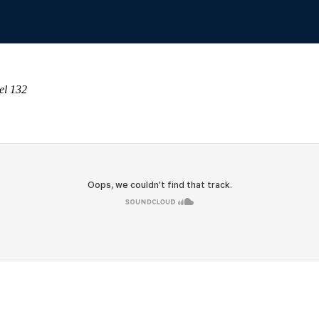
el 132