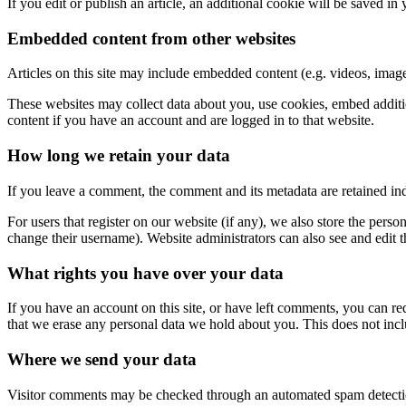
If you edit or publish an article, an additional cookie will be saved in
Embedded content from other websites
Articles on this site may include embedded content (e.g. videos, images
These websites may collect data about you, use cookies, embed additio
content if you have an account and are logged in to that website.
How long we retain your data
If you leave a comment, the comment and its metadata are retained in
For users that register on our website (if any), we also store the person
change their username). Website administrators can also see and edit t
What rights you have over your data
If you have an account on this site, or have left comments, you can re
that we erase any personal data we hold about you. This does not inclu
Where we send your data
Visitor comments may be checked through an automated spam detecti