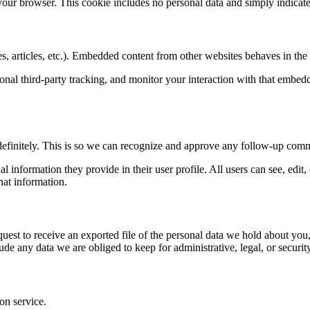
 your browser. This cookie includes no personal data and simply indicates 
, articles, etc.). Embedded content from other websites behaves in the e
nal third-party tracking, and monitor your interaction with that embed
definitely. This is so we can recognize and approve any follow-up comm
al information they provide in their user profile. All users can see, edit
hat information.
quest to receive an exported file of the personal data we hold about yo
de any data we are obliged to keep for administrative, legal, or securit
on service.