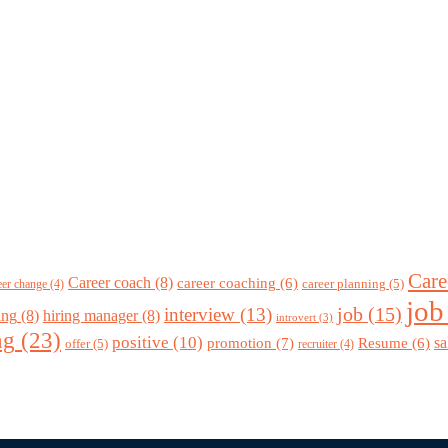
Care
Career coach
(8)
career coaching
(6)
career planning
(5)
eer change
(4)
job
job
(15)
interview
(13)
ing
(8)
hiring manager
(8)
introvert
(3)
ng
(23)
positive
(10)
promotion
(7)
sa
Resume
(6)
offer
(5)
recruiter
(4)