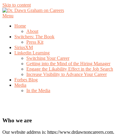
Skip to content
Menu
Home
About
Switchers: The Book
Press Kit
SiriusXM
Linkedin Learning
Switching Your Career
Getting into the Mind of the Hiring Manager
Engage the Likability Effect in the Job Search
Increase Visibility to Advance Your Career
Forbes Blog
Media
In the Media
Privacy Policy
Who we are
Our website address is: https://www.drdawnoncareers.com.