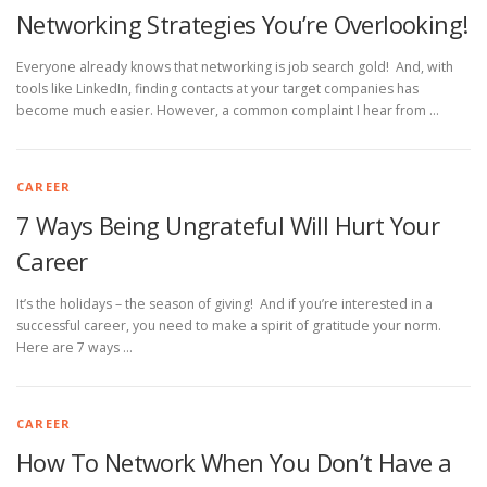
Networking Strategies You’re Overlooking!
Everyone already knows that networking is job search gold! And, with
tools like LinkedIn, finding contacts at your target companies has
become much easier. However, a common complaint I hear from …
CAREER
7 Ways Being Ungrateful Will Hurt Your
Career
It’s the holidays – the season of giving! And if you’re interested in a
successful career, you need to make a spirit of gratitude your norm.
Here are 7 ways …
CAREER
How To Network When You Don’t Have a