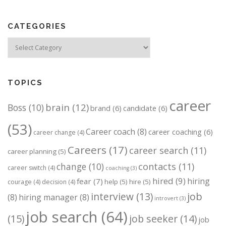
s
n
CATEGORIES
a
v
Categories
i
g
a
TOPICS
t
career
brain
(12)
Boss
(10)
i
brand
(6)
candidate
(6)
o
(53)
Career coach
(8)
career coaching
(6)
career change
(4)
n
Careers
(17)
career search
(11)
career planning
(5)
change
(10)
contacts
(11)
career switch
(4)
coaching
(3)
hired
(9)
hiring
fear
(7)
help
(5)
hire
(5)
courage
(4)
decision
(4)
job
interview
(13)
(8)
hiring manager
(8)
introvert
(3)
job search
(64)
(15)
job seeker
(14)
job