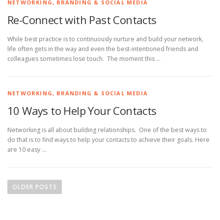
NETWORKING, BRANDING & SOCIAL MEDIA
Re-Connect with Past Contacts
While best practice is to continuously nurture and build your network,
life often gets in the way and even the best-intentioned friends and
colleagues sometimes lose touch. The moment this …
NETWORKING, BRANDING & SOCIAL MEDIA
10 Ways to Help Your Contacts
Networking is all about building relationships. One of the best ways to
do that is to find ways to help your contacts to achieve their goals. Here
are 10 easy …
P
o
OLDER POSTS
s
t