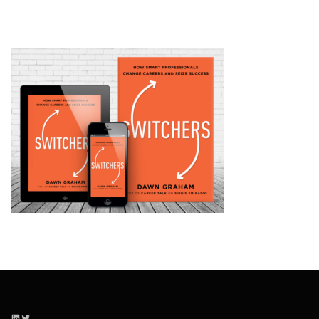
LinkedIn
Twitter