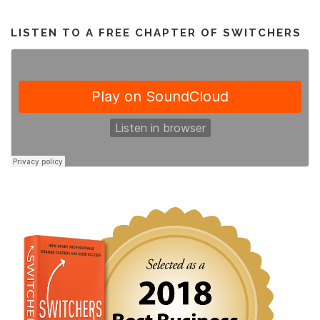
LISTEN TO A FREE CHAPTER OF SWITCHERS