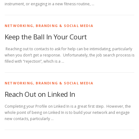
instrument, or engaging in a new fitness routine, …
NETWORKING, BRANDING & SOCIAL MEDIA
Keep the Ball In Your Court
Reaching out to contacts to ask for help can be intimidating, particularly
when you don’t get a response. Unfortunately, the job search process is
filled with “rejection”, which is a …
NETWORKING, BRANDING & SOCIAL MEDIA
Reach Out on Linked In
Completing your Profile on Linked In is a great first step. However, the
whole point of being on Linked In is to build your network and engage
new contacts, particularly …