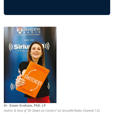
Dr. Dawn Graham, PhD, LP
Author & Host of “Dr Dawn on Careers” on SiriusXM Radio Channel 132