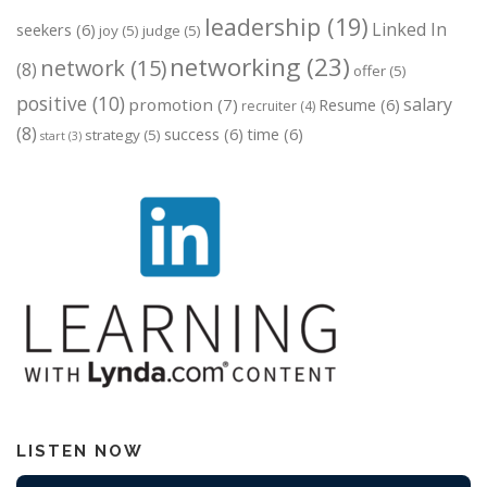
leadership
(19)
Linked In
seekers
(6)
joy
(5)
judge
(5)
networking
(23)
network
(15)
(8)
offer
(5)
positive
(10)
salary
promotion
(7)
Resume
(6)
recruiter
(4)
(8)
success
(6)
time
(6)
strategy
(5)
start
(3)
LISTEN NOW