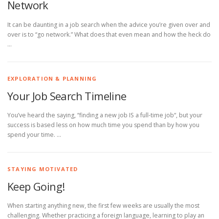
Network
It can be daunting in a job search when the advice you’re given over and
over is to “go network.” What does that even mean and how the heck do
…
EXPLORATION & PLANNING
Your Job Search Timeline
You’ve heard the saying, “finding a new job IS a full-time job“, but your
success is based less on how much time you spend than by how you
spend your time. …
STAYING MOTIVATED
Keep Going!
When starting anything new, the first few weeks are usually the most
challenging. Whether practicing a foreign language, learning to play an