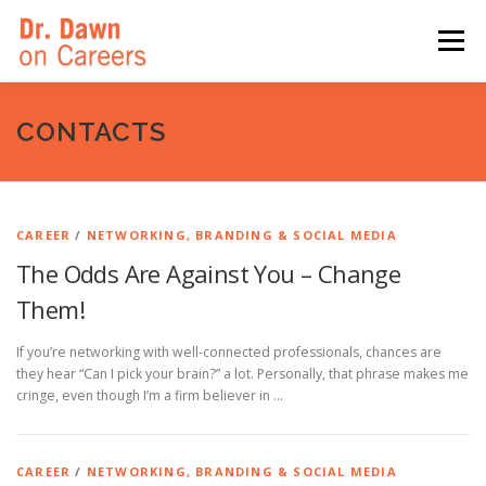
Skip
to
Menu
content
HOME
SWITCHERS: THE BOOK
SIRIUSXM
CONTACTS
LINKEDIN LEARNING
FORBES BLOG
MEDIA
CAREER
/
NETWORKING, BRANDING & SOCIAL MEDIA
The Odds Are Against You – Change
Them!
If you’re networking with well-connected professionals, chances are
they hear “Can I pick your brain?” a lot. Personally, that phrase makes me
cringe, even though I’m a firm believer in …
CAREER
/
NETWORKING, BRANDING & SOCIAL MEDIA