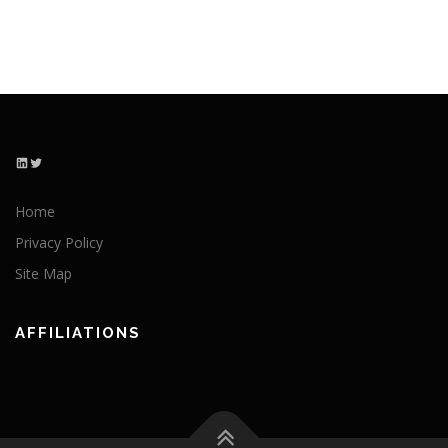
LinkedIn
Twitter
Home
Privacy Policy
Site Map
AFFILIATIONS