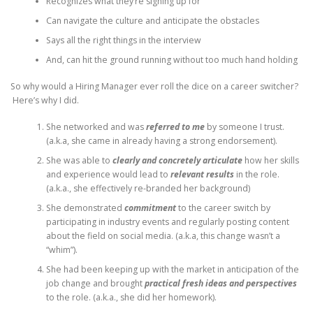
Recognizes what they’re signing up for
Can navigate the culture and anticipate the obstacles
Says all the right things in the interview
And, can hit the ground running without too much hand holding
So why would a Hiring Manager ever roll the dice on a career switcher?
Here’s why I did.
She networked and was
referred to me
by someone I trust.
(a.k.a, she came in already having a strong endorsement).
She was able to
clearly and concretely articulate
how her skills
and experience would lead to
relevant results
in the role.
(a.k.a., she effectively re-branded her background)
She demonstrated
commitment
to the career switch by
participating in industry events and regularly posting content
about the field on social media. (a.k.a, this change wasn’t a
“whim”).
She had been keeping up with the market in anticipation of the
job change and brought
practical
fresh ideas and perspectives
to the role. (a.k.a., she did her homework).