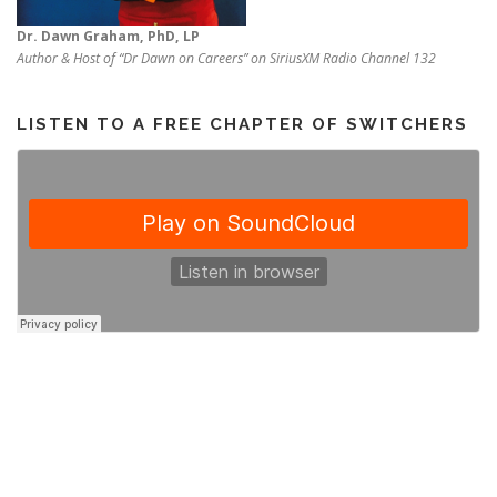
Dr. Dawn Graham, PhD, LP
Author & Host of “Dr Dawn on Careers” on SiriusXM Radio Channel 132
LISTEN TO A FREE CHAPTER OF SWITCHERS