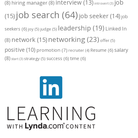
job
interview
(13)
(8)
hiring manager
(8)
introvert
(3)
job search
(64)
(15)
job seeker
(14)
job
leadership
(19)
Linked In
seekers
(6)
joy
(5)
judge
(5)
networking
(23)
network
(15)
(8)
offer
(5)
positive
(10)
salary
promotion
(7)
Resume
(6)
recruiter
(4)
(8)
success
(6)
time
(6)
strategy
(5)
start
(3)