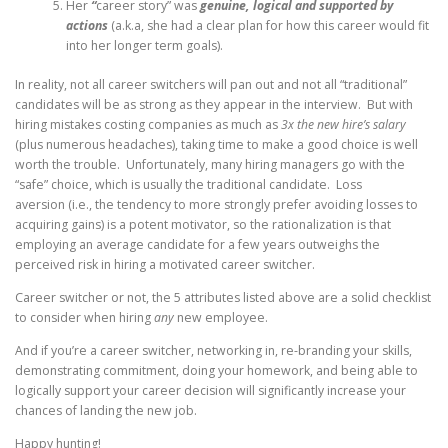
Her
“
career story” was
genuine, logical and supported by
actions
(a.k.a, she had a clear plan for how this career would fit
into her longer term goals).
In reality, not all career switchers will pan out and not all “traditional”
candidates will be as strong as they appear in the interview. But with
hiring mistakes costing companies as much as
3x the new hire’s salary
(plus numerous headaches), taking time to make a good choice is well
worth the trouble. Unfortunately, many hiring managers go with the
“safe” choice, which is usually the traditional candidate. Loss
aversion (i.e., the tendency to more strongly prefer avoiding losses to
acquiring gains) is a potent motivator, so the rationalization is that
employing an average candidate for a few years outweighs the
perceived risk in hiring a motivated career switcher.
Career switcher or not, the 5 attributes listed above are a solid checklist
to consider when hiring
any
new employee.
And if you’re a career switcher, networking in, re-branding your skills,
demonstrating commitment, doing your homework, and being able to
logically support your career decision will significantly increase your
chances of landing the new job.
Happy hunting!