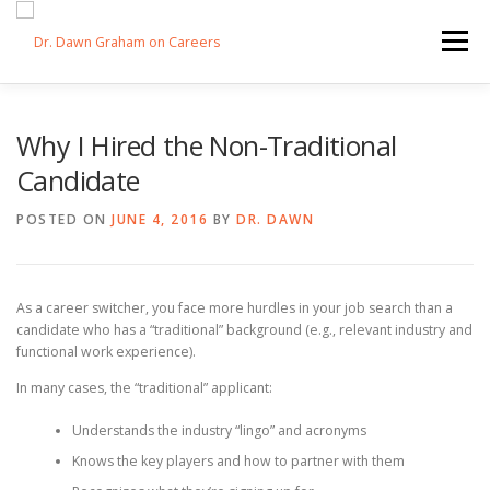
Skip
to
Menu
content
HOME
SWITCHERS: THE BOOK
SIRIUSXM
Why I Hired the Non-Traditional
Candidate
LINKEDIN LEARNING
FORBES BLOG
MEDIA
POSTED ON
JUNE 4, 2016
BY
DR. DAWN
As a career switcher, you face more hurdles in your job search than a
candidate who has a “traditional” background (e.g., relevant industry and
functional work experience).
In many cases, the “traditional” applicant:
Understands the industry “lingo” and acronyms
Knows the key players and how to partner with them