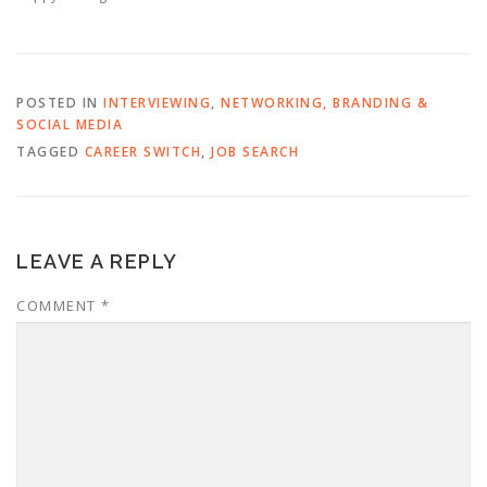
POSTED IN
INTERVIEWING
,
NETWORKING, BRANDING &
SOCIAL MEDIA
TAGGED
CAREER SWITCH
,
JOB SEARCH
LEAVE A REPLY
COMMENT
*