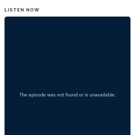
LISTEN NOW