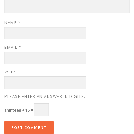
NAME
*
EMAIL
*
WEBSITE
PLEASE ENTER AN ANSWER IN DIGITS:
thirteen + 15 =