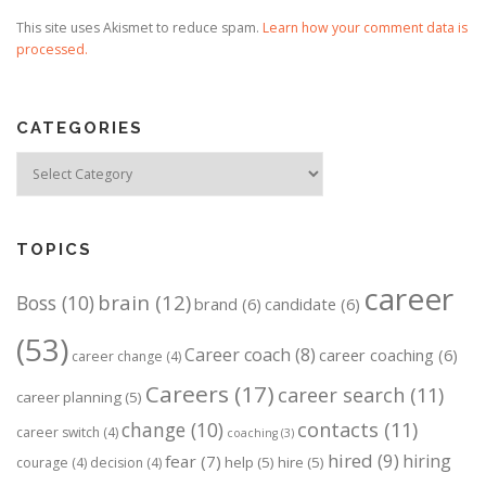
This site uses Akismet to reduce spam.
Learn how your comment data is
processed.
CATEGORIES
Categories
TOPICS
career
brain
(12)
Boss
(10)
brand
(6)
candidate
(6)
(53)
Career coach
(8)
career coaching
(6)
career change
(4)
Careers
(17)
career search
(11)
career planning
(5)
change
(10)
contacts
(11)
career switch
(4)
coaching
(3)
hired
(9)
hiring
fear
(7)
help
(5)
hire
(5)
courage
(4)
decision
(4)