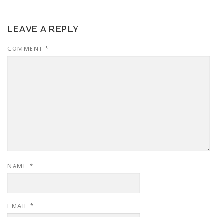
LEAVE A REPLY
COMMENT
*
NAME
*
EMAIL
*