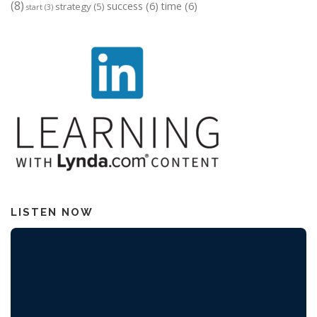
(8)
success
(6)
time
(6)
strategy
(5)
start
(3)
LISTEN NOW