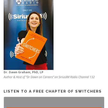
Dr. Dawn Graham, PhD, LP
Author & Host of “Dr Dawn on Careers” on SiriusXM Radio Channel 132
LISTEN TO A FREE CHAPTER OF SWITCHERS