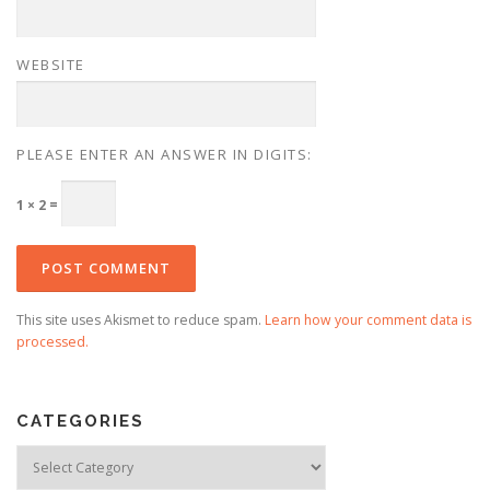
WEBSITE
PLEASE ENTER AN ANSWER IN DIGITS:
1 × 2 =
This site uses Akismet to reduce spam.
Learn how your comment data is
processed.
CATEGORIES
Categories