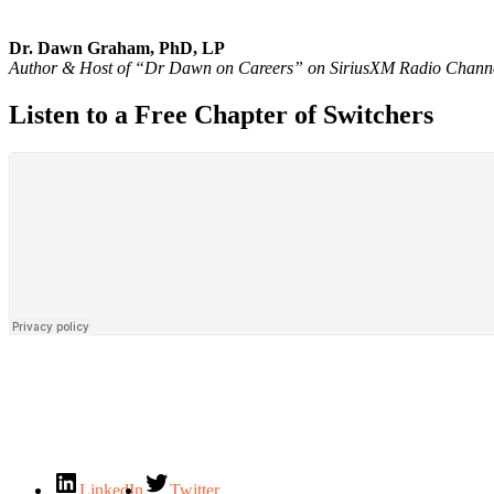
Dr. Dawn Graham, PhD, LP
Author & Host of “Dr Dawn on Careers” on SiriusXM Radio Chann
Listen to a Free Chapter of Switchers
LinkedIn
Twitter