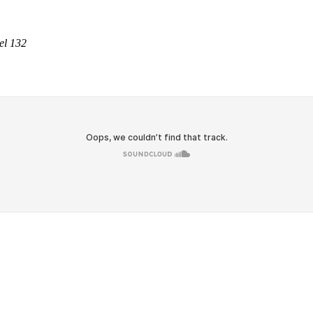
el 132