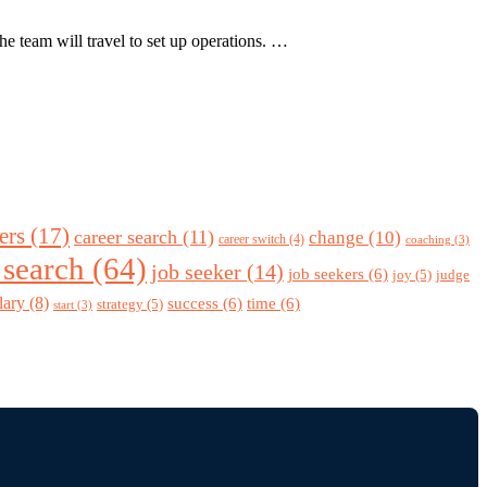
e team will travel to set up operations. …
ers
(17)
career search
(11)
change
(10)
career switch
(4)
coaching
(3)
 search
(64)
job seeker
(14)
job seekers
(6)
joy
(5)
judge
lary
(8)
success
(6)
time
(6)
strategy
(5)
start
(3)