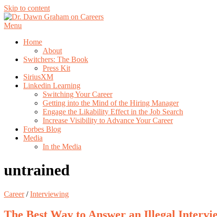
Skip to content
Menu
Home
About
Switchers: The Book
Press Kit
SiriusXM
Linkedin Learning
Switching Your Career
Getting into the Mind of the Hiring Manager
Engage the Likability Effect in the Job Search
Increase Visibility to Advance Your Career
Forbes Blog
Media
In the Media
untrained
Career
/
Interviewing
The Best Way to Answer an Illegal Intervi