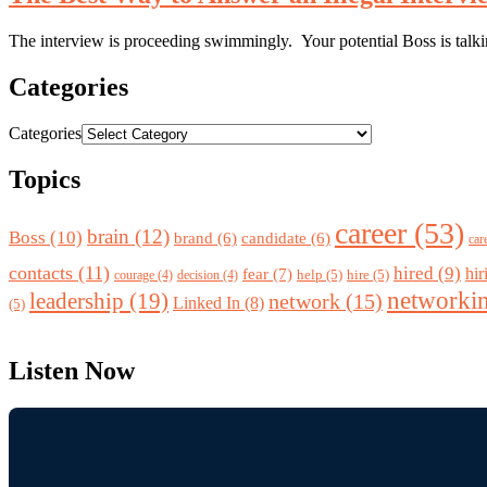
The interview is proceeding swimmingly. Your potential Boss is talkin
Categories
Categories
Topics
career
(53)
brain
(12)
Boss
(10)
brand
(6)
candidate
(6)
car
contacts
(11)
hired
(9)
fear
(7)
hir
help
(5)
hire
(5)
courage
(4)
decision
(4)
networki
leadership
(19)
network
(15)
Linked In
(8)
(5)
Listen Now