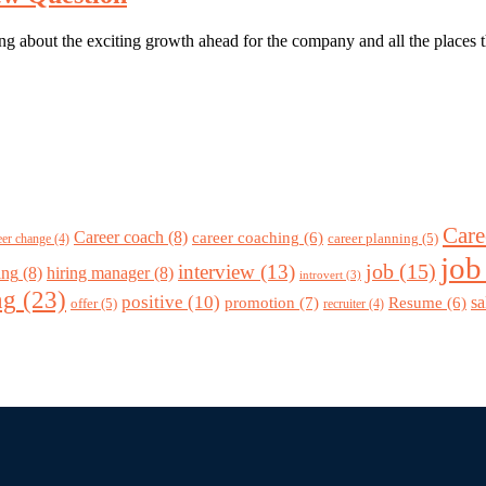
g about the exciting growth ahead for the company and all the places th
Care
Career coach
(8)
career coaching
(6)
career planning
(5)
eer change
(4)
job
job
(15)
interview
(13)
ing
(8)
hiring manager
(8)
introvert
(3)
ng
(23)
positive
(10)
promotion
(7)
sa
Resume
(6)
offer
(5)
recruiter
(4)