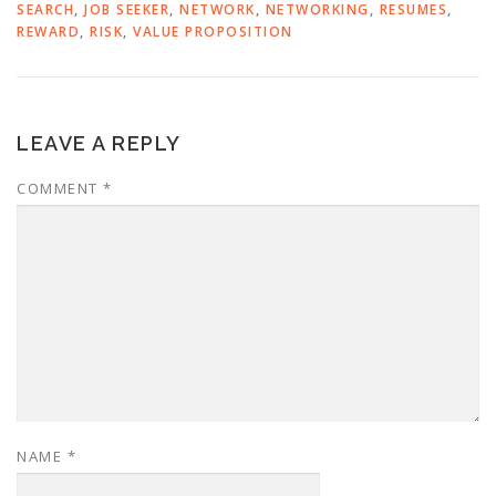
SEARCH
,
JOB SEEKER
,
NETWORK
,
NETWORKING
,
RESUMES
,
REWARD
,
RISK
,
VALUE PROPOSITION
LEAVE A REPLY
COMMENT
*
NAME
*