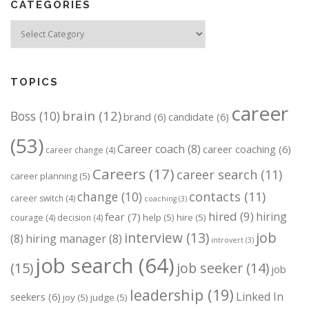
CATEGORIES
Categories
TOPICS
career
brain
(12)
Boss
(10)
brand
(6)
candidate
(6)
(53)
Career coach
(8)
career coaching
(6)
career change
(4)
Careers
(17)
career search
(11)
career planning
(5)
change
(10)
contacts
(11)
career switch
(4)
coaching
(3)
hired
(9)
hiring
fear
(7)
help
(5)
hire
(5)
courage
(4)
decision
(4)
job
interview
(13)
(8)
hiring manager
(8)
introvert
(3)
job search
(64)
(15)
job seeker
(14)
job
leadership
(19)
Linked In
seekers
(6)
joy
(5)
judge
(5)