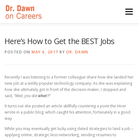
Skip
to
Menu
content
HOME
SWITCHERS: THE BOOK
SIRIUSXM
Here’s How to Get the BEST Jobs
POSTED ON
MAY 6, 2017
BY
DR. DAWN
LINKEDIN LEARNING
FORBES BLOG
MEDIA
Recently I was listening to a former colleague share how she landed her
new job at a wildly popular technology company. As she was explaining
how she ultimately got in front of the decision-maker, I stopped and
said,
“Wait, you did
what
?!”
It turns out she posted an article skillfully
countering
a point the Hirer
wrote in a public blog, which caught his attention, fortunately in a good
way.
While you may eventually get lucky using dated strategies to land a job –
applying online, strategic-less networking, sending resumes to