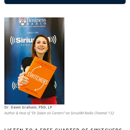
Dr. Dawn Graham, PhD, LP
Author & Host of “Dr Dawn on Careers” on SiriusXM Radio Channel 132