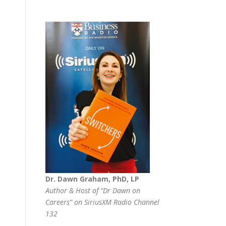
Dr. Dawn Graham, PhD, LP
Author & Host of “Dr Dawn on
Careers” on SiriusXM Radio Channel
132