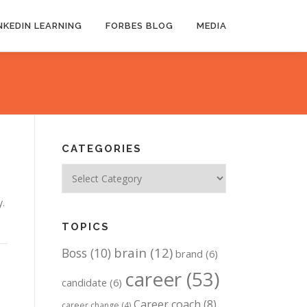
NKEDIN LEARNING
FORBES BLOG
MEDIA
CATEGORIES
Categories
y.
TOPICS
brain
(12)
Boss
(10)
brand
(6)
career
(53)
candidate
(6)
Career coach
(8)
career change
(4)