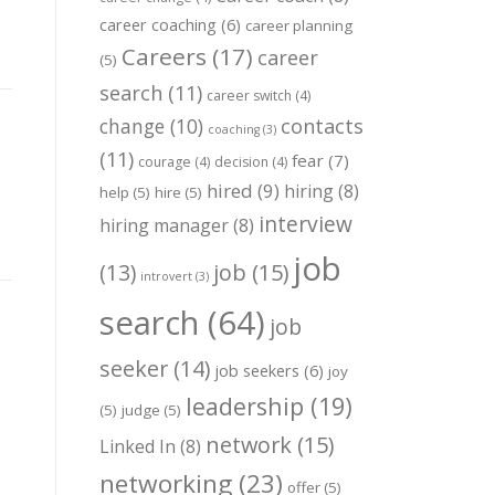
career coaching
(6)
career planning
Careers
(17)
career
(5)
search
(11)
career switch
(4)
change
(10)
contacts
coaching
(3)
(11)
fear
(7)
courage
(4)
decision
(4)
hired
(9)
hiring
(8)
help
(5)
hire
(5)
interview
hiring manager
(8)
job
job
(15)
(13)
introvert
(3)
search
(64)
job
seeker
(14)
job seekers
(6)
joy
leadership
(19)
(5)
judge
(5)
network
(15)
Linked In
(8)
networking
(23)
offer
(5)