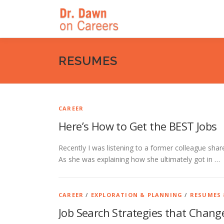
Skip
to
content
RESUMES
CAREER
Here’s How to Get the BEST Jobs
Recently I was listening to a former colleague sha
As she was explaining how she ultimately got in …
CAREER
/
EXPLORATION & PLANNING
/
RESUMES 
Job Search Strategies that Change