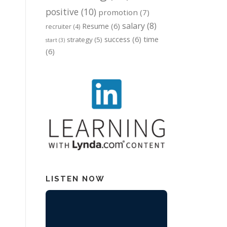
positive
(10)
promotion
(7)
salary
(8)
Resume
(6)
recruiter
(4)
success
(6)
time
strategy
(5)
start
(3)
(6)
LISTEN NOW