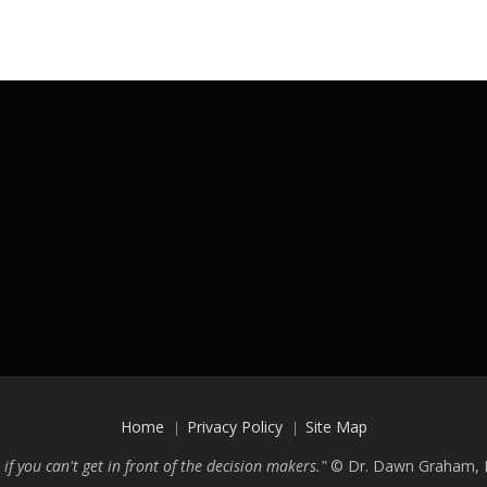
Home
Privacy Policy
Site Map
 if you can't get in front of the decision makers."
©
Dr. Dawn Graham, P