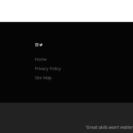
LinkedIn
Twitter
Home
Privacy Policy
Site Map
"Great skills won't matter