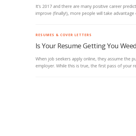
It’s 2017 and there are many positive career predict
improve (finally!), more people will take advantag
RESUMES & COVER LETTERS
Is Your Resume Getting You Wee
When job seekers apply online, they assume the pur
employer. While this is true, the first pass of your