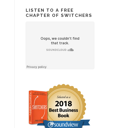
LISTEN TO A FREE
CHAPTER OF SWITCHERS