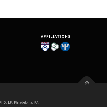
AFFILIATIONS
hD, LP, Philadelphia, PA