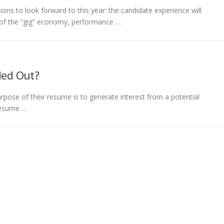
ions to look forward to this year: the candidate experience will
e of the “gig” economy, performance …
ded Out?
pose of their resume is to generate interest from a potential
 resume …