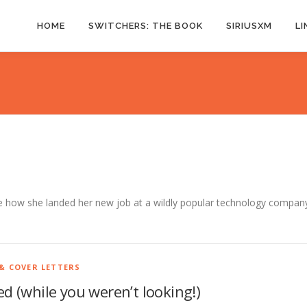
HOME
SWITCHERS: THE BOOK
SIRIUSXM
LI
re how she landed her new job at a wildly popular technology compan
& COVER LETTERS
d (while you weren’t looking!)