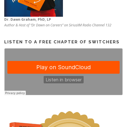
Dr. Dawn Graham, PhD, LP
Author & Host of “Dr Dawn on Careers” on SiriusXM Radio Channel 132
LISTEN TO A FREE CHAPTER OF SWITCHERS