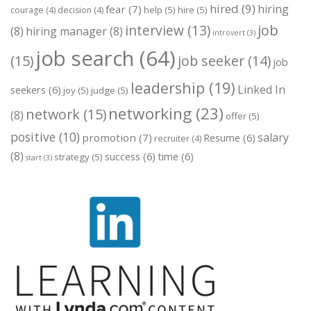
hired
(9)
hiring
fear
(7)
help
(5)
hire
(5)
courage
(4)
decision
(4)
job
interview
(13)
(8)
hiring manager
(8)
introvert
(3)
job search
(64)
(15)
job seeker
(14)
job
leadership
(19)
Linked In
seekers
(6)
joy
(5)
judge
(5)
networking
(23)
network
(15)
(8)
offer
(5)
positive
(10)
salary
promotion
(7)
Resume
(6)
recruiter
(4)
(8)
success
(6)
time
(6)
strategy
(5)
start
(3)