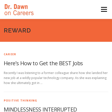
Skip
to
Menu
content
HOME
SWITCHERS: THE BOOK
SIRIUSXM
REWARD
LINKEDIN LEARNING
FORBES BLOG
MEDIA
CAREER
Here’s How to Get the BEST Jobs
Recently I was listening to a former colleague share how she landed her
new job at a wildly popular technology company. As she was explaining
how she ultimately got in …
POSITIVE THINKING
MINDLESSNESS INTERRUPTED