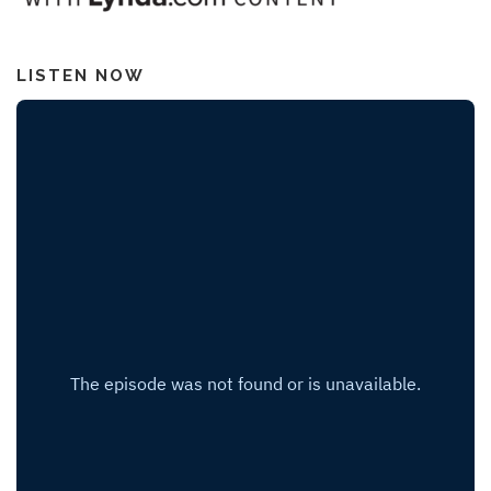
LISTEN NOW