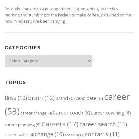
Recently, I moved to a new apartment. Upon getting up the first
morning and stumbling to the kitchen to make coffee, it dawned on me
how mindlessly I’ve been carrying …
CATEGORIES
Categories
TOPICS
career
brain
(12)
Boss
(10)
brand
(6)
candidate
(6)
(53)
Career coach
(8)
career coaching
(6)
career change
(4)
Careers
(17)
career search
(11)
career planning
(5)
change
(10)
contacts
(11)
career switch
(4)
coaching
(3)