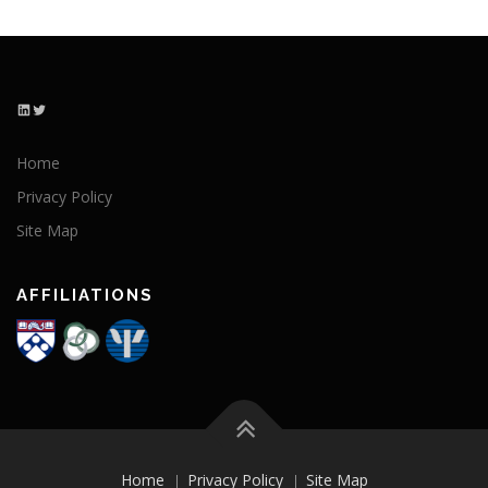
LinkedIn
Twitter
Home
Privacy Policy
Site Map
AFFILIATIONS
Home
Privacy Policy
Site Map