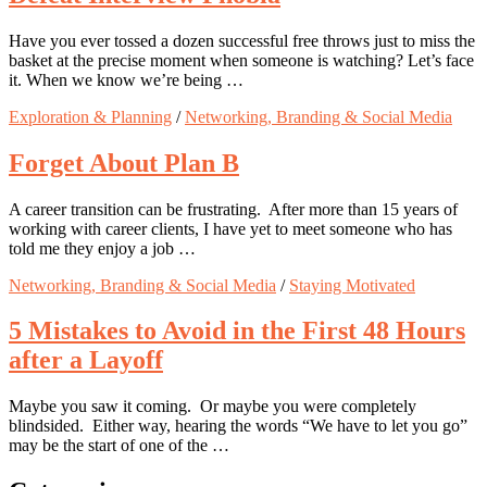
Have you ever tossed a dozen successful free throws just to miss the
basket at the precise moment when someone is watching? Let’s face
it. When we know we’re being …
Exploration & Planning
/
Networking, Branding & Social Media
Forget About Plan B
A career transition can be frustrating. After more than 15 years of
working with career clients, I have yet to meet someone who has
told me they enjoy a job …
Networking, Branding & Social Media
/
Staying Motivated
5 Mistakes to Avoid in the First 48 Hours
after a Layoff
Maybe you saw it coming. Or maybe you were completely
blindsided. Either way, hearing the words “We have to let you go”
may be the start of one of the …