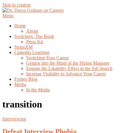
Skip to content
Menu
Home
About
Switchers: The Book
Press Kit
SiriusXM
Linkedin Learning
Switching Your Career
Getting into the Mind of the Hiring Manager
Engage the Likability Effect in the Job Search
Increase Visibility to Advance Your Career
Forbes Blog
Media
In the Media
transition
Interviewing
Defeat Interview Phobia