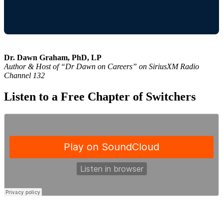
Dr. Dawn Graham, PhD, LP
Author & Host of “Dr Dawn on Careers” on SiriusXM Radio
Channel 132
Listen to a Free Chapter of Switchers