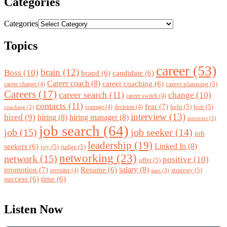
Categories
Categories
Topics
career
(53)
brain
(12)
Boss
(10)
brand
(6)
candidate
(6)
Career coach
(8)
career coaching
(6)
career planning
(5)
career change
(4)
Careers
(17)
career search
(11)
change
(10)
career switch
(4)
contacts
(11)
fear
(7)
help
(5)
hire
(5)
courage
(4)
decision
(4)
coaching
(3)
interview
(13)
hired
(9)
hiring
(8)
hiring manager
(8)
introvert
(3)
job search
(64)
job
(15)
job seeker
(14)
job
leadership
(19)
Linked In
(8)
seekers
(6)
joy
(5)
judge
(5)
networking
(23)
network
(15)
positive
(10)
offer
(5)
promotion
(7)
salary
(8)
Resume
(6)
strategy
(5)
recruiter
(4)
start
(3)
success
(6)
time
(6)
Listen Now