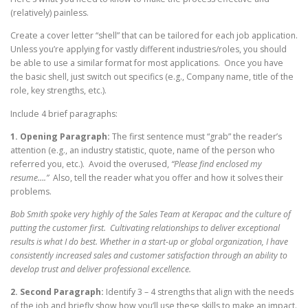
(relatively) painless.
Create a cover letter “shell” that can be tailored for each job application.
Unless you’re applying for vastly different industries/roles, you should
be able to use a similar format for most applications. Once you have
the basic shell, just switch out specifics (e.g., Company name, title of the
role, key strengths, etc.).
Include 4 brief paragraphs:
1.
Opening Paragraph:
The first sentence must “grab” the reader’s
attention (e.g., an industry statistic, quote, name of the person who
referred you, etc.). Avoid the overused,
“Please find enclosed my
resume….”
Also, tell the reader what you offer and how it solves their
problems.
Bob Smith spoke very highly of the Sales Team at Kerapac and the culture of
putting the customer first. Cultivating relationships to deliver exceptional
results is what I do best. Whether in a start-up or global organization, I have
consistently increased sales and customer satisfaction through an ability to
develop trust and deliver professional excellence.
2. Second Paragraph:
Identify 3 – 4 strengths that align with the needs
of the job and briefly show how you’ll use these skills to make an impact.