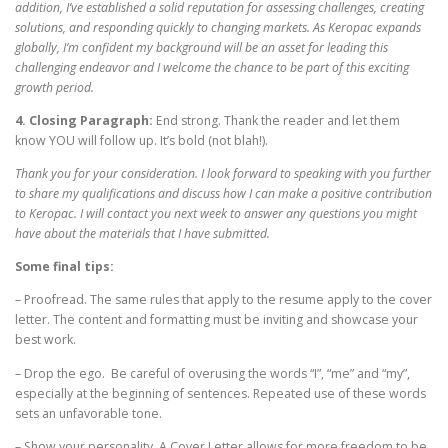
addition, I’ve established a solid reputation for assessing challenges, creating
solutions, and responding quickly to changing markets. As Keropac expands
globally, I’m confident my background will be an asset for leading this
challenging endeavor and I welcome the chance to be part of this exciting
growth period.
4. Closing Paragraph:
End strong. Thank the reader and let them
know YOU will follow up. It’s bold (not blah!).
Thank you for your consideration. I look forward to speaking with you further
to share my qualifications and discuss how I can make a positive contribution
to Keropac. I will contact you next week to answer any questions you might
have about the materials that I have submitted.
Some final tips:
– Proofread. The same rules that apply to the resume apply to the cover
letter. The content and formatting must be inviting and showcase your
best work.
– Drop the ego. Be careful of overusing the words “I”, “me” and “my”,
especially at the beginning of sentences. Repeated use of these words
sets an unfavorable tone.
– Show your personality. A Cover Letter allows for more freedom to be