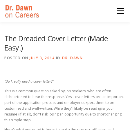
Skip
to
Menu
content
HOME
SWITCHERS: THE BOOK
SIRIUSXM
The Dreaded Cover Letter (Made
Easy!)
LINKEDIN LEARNING
FORBES BLOG
MEDIA
POSTED ON
JULY 3, 2014
BY
DR. DAWN
“Do I really need a cover letter?”
This is a common question asked by job seekers, who are often
disheartened to hear the response. Yes, cover letters are an important
part of the application process and employers expect them to be
customized and well-written. While they’ll likely be read
after
your
resume (if at all), don’t risk losing an opportunity due to short-changing
this simple step.
Here’s what you need to know to make the process effective and