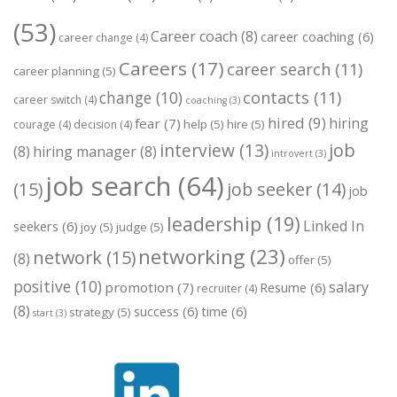
(53)
Career coach
(8)
career coaching
(6)
career change
(4)
Careers
(17)
career search
(11)
career planning
(5)
change
(10)
contacts
(11)
career switch
(4)
coaching
(3)
hired
(9)
hiring
fear
(7)
help
(5)
hire
(5)
courage
(4)
decision
(4)
job
interview
(13)
(8)
hiring manager
(8)
introvert
(3)
job search
(64)
(15)
job seeker
(14)
job
leadership
(19)
Linked In
seekers
(6)
joy
(5)
judge
(5)
networking
(23)
network
(15)
(8)
offer
(5)
positive
(10)
salary
promotion
(7)
Resume
(6)
recruiter
(4)
(8)
success
(6)
time
(6)
strategy
(5)
start
(3)