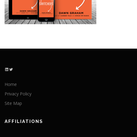
LinkedIn
Twitter
Home
Privacy Policy
Site Map
AFFILIATIONS