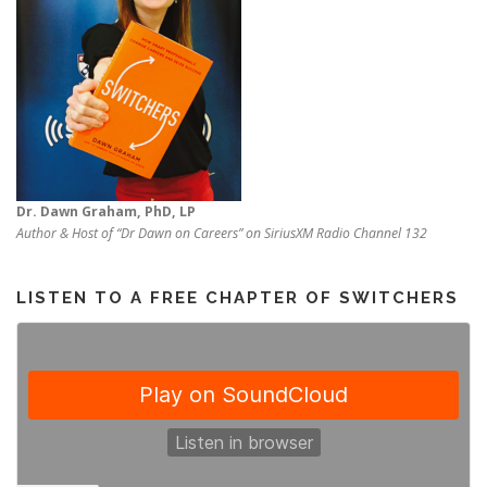
Dr. Dawn Graham, PhD, LP
Author & Host of “Dr Dawn on Careers” on SiriusXM Radio Channel 132
LISTEN TO A FREE CHAPTER OF SWITCHERS