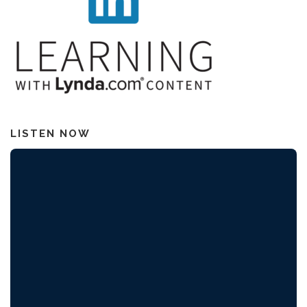
LISTEN NOW