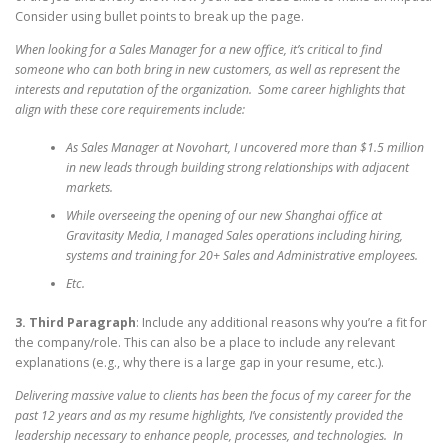
Consider using bullet points to break up the page.
When looking for a Sales Manager for a new office, it’s critical to find
someone who can both bring in new customers, as well as represent the
interests and reputation of the organization. Some career highlights that
align with these core requirements include:
As Sales Manager at Novohart, I uncovered more than $1.5 million
in new leads through building strong relationships with adjacent
markets.
While overseeing the opening of our new Shanghai office at
Gravitasity Media, I managed Sales operations including hiring,
systems and training for 20+ Sales and Administrative employees.
Etc.
3. Third Paragraph
: Include any additional reasons why you’re a fit for
the company/role. This can also be a place to include any relevant
explanations (e.g., why there is a large gap in your resume, etc.).
Delivering massive value to clients has been the focus of my career for the
past 12 years and as my resume highlights, I’ve consistently provided the
leadership necessary to enhance people, processes, and technologies. In