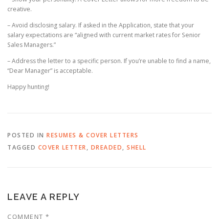
creative.
– Avoid disclosing salary. If asked in the Application, state that your
salary expectations are “aligned with current market rates for Senior
Sales Managers.”
– Address the letter to a specific person. If you’re unable to find a name,
“Dear Manager” is acceptable.
Happy hunting!
POSTED IN
RESUMES & COVER LETTERS
TAGGED
COVER LETTER
,
DREADED
,
SHELL
LEAVE A REPLY
COMMENT
*