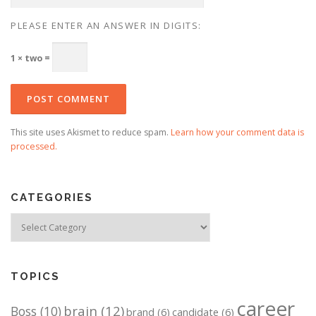
PLEASE ENTER AN ANSWER IN DIGITS:
1 × two =
This site uses Akismet to reduce spam.
Learn how your comment data is
processed.
CATEGORIES
Categories
TOPICS
career
brain
(12)
Boss
(10)
brand
(6)
candidate
(6)