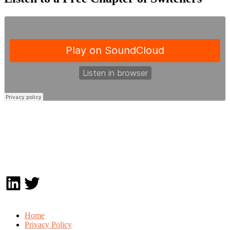
LinkedIn
Twitter
Home
Privacy Policy