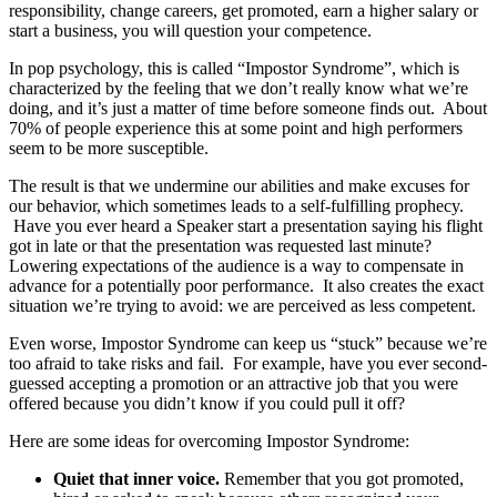
responsibility, change careers, get promoted, earn a higher salary or
start a business, you will question your competence.
In pop psychology, this is called “Impostor Syndrome”, which is
characterized by the feeling
that we don’t really know what we’re
doing, and it’s just a matter of time before someone finds out
.
About
70% of people experience this at some point and high performers
seem to be more susceptible.
The result is that we undermine our abilities and make excuses for
our behavior, which sometimes leads to a self-fulfilling prophecy.
Have you ever heard a Speaker start a presentation saying his flight
got in late or that the presentation was requested last minute?
Lowering expectations of the audience is a way to compensate in
advance for a potentially poor performance.
It also creates the exact
situation we’re trying to avoid: we are perceived as less competent.
Even worse, Impostor Syndrome can keep us “stuck” because we’re
too afraid to take risks and fail.
For example, have you ever second-
guessed accepting a promotion or an attractive job that you were
offered because you didn’t know if you could pull it off?
Here are some ideas for overcoming Impostor Syndrome:
Quiet that inner voice.
Remember that you got promoted,