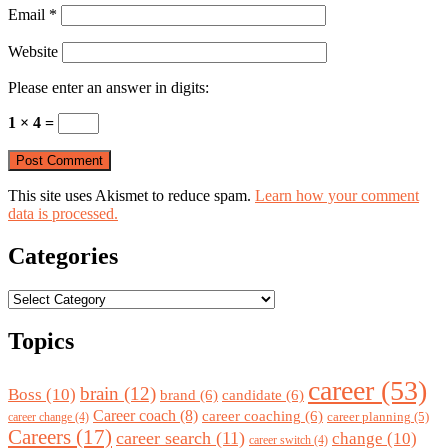
Email
*
Website
Please enter an answer in digits:
1 × 4 =
This site uses Akismet to reduce spam.
Learn how your comment
data is processed.
Categories
Categories
Topics
career
(53)
brain
(12)
Boss
(10)
brand
(6)
candidate
(6)
Career coach
(8)
career coaching
(6)
career planning
(5)
career change
(4)
Careers
(17)
career search
(11)
change
(10)
career switch
(4)