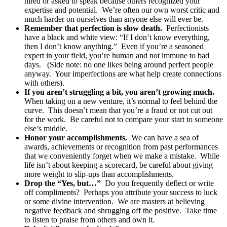
hired or asked to speak because others recognized your
expertise and potential.
We’re often our own worst critic and
much harder on ourselves than anyone else will ever be.
Remember that perfection is slow death.
Perfectionists
have a black and white view: “If I don’t know everything,
then I don’t know anything.”
Even if you’re a seasoned
expert in your field, you’re human and not immune to bad
days.
(Side note: no one likes being around perfect people
anyway.
Your imperfections are what help create connections
with others).
If you aren’t struggling a bit, you aren’t growing much.
When taking on a new venture, it’s normal to feel behind the
curve.
This doesn’t mean that you’re a fraud or not cut out
for the work.
Be careful not to compare your start to someone
else’s middle.
Honor your accomplishments.
We can have a sea of
awards, achievements or recognition from past performances
that we conveniently forget when we make a mistake.
While
life isn’t about keeping a scorecard, be careful about giving
more weight to slip-ups than accomplishments.
Drop the “Yes, but…”
Do you frequently deflect or write
off compliments?
Perhaps you attribute your success to luck
or some divine intervention.
We are masters at believing
negative feedback and shrugging off the positive.
Take time
to listen to praise from others and own it.