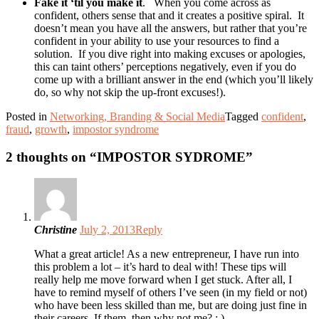
Fake it ‘til you make it
.
When you come across as
confident, others sense that and it creates a positive spiral.
It
doesn’t mean you have all the answers, but rather that you’re
confident in your ability to use your resources to find a
solution.
If you dive right into making excuses or apologies,
this can taint others’ perceptions negatively, even if you do
come up with a brilliant answer in the end (which you’ll likely
do, so why not skip the up-front excuses!).
Posted in
Networking, Branding & Social Media
Tagged
confident
,
fraud
,
growth
,
impostor syndrome
2 thoughts on “
IMPOSTOR SYDROME
”
Christine
July 2, 2013
Reply
What a great article! As a new entrepreneur, I have run into
this problem a lot – it’s hard to deal with! These tips will
really help me move forward when I get stuck. After all, I
have to remind myself of others I’ve seen (in my field or not)
who have been less skilled than me, but are doing just fine in
their careers. If them, then why not me? : )