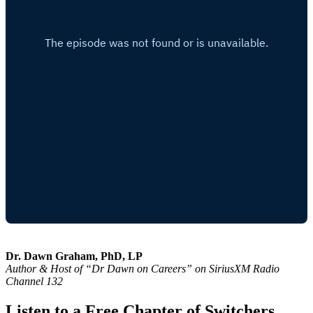
Dr. Dawn Graham, PhD, LP
Author & Host of “Dr Dawn on Careers” on SiriusXM Radio
Channel 132
Listen to a Free Chapter of Switchers