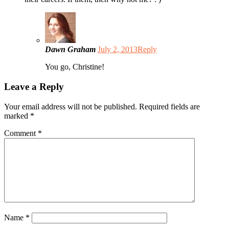
Dawn Graham
July 2, 2013
Reply
You go, Christine!
Leave a Reply
Your email address will not be published.
Required fields are
marked
*
Comment
*
Name
*