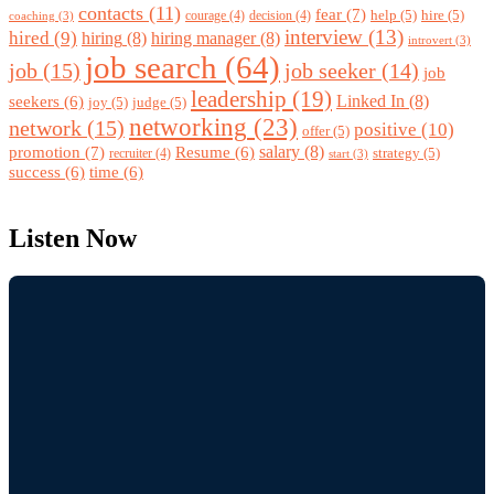
contacts
(11)
fear
(7)
help
(5)
hire
(5)
courage
(4)
decision
(4)
coaching
(3)
interview
(13)
hired
(9)
hiring
(8)
hiring manager
(8)
introvert
(3)
job search
(64)
job
(15)
job seeker
(14)
job
leadership
(19)
Linked In
(8)
seekers
(6)
joy
(5)
judge
(5)
networking
(23)
network
(15)
positive
(10)
offer
(5)
promotion
(7)
salary
(8)
Resume
(6)
strategy
(5)
recruiter
(4)
start
(3)
success
(6)
time
(6)
Listen Now