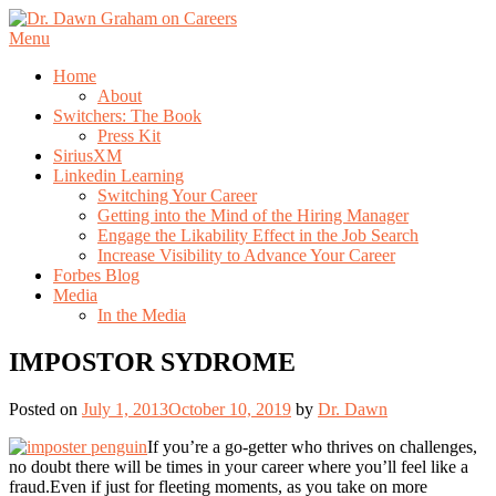
Skip
to
Menu
content
Home
About
Switchers: The Book
Press Kit
SiriusXM
Linkedin Learning
Switching Your Career
Getting into the Mind of the Hiring Manager
Engage the Likability Effect in the Job Search
Increase Visibility to Advance Your Career
Forbes Blog
Media
In the Media
IMPOSTOR SYDROME
Posted on
July 1, 2013
October 10, 2019
by
Dr. Dawn
If you’re a go-getter who thrives on challenges,
no doubt there will be times in your career where you’ll feel like a
fraud.Even if just for fleeting moments, as you take on more