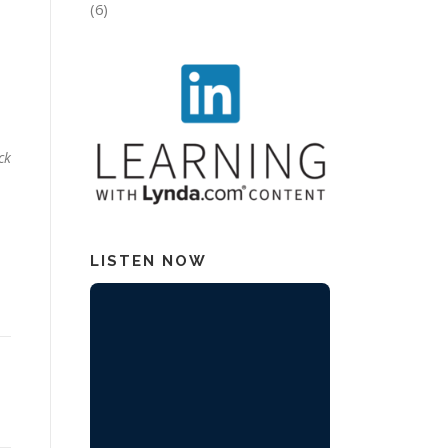
(6)
.
ck
LISTEN NOW