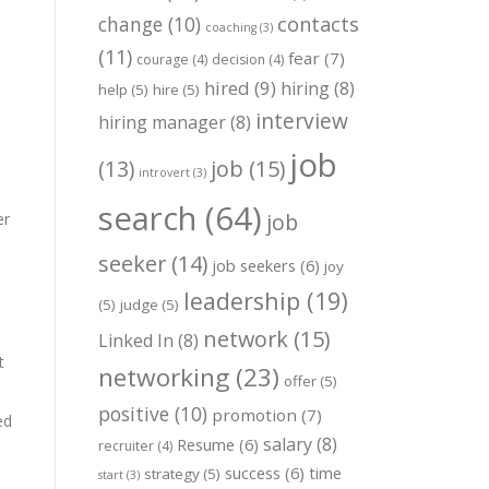
change
(10)
contacts
coaching
(3)
(11)
fear
(7)
courage
(4)
decision
(4)
hired
(9)
hiring
(8)
help
(5)
hire
(5)
interview
hiring manager
(8)
job
job
(15)
(13)
introvert
(3)
search
(64)
job
er
seeker
(14)
job seekers
(6)
joy
leadership
(19)
(5)
judge
(5)
network
(15)
Linked In
(8)
t
networking
(23)
offer
(5)
positive
(10)
promotion
(7)
ed
salary
(8)
Resume
(6)
recruiter
(4)
success
(6)
time
strategy
(5)
start
(3)