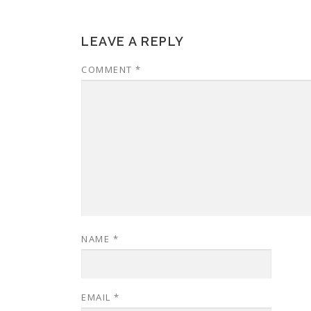
LEAVE A REPLY
COMMENT
*
NAME
*
EMAIL
*