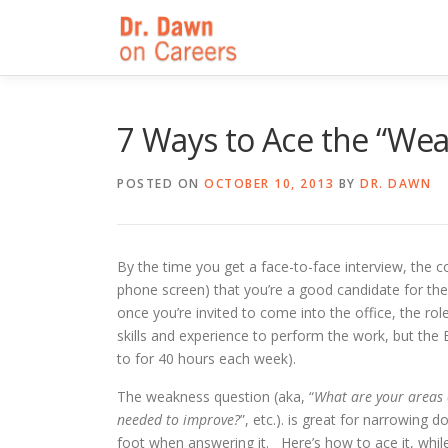
Skip
to
content
7 Ways to Ace the “We
POSTED ON
OCTOBER 10, 2013
BY
DR. DAWN
By the time you get a face-to-face interview, the
phone screen) that you’re a good candidate for the
once you’re invited to come into the office, the rol
skills and experience to perform the work, but the 
to for 40 hours each week).
The weakness question (aka, “
What are your areas o
needed to improve?
”, etc.). is great for narrowin
foot when answering it. Here’s how to ace it, whil