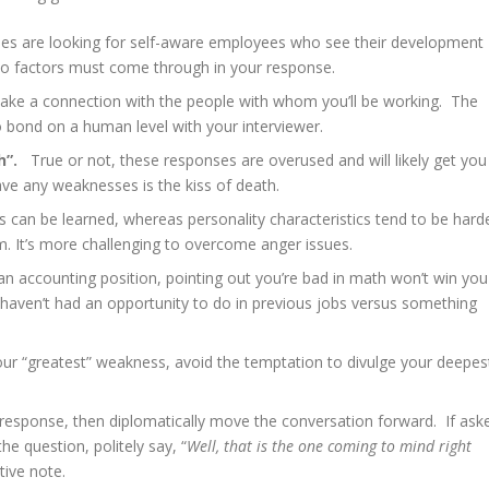
 are looking for self-aware employees who see their development
o factors must come through in your response.
ake a connection with the people with whom you’ll be working. The
 bond on a human level with your interviewer.
h”.
True or not, these responses are overused and will likely get you
ave any weaknesses is the kiss of death.
lls can be learned, whereas personality characteristics tend to be hard
. It’s more challenging to overcome anger issues.
r an accounting position, pointing out you’re bad in math won’t win you
haven’t had an opportunity to do in previous jobs versus something
our “greatest” weakness, avoid the temptation to divulge your deepes
 response, then diplomatically move the conversation forward. If ask
e question, politely say, “
Well, that is the one coming to mind right
ive note.