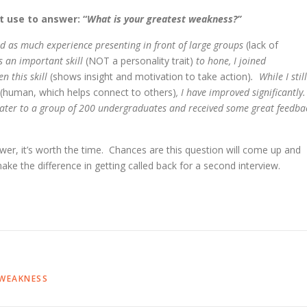
 use to answer: “
What is your greatest weakness?”
had as much experience presenting in front of large groups
(lack of
 is an important skill
(NOT a personality trait)
to hone, I joined
n this skill
(shows insight and motivation to take action)
. While I still
(human, which helps connect to others)
, I have improved significantly
 mater to a group of 200 undergraduates and received some great feedba
swer, it’s worth the time. Chances are this question will come up and
make the difference in getting called back for a second interview.
WEAKNESS