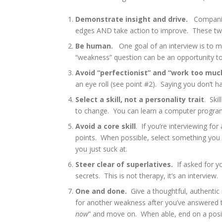
Demonstrate insight and drive.
Companies
edges AND take action to improve. These tw
Be human.
One goal of an interview is to m
“weakness” question can be an opportunity to
Avoid “perfectionist” and “work too muc
an eye roll (see point #2). Saying you don’t h
Select a skill, not a personality trait
. Ski
to change. You can learn a computer program
Avoid a core skill
. If you’re interviewing fo
points. When possible, select something you 
you just suck at.
Steer clear of superlatives.
If asked for y
secrets. This is not therapy, it’s an interview.
One and done.
Give a thoughtful, authentic
for another weakness after you’ve answered th
now
” and move on. When able, end on a posit