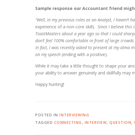
Sample response our Accountant friend might
“Well, in my previous roles as an Analyst, I haven’t 
experience of a non-core skill)
. Since I believe this
ToastMasters about a year ago so that I could sharpe
don’t feel 100% comfortable in front of large crowds
In fact, I was recently asked to present at my alma
on my speech
(ending with a positive)
.
While it may take a little thought to shape your an
your ability to answer genuinely and skillfully may 
Happy hunting!
POSTED IN
INTERVIEWING
TAGGED
CONNECTING
,
INTERVIEW
,
QUESTION
,