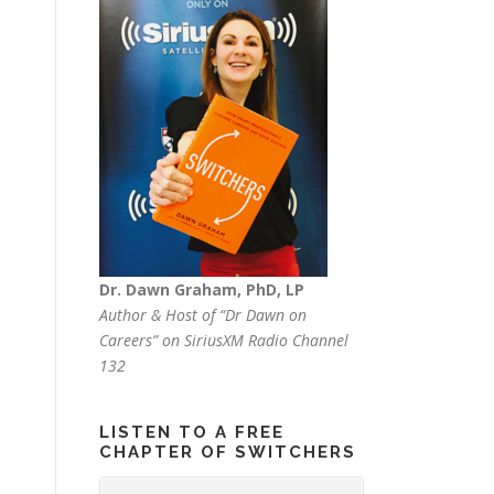
Dr. Dawn Graham, PhD, LP
Author & Host of “Dr Dawn on
Careers” on SiriusXM Radio Channel
132
LISTEN TO A FREE
CHAPTER OF SWITCHERS