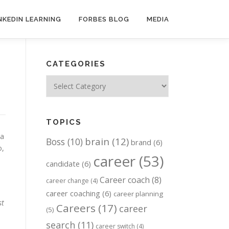
NKEDIN LEARNING
FORBES BLOG
MEDIA
CATEGORIES
Categories
TOPICS
 a
brain
(12)
Boss
(10)
brand
(6)
o,
career
(53)
candidate
(6)
Career coach
(8)
career change
(4)
career coaching
(6)
career planning
st
Careers
(17)
career
(5)
search
(11)
career switch
(4)