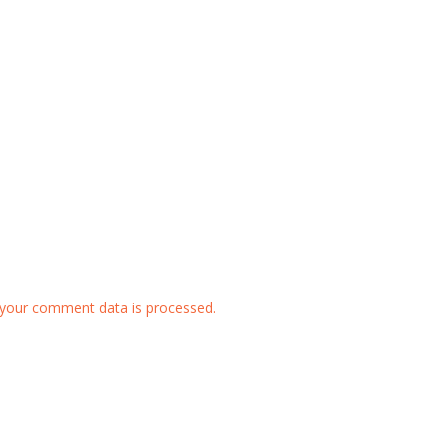
your comment data is processed.