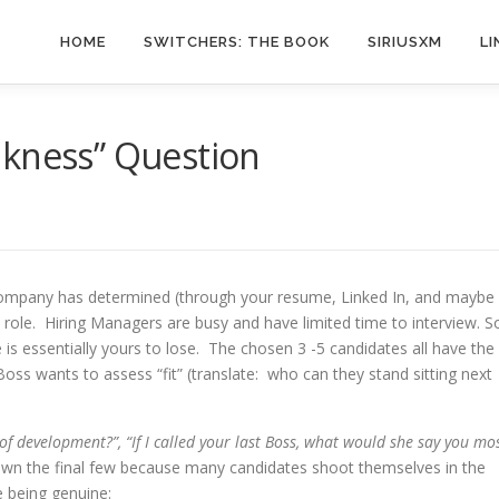
HOME
SWITCHERS: THE BOOK
SIRIUSXM
LI
akness” Question
 company has determined (through your resume, Linked In, and maybe
 role. Hiring Managers are busy and have limited time to interview. S
e is essentially yours to lose. The chosen 3 -5 candidates all have the
Boss wants to assess “fit” (translate: who can they stand sitting next
f development?”, “If I called your last Boss, what would she say you mo
g down the final few because many candidates shoot themselves in the
e being genuine: