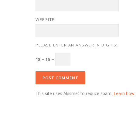
WEBSITE
PLEASE ENTER AN ANSWER IN DIGITS:
18 − 15 =
This site uses Akismet to reduce spam.
Learn how 