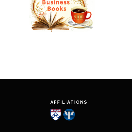
AFFILIATIONS