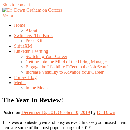
Skip to content
Menu
Home
About
Switchers: The Book
Press Kit
SiriusXM
Linkedin Learning
Switching Your Career
Getting into the Mind of the Hiring Manager
Engage the Likability Effect in the Job Search
Increase Visibility to Advance Your Career
Forbes Blog
Media
In the Media
The Year In Review!
Posted on
December 16, 2017
October 10, 2019
by
Dr. Dawn
This was a fantastic year and busy as ever! In case you missed them,
here are some of the most popular blogs of 2017: