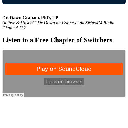
Dr. Dawn Graham, PhD, LP
Author & Host of “Dr Dawn on Careers” on SiriusXM Radio
Channel 132
Listen to a Free Chapter of Switchers