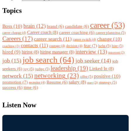
Topics
career
(53)
brain
(12)
Boss
(10)
brand
(6)
candidate
(6)
Career coach
(8)
career coaching
(6)
career planning
(5)
career change
(4)
Careers
(17)
career search
(11)
change
(10)
career switch
(4)
contacts
(11)
fear
(7)
help
(5)
hire
(5)
courage
(4)
decision
(4)
coaching
(3)
interview
(13)
hired
(9)
hiring
(8)
hiring manager
(8)
introvert
(3)
job search
(64)
job
(15)
job seeker
(14)
job
leadership
(19)
Linked In
(8)
seekers
(6)
joy
(5)
judge
(5)
networking
(23)
network
(15)
positive
(10)
offer
(5)
promotion
(7)
salary
(8)
Resume
(6)
strategy
(5)
recruiter
(4)
start
(3)
success
(6)
time
(6)
Listen Now