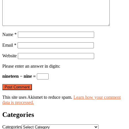
Name
*
Email
*
Website
Please enter an answer in digits:
nineteen − nine =
This site uses Akismet to reduce spam.
Learn how your comment
data is processed.
Categories
Categories