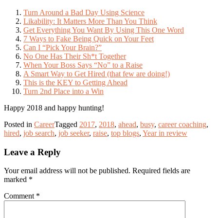
Turn Around a Bad Day Using Science
Likability: It Matters More Than You Think
Get Everything You Want By Using This One Word
7 Ways to Fake Being Quick on Your Feet
Can I “Pick Your Brain?”
No One Has Their Sh*t Together
When Your Boss Says “No” to a Raise
A Smart Way to Get Hired (that few are doing!)
This is the KEY to Getting Ahead
Turn 2nd Place into a Win
Happy 2018 and happy hunting!
Posted in
Career
Tagged
2017
,
2018
,
ahead
,
busy
,
career coaching
,
hired
,
job search
,
job seeker
,
raise
,
top blogs
,
Year in review
Leave a Reply
Your email address will not be published.
Required fields are
marked
*
Comment
*