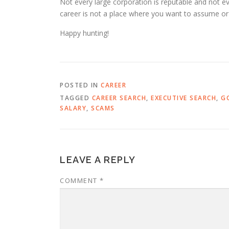
Not every large corporation is reputable and not 
career is not a place where you want to assume or 
Happy hunting!
POSTED IN
CAREER
TAGGED
CAREER SEARCH
,
EXECUTIVE SEARCH
,
G
SALARY
,
SCAMS
LEAVE A REPLY
COMMENT
*