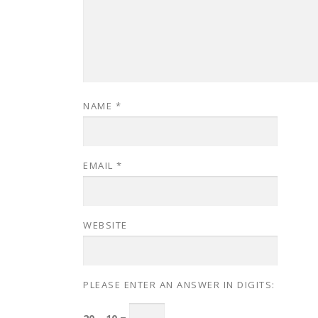
NAME
*
EMAIL
*
WEBSITE
PLEASE ENTER AN ANSWER IN DIGITS: