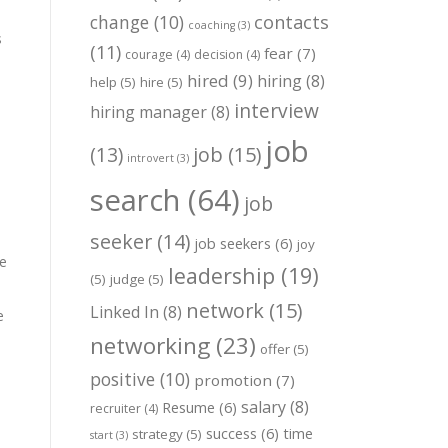
change
(10)
contacts
coaching
(3)
s
(11)
fear
(7)
courage
(4)
decision
(4)
hired
(9)
hiring
(8)
help
(5)
hire
(5)
interview
hiring manager
(8)
job
job
(15)
(13)
introvert
(3)
search
(64)
job
seeker
(14)
job seekers
(6)
joy
re
leadership
(19)
(5)
judge
(5)
network
(15)
Linked In
(8)
e
networking
(23)
offer
(5)
positive
(10)
promotion
(7)
salary
(8)
Resume
(6)
recruiter
(4)
success
(6)
time
strategy
(5)
start
(3)