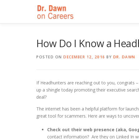
Skip
to
content
How Do I Know a Headh
POSTED ON
DECEMBER 12, 2016
BY
DR. DAWN
If Headhunters are reaching out to you, congrats – 
up a shingle today promoting their executive searc
deal?
The internet has been a helpful platform for launch
great tool for scammers. Here are ways to uncover i
Check out their web presence (aka, Goo
contact information? Are they on Linked In wi