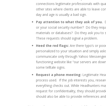
connections legitimate professionals with qua
other sites where clients are able to leave co
day and age is usually a bad sign.
Pay attention to what they ask of you.
Do
or your social security number? Do they requir
materials or databases? Do they ask you to s
These requests should signal a problem.
Heed the red flags:
Are there typo’s or poor
personalized to your situation and simply ask
communicate only through Yahoo Messenger, 
functioning website like “our servers are down
some telltale signs.
Request a phone meeting:
Legitimate Head
process used. If the job interests you, rese
everything checks out. While Headhunters may n
request for confidentiality, they should provide
should also be able to provide references and l