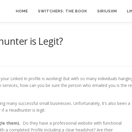
HOME
SWITCHERS: THE BOOK
SIRIUSXM
LI
unter is Legit?
your Linked In profile is working! But with so many individuals hangin
h services, how can you be sure the person who emailed you is the re
ing many successful small businesses. Unfortunately, it’s also been a
f a Headhunter is legit:
gle them).
Do they have a professional website with functional
th a completed Profile including a clear headshot? Are their