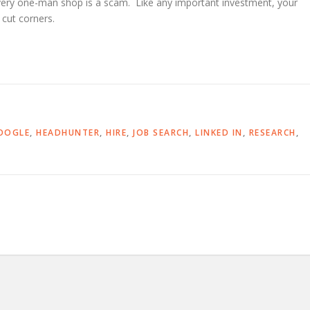
every one-man shop is a scam. Like any important investment, your
cut corners.
OOGLE
,
HEADHUNTER
,
HIRE
,
JOB SEARCH
,
LINKED IN
,
RESEARCH
,