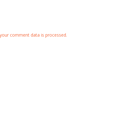
your comment data is processed.