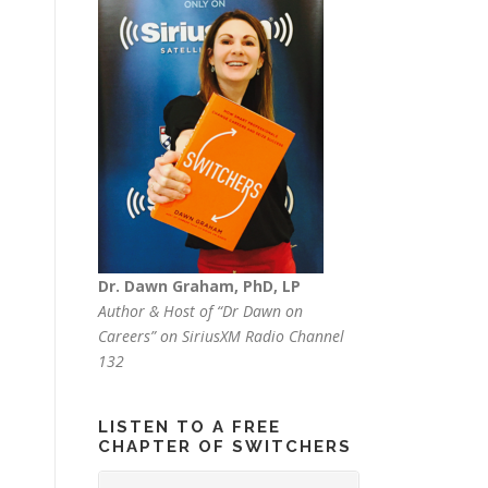
Dr. Dawn Graham, PhD, LP
Author & Host of “Dr Dawn on
Careers” on SiriusXM Radio Channel
132
LISTEN TO A FREE
CHAPTER OF SWITCHERS