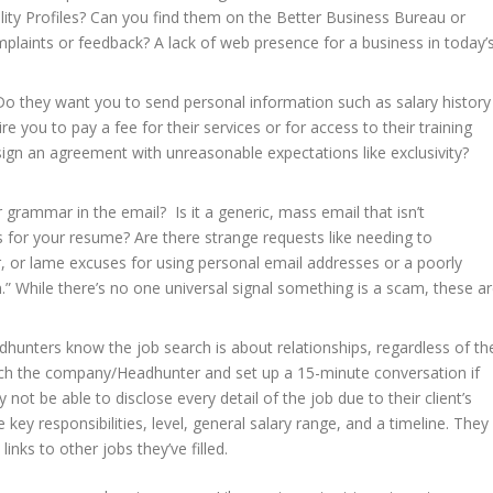
lity Profiles? Can you find them on the Better Business Bureau or
mplaints or feedback? A lack of web presence for a business in today’
 they want you to send personal information such as salary history
e you to pay a fee for their services or for access to their training
ign an agreement with unreasonable expectations like exclusivity?
 grammar in the email? Is it a generic, mass email that isn’t
s for your resume? Are there strange requests like needing to
or lame excuses for using personal email addresses or a poorly
.” While there’s no one universal signal something is a scam, these a
hunters know the job search is about relationships, regardless of th
arch the company/Headhunter and set up a 15-minute conversation if
ot be able to disclose every detail of the job due to their client’s
 key responsibilities, level, general salary range, and a timeline. They
inks to other jobs they’ve filled.