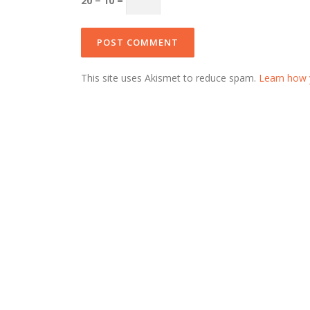
20 − 10 =
This site uses Akismet to reduce spam.
Learn how 