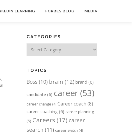
NKEDIN LEARNING
FORBES BLOG
MEDIA
CATEGORIES
Categories
TOPICS
g
brain
(12)
Boss
(10)
brand
(6)
al
career
(53)
candidate
(6)
Career coach
(8)
career change
(4)
career coaching
(6)
career planning
Careers
(17)
career
(5)
search
(11)
career switch
(4)