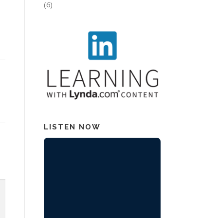
(6)
LISTEN NOW