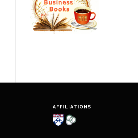
AFFILIATIONS