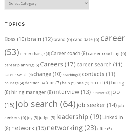
TOPICS
career
brain
(12)
Boss
(10)
brand
(6)
candidate
(6)
(53)
Career coach
(8)
career coaching
(6)
career change
(4)
Careers
(17)
career search
(11)
career planning
(5)
change
(10)
contacts
(11)
career switch
(4)
coaching
(3)
hired
(9)
hiring
fear
(7)
help
(5)
hire
(5)
courage
(4)
decision
(4)
job
interview
(13)
(8)
hiring manager
(8)
introvert
(3)
job search
(64)
(15)
job seeker
(14)
job
leadership
(19)
Linked In
seekers
(6)
joy
(5)
judge
(5)
networking
(23)
network
(15)
(8)
offer
(5)