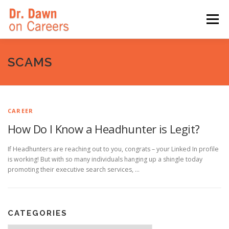
Skip
to
Menu
content
HOME
SWITCHERS: THE BOOK
SIRIUSXM
SCAMS
LINKEDIN LEARNING
FORBES BLOG
MEDIA
CAREER
How Do I Know a Headhunter is Legit?
If Headhunters are reaching out to you, congrats – your Linked In profile
is working! But with so many individuals hanging up a shingle today
promoting their executive search services, …
CATEGORIES
Categories