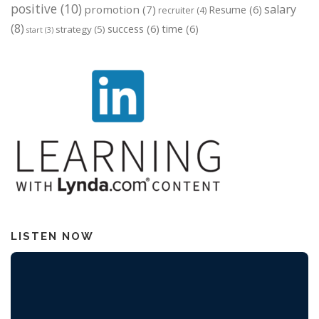
positive
(10)
salary
promotion
(7)
Resume
(6)
recruiter
(4)
(8)
success
(6)
time
(6)
strategy
(5)
start
(3)
LISTEN NOW