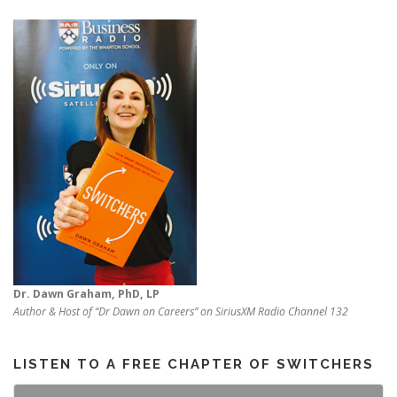
Dr. Dawn Graham, PhD, LP
Author & Host of “Dr Dawn on Careers” on SiriusXM Radio Channel 132
LISTEN TO A FREE CHAPTER OF SWITCHERS