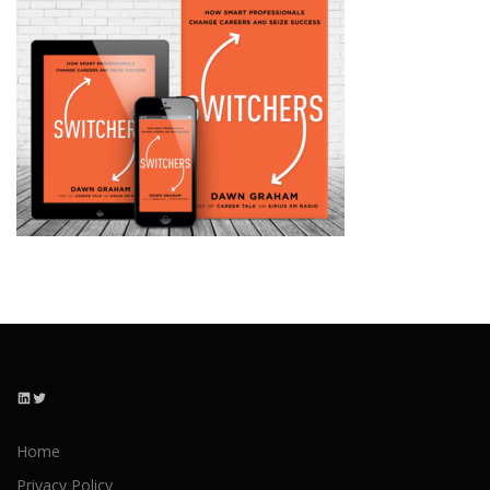
LinkedIn
Twitter
Home
Privacy Policy