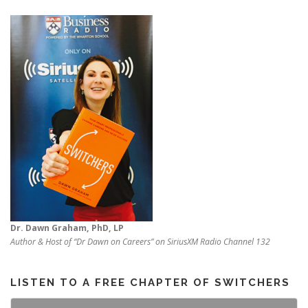
Dr. Dawn Graham, PhD, LP
Author & Host of “Dr Dawn on Careers” on SiriusXM Radio Channel 132
LISTEN TO A FREE CHAPTER OF SWITCHERS