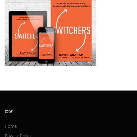
LinkedIn
Twitter
Home
Privacy Policy