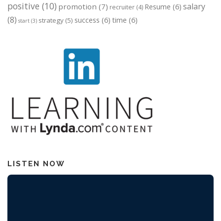
positive
(10)
salary
promotion
(7)
Resume
(6)
recruiter
(4)
(8)
success
(6)
time
(6)
strategy
(5)
start
(3)
LISTEN NOW