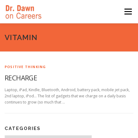
Skip
to
Menu
content
HOME
SWITCHERS: THE BOOK
SIRIUSXM
VITAMIN
LINKEDIN LEARNING
FORBES BLOG
MEDIA
POSITIVE THINKING
RECHARGE
Laptop, iPad, Kindle, Bluetooth, Android, battery pack, mobile jet pack,
2nd laptop, iPod… The list of gadgets that we charge on a daily basis
continues to grow (so much that …
CATEGORIES
Categories