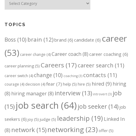
TOPICS
career
brain
(12)
Boss
(10)
brand
(6)
candidate
(6)
(53)
Career coach
(8)
career coaching
(6)
career change
(4)
Careers
(17)
career search
(11)
career planning
(5)
change
(10)
contacts
(11)
career switch
(4)
coaching
(3)
hired
(9)
hiring
fear
(7)
help
(5)
hire
(5)
courage
(4)
decision
(4)
job
interview
(13)
(8)
hiring manager
(8)
introvert
(3)
job search
(64)
(15)
job seeker
(14)
job
leadership
(19)
Linked In
seekers
(6)
joy
(5)
judge
(5)
networking
(23)
network
(15)
(8)
offer
(5)