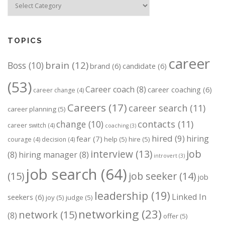
TOPICS
career
brain
(12)
Boss
(10)
brand
(6)
candidate
(6)
(53)
Career coach
(8)
career coaching
(6)
career change
(4)
Careers
(17)
career search
(11)
career planning
(5)
change
(10)
contacts
(11)
career switch
(4)
coaching
(3)
hired
(9)
hiring
fear
(7)
help
(5)
hire
(5)
courage
(4)
decision
(4)
job
interview
(13)
(8)
hiring manager
(8)
introvert
(3)
job search
(64)
(15)
job seeker
(14)
job
leadership
(19)
Linked In
seekers
(6)
joy
(5)
judge
(5)
networking
(23)
network
(15)
(8)
offer
(5)