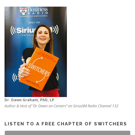
Dr. Dawn Graham, PhD, LP
Author & Host of “Dr Dawn on Careers” on SiriusXM Radio Channel 132
LISTEN TO A FREE CHAPTER OF SWITCHERS