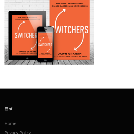
LinkedIn
Twitter
Home
Privacy Policy