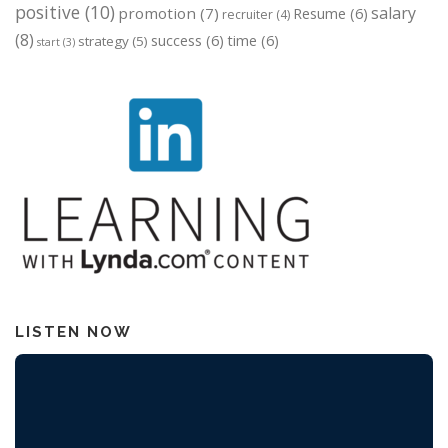
positive
(10)
salary
promotion
(7)
Resume
(6)
recruiter
(4)
(8)
success
(6)
time
(6)
strategy
(5)
start
(3)
LISTEN NOW