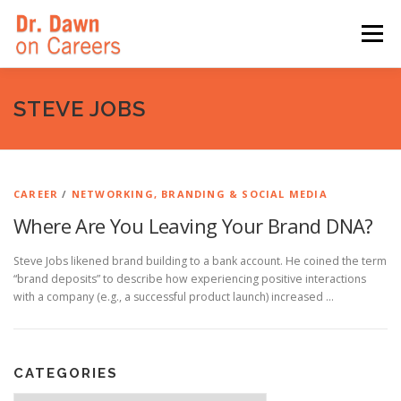
Skip
to
Menu
content
HOME
SWITCHERS: THE BOOK
SIRIUSXM
STEVE JOBS
LINKEDIN LEARNING
FORBES BLOG
MEDIA
CAREER
/
NETWORKING, BRANDING & SOCIAL MEDIA
Where Are You Leaving Your Brand DNA?
Steve Jobs likened brand building to a bank account. He coined the term
“brand deposits” to describe how experiencing positive interactions
with a company (e.g., a successful product launch) increased …
CATEGORIES
Categories