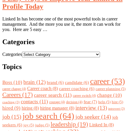
Profile Today
Linked In has become one of the most powerful tools in career
management. And the more you use it, the more it can work for
you. Here are 5 easy …
Categories
Categories
Topics
career
(53)
brain
(12)
Boss
(10)
brand
(6)
candidate
(6)
Career coach
(8)
career coaching
(6)
career planning
(5)
career change
(4)
Careers
(17)
career search
(11)
change
(10)
career switch
(4)
contacts
(11)
fear
(7)
help
(5)
hire
(5)
courage
(4)
decision
(4)
coaching
(3)
interview
(13)
hired
(9)
hiring
(8)
hiring manager
(8)
introvert
(3)
job search
(64)
job
(15)
job seeker
(14)
job
leadership
(19)
Linked In
(8)
seekers
(6)
joy
(5)
judge
(5)