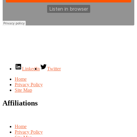
LinkedIn
Twitter
Home
Privacy Policy
Site Map
Affiliations
Home
Privacy Policy