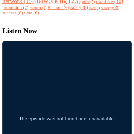
networking
(23)
network
(15)
positive
(10)
offer
(5)
promotion
(7)
salary
(8)
Resume
(6)
strategy
(5)
recruiter
(4)
start
(3)
success
(6)
time
(6)
Listen Now