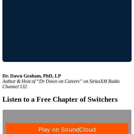
Dr. Dawn Graham, PhD, LP
Author & Host of “Dr Dawn on Careers” on SiriusXM Radio
Channel 132
Listen to a Free Chapter of Switchers