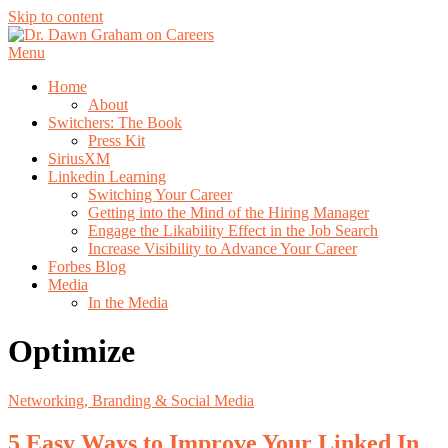
Skip to content
Menu
Home
About
Switchers: The Book
Press Kit
SiriusXM
Linkedin Learning
Switching Your Career
Getting into the Mind of the Hiring Manager
Engage the Likability Effect in the Job Search
Increase Visibility to Advance Your Career
Forbes Blog
Media
In the Media
Optimize
Networking, Branding & Social Media
5 Easy Ways to Improve Your Linked In