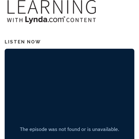
LISTEN NOW