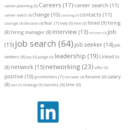
Careers
(17)
career search
(11)
career planning
(5)
change
(10)
contacts
(11)
career switch
(4)
coaching
(3)
hired
(9)
hiring
fear
(7)
help
(5)
hire
(5)
courage
(4)
decision
(4)
job
interview
(13)
(8)
hiring manager
(8)
introvert
(3)
job search
(64)
(15)
job seeker
(14)
job
leadership
(19)
Linked In
seekers
(6)
joy
(5)
judge
(5)
networking
(23)
network
(15)
(8)
offer
(5)
positive
(10)
salary
promotion
(7)
Resume
(6)
recruiter
(4)
(8)
success
(6)
time
(6)
strategy
(5)
start
(3)