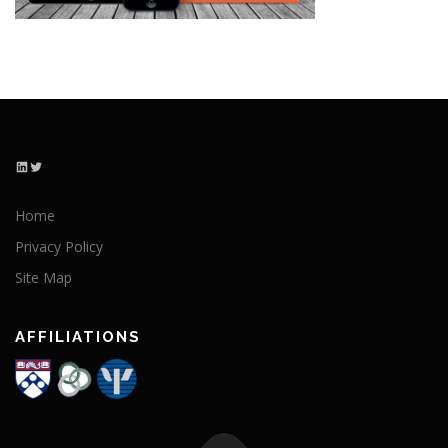
LinkedIn
Twitter
Home
Privacy Policy
Site Map
AFFILIATIONS