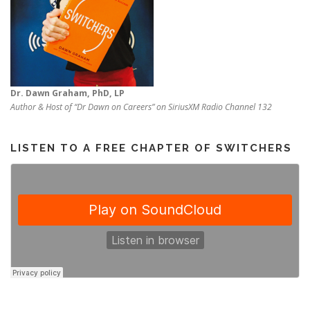
Dr. Dawn Graham, PhD, LP
Author & Host of “Dr Dawn on Careers” on SiriusXM Radio Channel 132
LISTEN TO A FREE CHAPTER OF SWITCHERS