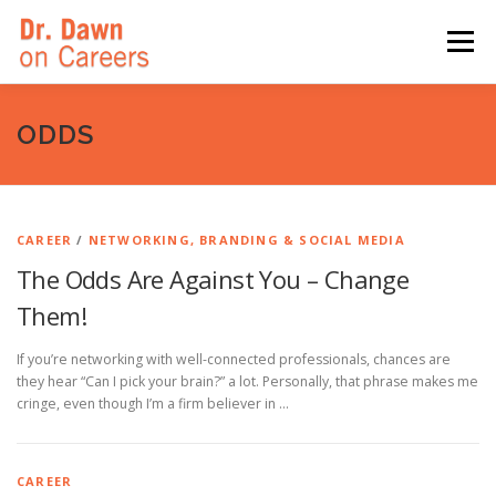
Skip
to
Menu
content
HOME
SWITCHERS: THE BOOK
SIRIUSXM
ODDS
LINKEDIN LEARNING
FORBES BLOG
MEDIA
CAREER
/
NETWORKING, BRANDING & SOCIAL MEDIA
The Odds Are Against You – Change
Them!
If you’re networking with well-connected professionals, chances are
they hear “Can I pick your brain?” a lot. Personally, that phrase makes me
cringe, even though I’m a firm believer in …
CAREER