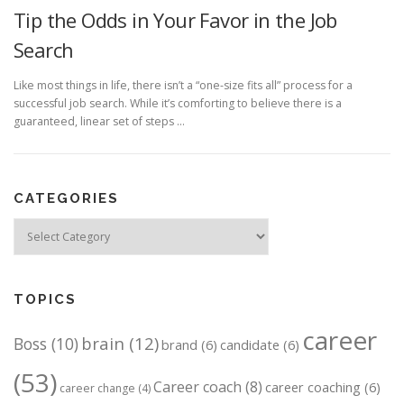
Tip the Odds in Your Favor in the Job
Search
Like most things in life, there isn’t a “one-size fits all” process for a
successful job search. While it’s comforting to believe there is a
guaranteed, linear set of steps …
CATEGORIES
Categories
TOPICS
career
brain
(12)
Boss
(10)
brand
(6)
candidate
(6)
(53)
Career coach
(8)
career coaching
(6)
career change
(4)