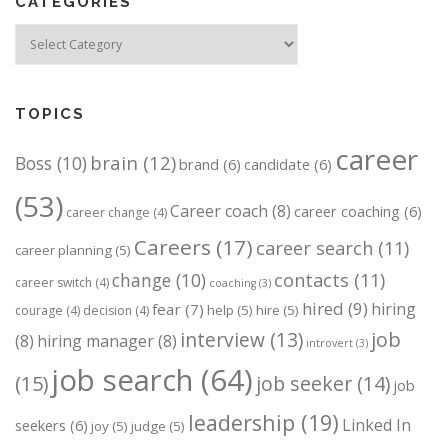
CATEGORIES
Categories
TOPICS
career
brain
(12)
Boss
(10)
brand
(6)
candidate
(6)
(53)
Career coach
(8)
career coaching
(6)
career change
(4)
Careers
(17)
career search
(11)
career planning
(5)
change
(10)
contacts
(11)
career switch
(4)
coaching
(3)
hired
(9)
hiring
fear
(7)
help
(5)
hire
(5)
courage
(4)
decision
(4)
job
interview
(13)
(8)
hiring manager
(8)
introvert
(3)
job search
(64)
(15)
job seeker
(14)
job
leadership
(19)
Linked In
seekers
(6)
joy
(5)
judge
(5)