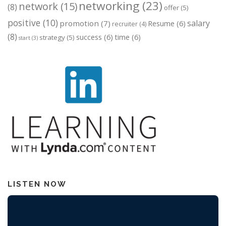
networking
(23)
network
(15)
(8)
offer
(5)
positive
(10)
salary
promotion
(7)
Resume
(6)
recruiter
(4)
(8)
success
(6)
time
(6)
strategy
(5)
start
(3)
LISTEN NOW