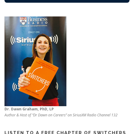
Dr. Dawn Graham, PhD, LP
Author & Host of “Dr Dawn on Careers” on SiriusXM Radio Channel 132
LISTEN TO A FREE CHAPTER OF SWITCHERS