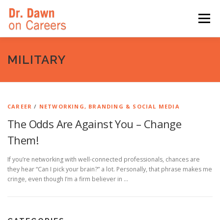
Skip
to
Menu
content
HOME
SWITCHERS: THE BOOK
SIRIUSXM
MILITARY
LINKEDIN LEARNING
FORBES BLOG
MEDIA
CAREER
/
NETWORKING, BRANDING & SOCIAL MEDIA
The Odds Are Against You – Change
Them!
If you’re networking with well-connected professionals, chances are
they hear “Can I pick your brain?” a lot. Personally, that phrase makes me
cringe, even though I’m a firm believer in …