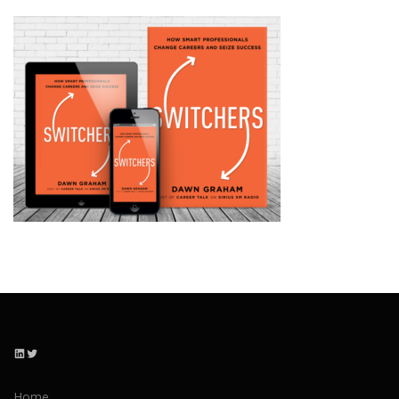
LinkedIn
Twitter
Home