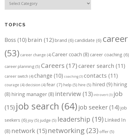
TOPICS
career
brain
(12)
Boss
(10)
brand
(6)
candidate
(6)
(53)
Career coach
(8)
career coaching
(6)
career change
(4)
Careers
(17)
career search
(11)
career planning
(5)
change
(10)
contacts
(11)
career switch
(4)
coaching
(3)
hired
(9)
hiring
fear
(7)
help
(5)
hire
(5)
courage
(4)
decision
(4)
job
interview
(13)
(8)
hiring manager
(8)
introvert
(3)
job search
(64)
(15)
job seeker
(14)
job
leadership
(19)
Linked In
seekers
(6)
joy
(5)
judge
(5)
networking
(23)
network
(15)
(8)
offer
(5)