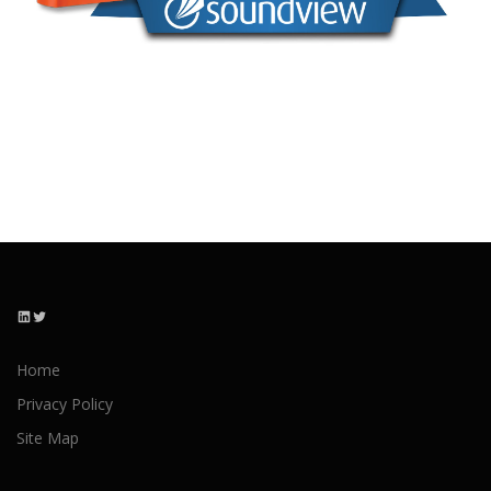
LinkedIn
Twitter
Home
Privacy Policy
Site Map