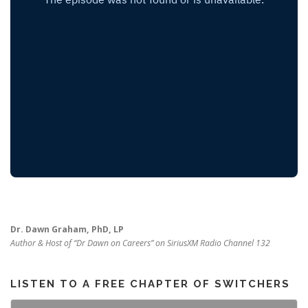
Dr. Dawn Graham, PhD, LP
Author & Host of “Dr Dawn on Careers” on SiriusXM Radio Channel 132
LISTEN TO A FREE CHAPTER OF SWITCHERS