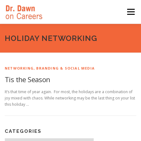
Skip
to
Menu
content
HOME
SWITCHERS: THE BOOK
SIRIUSXM
HOLIDAY NETWORKING
LINKEDIN LEARNING
FORBES BLOG
MEDIA
NETWORKING, BRANDING & SOCIAL MEDIA
Tis the Season
It’s that time of year again. For most, the holidays are a combination of
joy mixed with chaos. While networking may be the last thing on your list
this holiday …
CATEGORIES
Categories