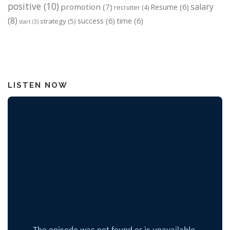
positive
(10)
salary
promotion
(7)
Resume
(6)
recruiter
(4)
(8)
success
(6)
time
(6)
strategy
(5)
start
(3)
LISTEN NOW