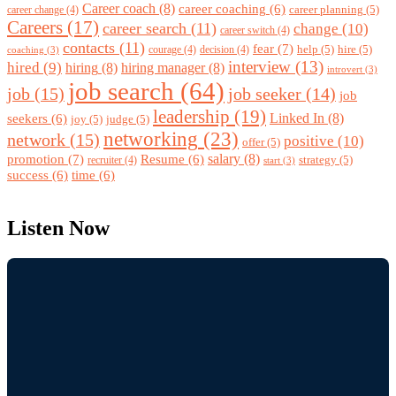
Career coach
(8)
career coaching
(6)
career planning
(5)
career change
(4)
Careers
(17)
career search
(11)
change
(10)
career switch
(4)
contacts
(11)
fear
(7)
help
(5)
hire
(5)
courage
(4)
decision
(4)
coaching
(3)
interview
(13)
hired
(9)
hiring
(8)
hiring manager
(8)
introvert
(3)
job search
(64)
job
(15)
job seeker
(14)
job
leadership
(19)
Linked In
(8)
seekers
(6)
joy
(5)
judge
(5)
networking
(23)
network
(15)
positive
(10)
offer
(5)
promotion
(7)
salary
(8)
Resume
(6)
strategy
(5)
recruiter
(4)
start
(3)
success
(6)
time
(6)
Listen Now