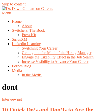
Skip to content
Menu
Home
About
Switchers: The Book
Press Kit
SiriusXM
Linkedin Learning
Switching Your Career
Getting into the Mind of the Hiring Manager
Engage the Likability Effect in the Job Search
Increase Visibility to Advance Your Career
Forbes Blog
Media
In the Media
dont
Interviewing
10 Quick Do’s and Don’ts to Ace the