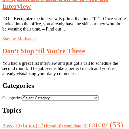
Interview
DO – Recognize the interview is primarily about “fit”. Once you’re
invited into the office, you already have the skills or they wouldn’t
be wasting their time. – Find out …
Staying Motivated
Don’t Stop ’til You’re There
You had a great first interview and just got a call to schedule the
second round. The job seems like a perfect match and you’re
already visualizing your daily commute …
Categories
Categories
Topics
career
(53)
brain
(12)
Boss
(10)
brand
(6)
candidate
(6)