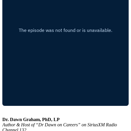
Dr. Dawn Graham, PhD, LP
Author & Host of “Dr Dawn on Careers” on SiriusXM Radio
Channel 132