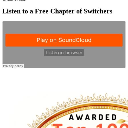
Listen to a Free Chapter of Switchers