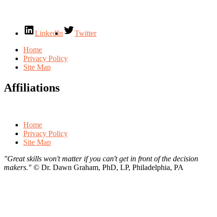
LinkedIn
Twitter
Home
Privacy Policy
Site Map
Affiliations
Home
Privacy Policy
Site Map
"Great skills won't matter if you can't get in front of the decision
makers."
©
Dr. Dawn Graham, PhD, LP, Philadelphia, PA