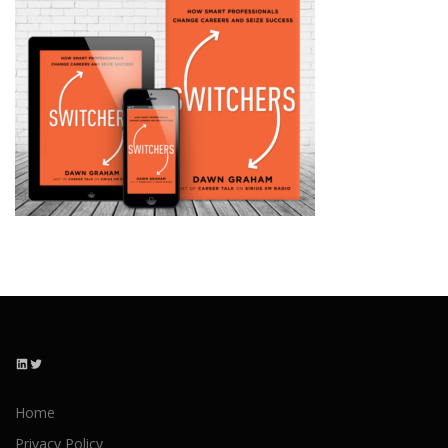
LinkedIn
Twitter
Home
Privacy Policy