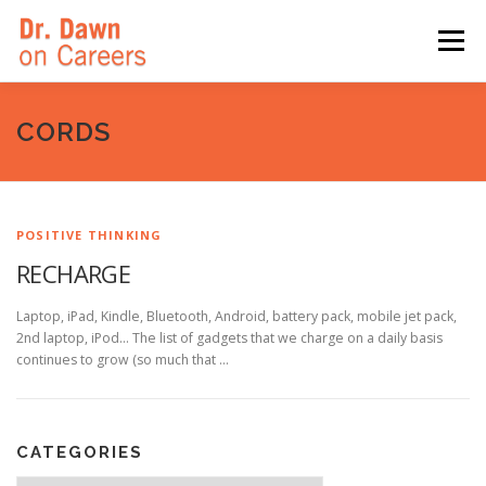
Skip
to
Menu
content
HOME
SWITCHERS: THE BOOK
SIRIUSXM
CORDS
LINKEDIN LEARNING
FORBES BLOG
MEDIA
POSITIVE THINKING
RECHARGE
Laptop, iPad, Kindle, Bluetooth, Android, battery pack, mobile jet pack,
2nd laptop, iPod… The list of gadgets that we charge on a daily basis
continues to grow (so much that …
CATEGORIES
Categories