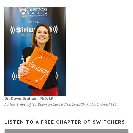
Dr. Dawn Graham, PhD, LP
Author & Host of “Dr Dawn on Careers” on SiriusXM Radio Channel 132
LISTEN TO A FREE CHAPTER OF SWITCHERS