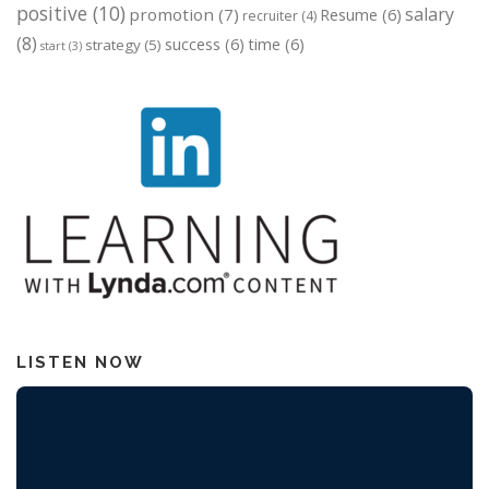
positive
(10)
salary
promotion
(7)
Resume
(6)
recruiter
(4)
(8)
success
(6)
time
(6)
strategy
(5)
start
(3)
LISTEN NOW