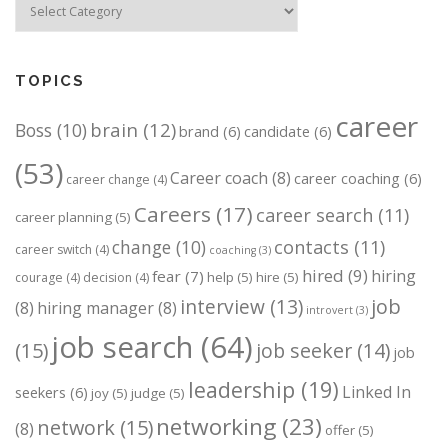
TOPICS
career
brain
(12)
Boss
(10)
brand
(6)
candidate
(6)
(53)
Career coach
(8)
career coaching
(6)
career change
(4)
Careers
(17)
career search
(11)
career planning
(5)
change
(10)
contacts
(11)
career switch
(4)
coaching
(3)
hired
(9)
hiring
fear
(7)
help
(5)
hire
(5)
courage
(4)
decision
(4)
job
interview
(13)
(8)
hiring manager
(8)
introvert
(3)
job search
(64)
(15)
job seeker
(14)
job
leadership
(19)
Linked In
seekers
(6)
joy
(5)
judge
(5)
networking
(23)
network
(15)
(8)
offer
(5)