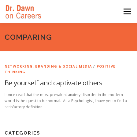
Skip
to
Menu
content
HOME
SWITCHERS: THE BOOK
SIRIUSXM
COMPARING
LINKEDIN LEARNING
FORBES BLOG
MEDIA
NETWORKING, BRANDING & SOCIAL MEDIA
/
POSITIVE
THINKING
Be yourself and captivate others
I once read that the most prevalent anxiety disorder in the modern
world is the quest to be normal. As a Psychologist, I have yet to find a
satisfactory definition …
CATEGORIES