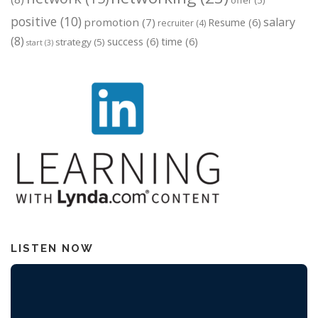
offer
(5)
positive
(10)
salary
promotion
(7)
Resume
(6)
recruiter
(4)
(8)
success
(6)
time
(6)
strategy
(5)
start
(3)
LISTEN NOW