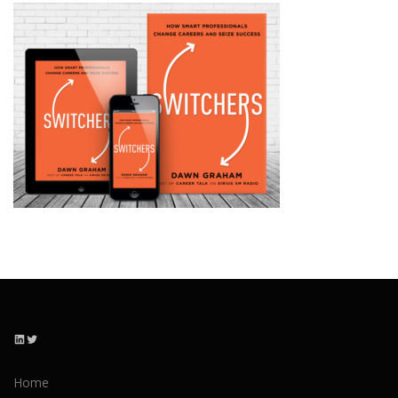
LinkedIn
Twitter
Home