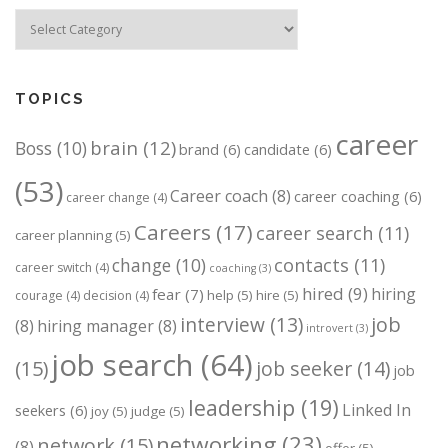
Categories
TOPICS
career
brain
(12)
Boss
(10)
brand
(6)
candidate
(6)
(53)
Career coach
(8)
career coaching
(6)
career change
(4)
Careers
(17)
career search
(11)
career planning
(5)
change
(10)
contacts
(11)
career switch
(4)
coaching
(3)
hired
(9)
hiring
fear
(7)
help
(5)
hire
(5)
courage
(4)
decision
(4)
job
interview
(13)
(8)
hiring manager
(8)
introvert
(3)
job search
(64)
(15)
job seeker
(14)
job
leadership
(19)
Linked In
seekers
(6)
joy
(5)
judge
(5)
networking
(23)
network
(15)
(8)