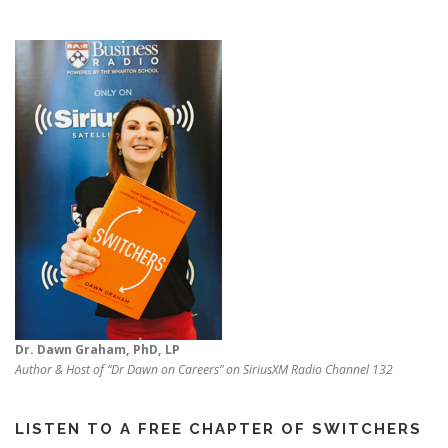
Dr. Dawn Graham, PhD, LP
Author & Host of “Dr Dawn on Careers” on SiriusXM Radio Channel 132
LISTEN TO A FREE CHAPTER OF SWITCHERS