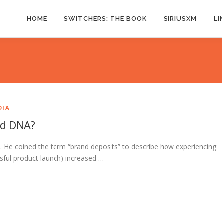
HOME
SWITCHERS: THE BOOK
SIRIUSXM
LI
DIA
nd DNA?
t. He coined the term “brand deposits” to describe how experiencing
ssful product launch) increased …