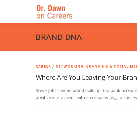
Skip
to
content
BRAND DNA
CAREER
/
NETWORKING, BRANDING & SOCIAL ME
Where Are You Leaving Your Bra
Steve Jobs likened brand building to a bank accoun
positive interactions with a company (e.g., a succe