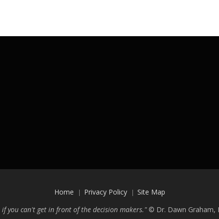
Home
Privacy Policy
Site Map
 if you can't get in front of the decision makers."
©
Dr. Dawn Graham, P