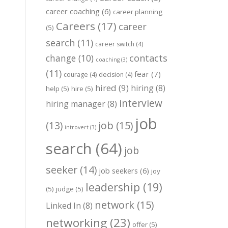
career coaching
(6)
career planning
Careers
(17)
career
(5)
search
(11)
career switch
(4)
change
(10)
contacts
coaching
(3)
(11)
fear
(7)
courage
(4)
decision
(4)
hired
(9)
hiring
(8)
help
(5)
hire
(5)
interview
hiring manager
(8)
job
job
(15)
(13)
introvert
(3)
search
(64)
job
seeker
(14)
job seekers
(6)
joy
leadership
(19)
(5)
judge
(5)
network
(15)
Linked In
(8)
networking
(23)
offer
(5)