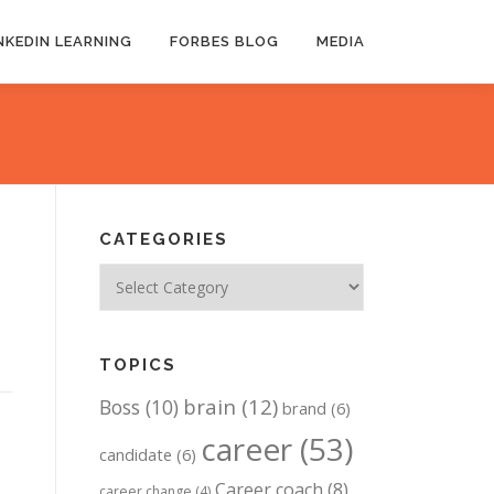
NKEDIN LEARNING
FORBES BLOG
MEDIA
CATEGORIES
Categories
TOPICS
brain
(12)
Boss
(10)
brand
(6)
career
(53)
candidate
(6)
Career coach
(8)
career change
(4)