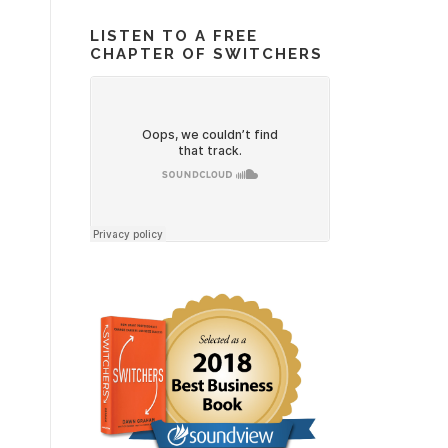
LISTEN TO A FREE
CHAPTER OF SWITCHERS