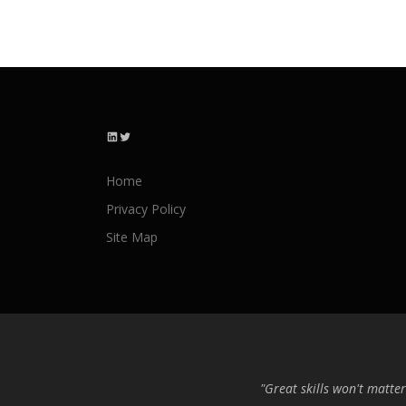
LinkedIn
Twitter
Home
Privacy Policy
Site Map
"Great skills won't matter