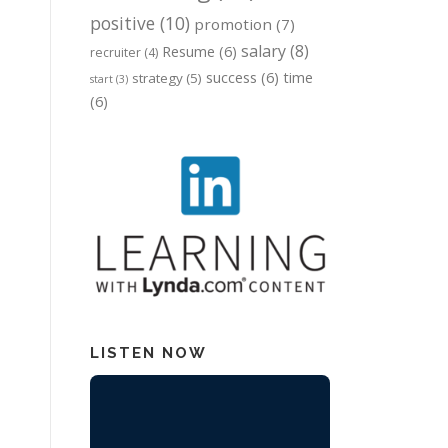
positive
(10)
promotion
(7)
salary
(8)
Resume
(6)
recruiter
(4)
success
(6)
time
strategy
(5)
start
(3)
(6)
LISTEN NOW