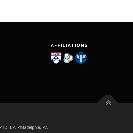
AFFILIATIONS
hD, LP, Philadelphia, PA