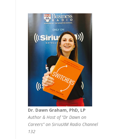
Dr. Dawn Graham, PhD, LP
Author & Host of “Dr Dawn on
Careers” on SiriusXM Radio Channel
132