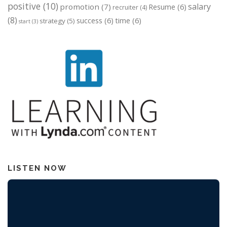
positive
(10)
salary
promotion
(7)
Resume
(6)
recruiter
(4)
(8)
success
(6)
time
(6)
strategy
(5)
start
(3)
LISTEN NOW