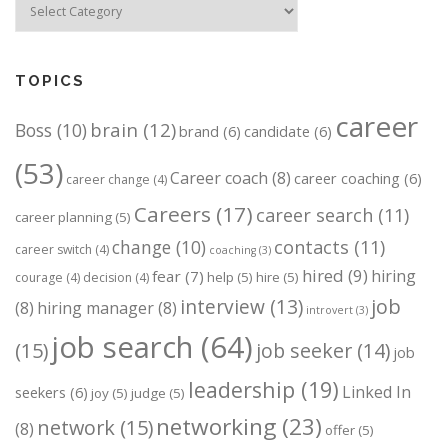
TOPICS
career
brain
(12)
Boss
(10)
brand
(6)
candidate
(6)
(53)
Career coach
(8)
career coaching
(6)
career change
(4)
Careers
(17)
career search
(11)
career planning
(5)
change
(10)
contacts
(11)
career switch
(4)
coaching
(3)
hired
(9)
hiring
fear
(7)
help
(5)
hire
(5)
courage
(4)
decision
(4)
job
interview
(13)
(8)
hiring manager
(8)
introvert
(3)
job search
(64)
(15)
job seeker
(14)
job
leadership
(19)
Linked In
seekers
(6)
joy
(5)
judge
(5)
networking
(23)
network
(15)
(8)
offer
(5)