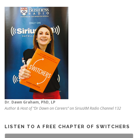
Dr. Dawn Graham, PhD, LP
Author & Host of “Dr Dawn on Careers” on SiriusXM Radio Channel 132
LISTEN TO A FREE CHAPTER OF SWITCHERS