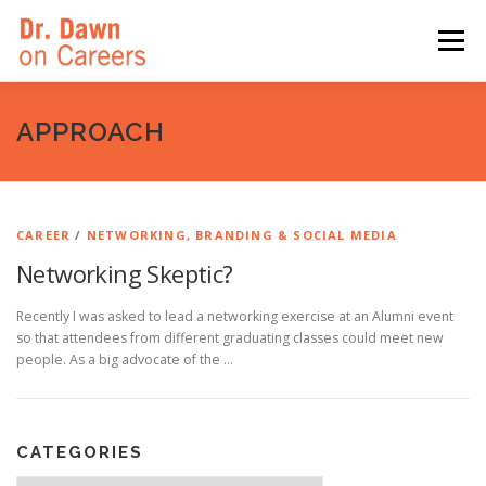
Skip
to
Menu
content
HOME
SWITCHERS: THE BOOK
SIRIUSXM
APPROACH
LINKEDIN LEARNING
FORBES BLOG
MEDIA
CAREER
/
NETWORKING, BRANDING & SOCIAL MEDIA
Networking Skeptic?
Recently I was asked to lead a networking exercise at an Alumni event
so that attendees from different graduating classes could meet new
people. As a big advocate of the …
CATEGORIES
Categories