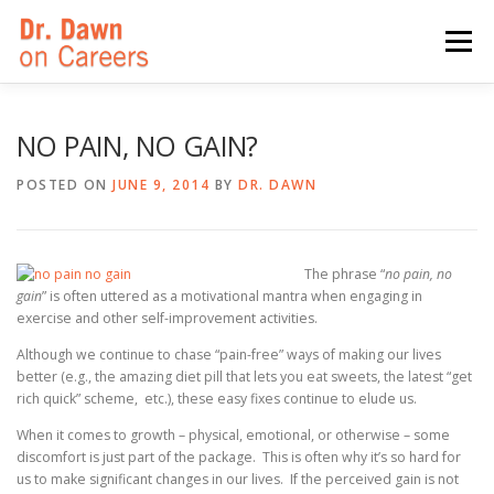
Skip
to
Menu
content
HOME
SWITCHERS: THE BOOK
SIRIUSXM
NO PAIN, NO GAIN?
POSTED ON
JUNE 9, 2014
BY
DR. DAWN
LINKEDIN LEARNING
FORBES BLOG
MEDIA
The phrase “
no pain, no
gain
” is often uttered as a motivational mantra when engaging in
exercise and other self-improvement activities.
Although we continue to chase “pain-free” ways of making our lives
better (e.g., the amazing diet pill that lets you eat sweets, the latest “get
rich quick” scheme, etc.), these easy fixes continue to elude us.
When it comes to growth – physical, emotional, or otherwise – some
discomfort is just part of the package. This is often why it’s so hard for
us to make significant changes in our lives. If the perceived gain is not