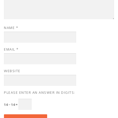
NAME
*
EMAIL
*
WEBSITE
PLEASE ENTER AN ANSWER IN DIGITS:
14 − 14 =