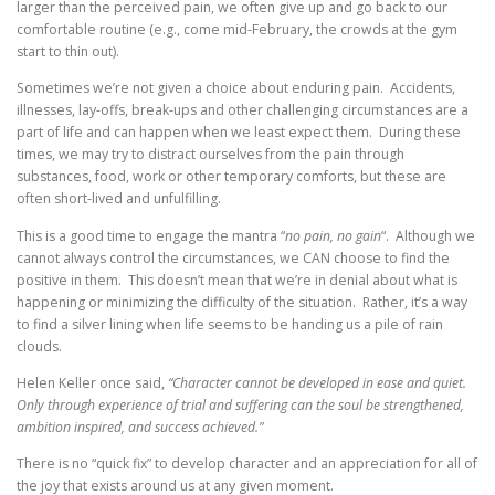
larger than the perceived pain, we often give up and go back to our
comfortable routine (e.g., come mid-February, the crowds at the gym
start to thin out).
Sometimes we’re not given a choice about enduring pain. Accidents,
illnesses, lay-offs, break-ups and other challenging circumstances are a
part of life and can happen when we least expect them. During these
times, we may try to distract ourselves from the pain through
substances, food, work or other temporary comforts, but these are
often short-lived and unfulfilling.
This is a good time to engage the mantra “
no pain, no gain
“. Although we
cannot always control the circumstances, we CAN choose to find the
positive in them. This doesn’t mean that we’re in denial about what is
happening or minimizing the difficulty of the situation. Rather, it’s a way
to find a silver lining when life seems to be handing us a pile of rain
clouds.
Helen Keller once said,
“Character cannot be developed in ease and quiet.
Only through experience of trial and suffering can the soul be strengthened,
ambition inspired, and success achieved.”
There is no “quick fix” to develop character and an appreciation for all of
the joy that exists around us at any given moment.