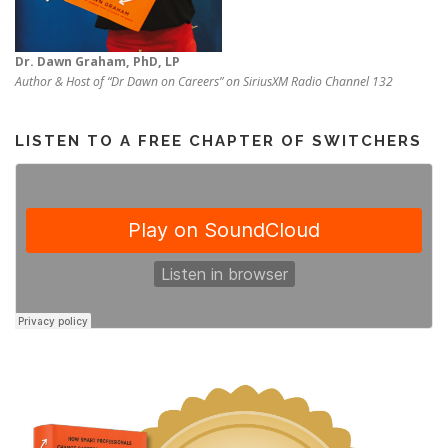
Dr. Dawn Graham, PhD, LP
Author & Host of “Dr Dawn on Careers” on SiriusXM Radio Channel 132
LISTEN TO A FREE CHAPTER OF SWITCHERS