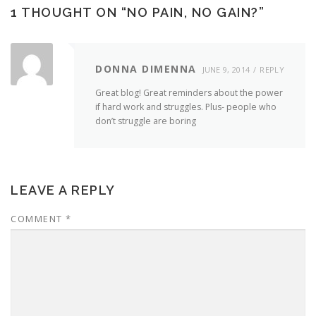
1 THOUGHT ON “
NO PAIN, NO GAIN?
”
DONNA DIMENNA
JUNE 9, 2014
REPLY
Great blog! Great reminders about the power
if hard work and struggles. Plus- people who
don’t struggle are boring
LEAVE A REPLY
COMMENT
*