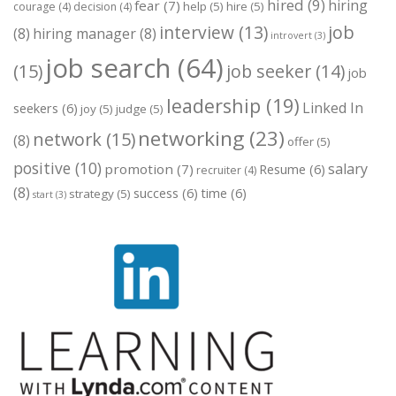
hired
(9)
hiring
fear
(7)
help
(5)
hire
(5)
courage
(4)
decision
(4)
job
interview
(13)
(8)
hiring manager
(8)
introvert
(3)
job search
(64)
(15)
job seeker
(14)
job
leadership
(19)
Linked In
seekers
(6)
joy
(5)
judge
(5)
networking
(23)
network
(15)
(8)
offer
(5)
positive
(10)
salary
promotion
(7)
Resume
(6)
recruiter
(4)
(8)
success
(6)
time
(6)
strategy
(5)
start
(3)