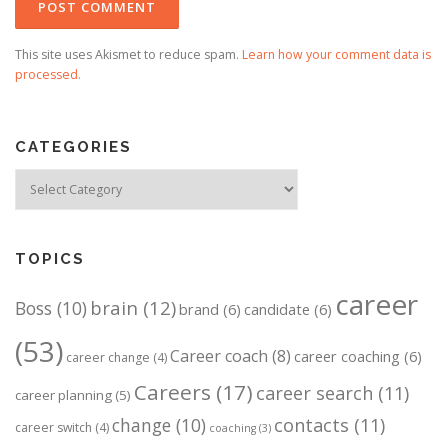
This site uses Akismet to reduce spam.
Learn how your comment data is
processed.
CATEGORIES
Categories
TOPICS
career
brain
(12)
Boss
(10)
brand
(6)
candidate
(6)
(53)
Career coach
(8)
career coaching
(6)
career change
(4)
Careers
(17)
career search
(11)
career planning
(5)
change
(10)
contacts
(11)
career switch
(4)
coaching
(3)