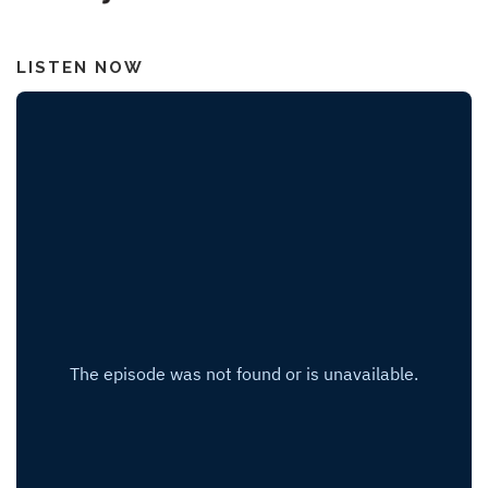
LISTEN NOW