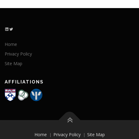
LinkedIn
Twitter
Home
Privacy Policy
Site Map
AFFILIATIONS
Home
Privacy Policy
Site Map