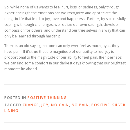
So, while none of us wants to feel hurt, loss, or sadness, only through
experiencing these emotions can we recognize and appreciate the
things in life that lead to joy, love and happiness. Further, by successfully
coping with tough challenges, we realize our own strength, develop
compassion for others, and understand our true selves in a way that can
only be learned through hardship.
There is an old saying that one can only ever feel as much joy as they
have pain. If it’s true that the magnitude of our ability to feel joy is
proportional to the magnitude of our ability to feel pain, then perhaps
we can find some comfort in our darkest days knowing that our brightest
moments lie ahead.
POSTED IN
POSITIVE THINKING
TAGGED
CHANGE
,
JOY
,
NO GAIN
,
NO PAIN
,
POSITIVE
,
SILVER
LINING