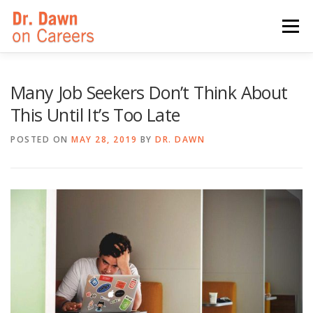
Skip
to
Menu
content
HOME
SWITCHERS: THE BOOK
SIRIUSXM
Many Job Seekers Don’t Think About
This Until It’s Too Late
LINKEDIN LEARNING
FORBES BLOG
MEDIA
POSTED ON
MAY 28, 2019
BY
DR. DAWN