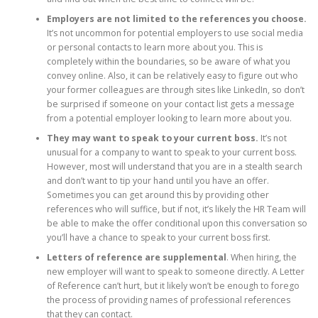
Employers are not limited to the references you choose.
It’s not uncommon for potential employers to use social media
or personal contacts to learn more about you. This is
completely within the boundaries, so be aware of what you
convey online. Also, it can be relatively easy to figure out who
your former colleagues are through sites like LinkedIn, so don’t
be surprised if someone on your contact list gets a message
from a potential employer looking to learn more about you.
They may want to speak to your current boss.
It’s not
unusual for a company to want to speak to your current boss.
However, most will understand that you are in a stealth search
and don’t want to tip your hand until you have an offer.
Sometimes you can get around this by providing other
references who will suffice, but if not, it’s likely the HR Team will
be able to make the offer conditional upon this conversation so
you’ll have a chance to speak to your current boss first.
Letters of reference are supplemental
. When hiring, the
new employer will want to speak to someone directly. A Letter
of Reference can’t hurt, but it likely won’t be enough to forego
the process of providing names of professional references
that they can contact.