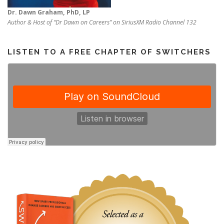
Dr. Dawn Graham, PhD, LP
Author & Host of “Dr Dawn on Careers” on SiriusXM Radio Channel 132
LISTEN TO A FREE CHAPTER OF SWITCHERS