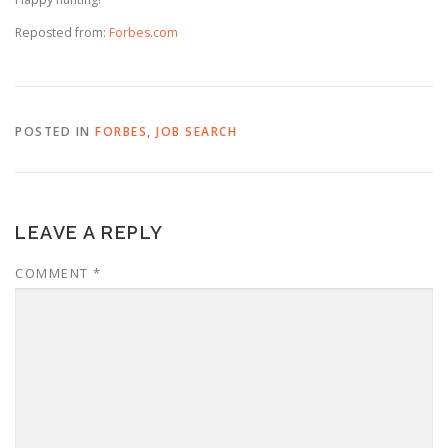
Reposted from:
Forbes.com
POSTED IN
FORBES
,
JOB SEARCH
LEAVE A REPLY
COMMENT
*