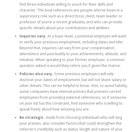
find three individuals willing to vouch for their skills and
character. The best references are people who’ve been in a
supervisory role such as a direct boss, client, team leader or
professor (if you’re a recent graduate), and who can provide
specific details about your contributions and abilities.
Inquiries vary.
At a basic level, a potential employer will want
to verify your previous employment, including dates and title.
Beyond that, inquiries can vary from your compensation,
attendance and punctuality to your achievements, attitude, and
initiative. When speaking to your former employer, a common
question asked is would they rehire you if given the chance.
Policies also vary.
Some previous employers will
only
disclose your dates of employment, but will not share salary or
other details. This can be helpful to know. Also, to avoid liability,
some companies have internal policies that prevent current
employees from providing external references, so if someone
on your list has this constraint, find someone who is willing to
speak freely about how amazing you are.
Be strategic.
Aside from choosing individuals who will sing
your praises, also consider factors that could strengthen the
referrer’s credibility such as status, length and nature of your