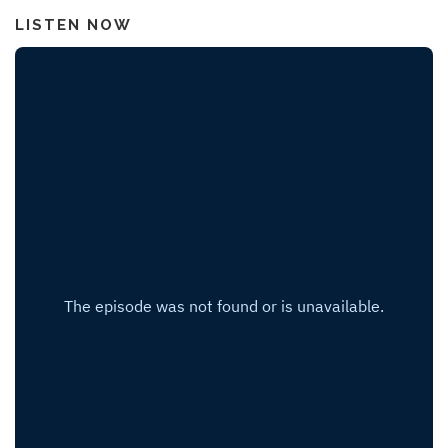
LISTEN NOW