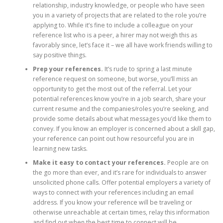
relationship, industry knowledge, or people who have seen
you in a variety of projects that are related to the role you’re
applying to. While it’s fine to include a colleague on your
reference list who is a peer, a hirer may not weigh this as
favorably since, let’s face it – we all have work friends willing to
say positive things.
Prep your references.
It’s rude to spring a last minute
reference request on someone, but worse, you’ll miss an
opportunity to get the most out of the referral. Let your
potential references know you’re in a job search, share your
current resume and the companies/roles you’re seeking, and
provide some details about what messages you’d like them to
convey. If you know an employer is concerned about a skill gap,
your reference can point out how resourceful you are in
learning new tasks.
Make it easy to contact your references.
People are on
the go more than ever, and it’s rare for individuals to answer
unsolicited phone calls. Offer potential employers a variety of
ways to connect with your references including an email
address. If you know your reference will be traveling or
otherwise unreachable at certain times, relay this information
and find out when the best time to connect will be.