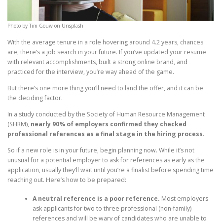
Photo by Tim Gouw on Unsplash
With the average tenure in a role hovering around 4.2 years, chances
are, there’s a job search in your future. If you’ve updated your resume
with relevant accomplishments, built a strong online brand, and
practiced for the interview, you’re way ahead of the game.
But there’s one more thing you’ll need to land the offer, and it can be
the deciding factor.
In a study conducted by the Society of Human Resource Management
(SHRM),
nearly 90% of employers confirmed they checked
professional references as a final stage in the hiring process
.
So if a new role is in your future, begin planning now. While it’s not
unusual for a potential employer to ask for references as early as the
application, usually they’ll wait until you’re a finalist before spending time
reaching out. Here’s how to be prepared:
A neutral reference is a poor reference.
Most employers
ask applicants for two to three professional (non-family)
references and will be wary of candidates who are unable to