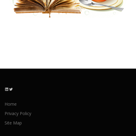
LinkedIn
Twitter
Home
Privacy Policy
Site Map