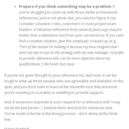
Prepare if you think something may be a problem
. If
you’re struggling to come up with three stellar professional
references, you’re not alone. But, you need to figure it out.
Consider volunteer roles, customers or even project team
leaders. A fabulous reference from several years ago may be
better than a lukewarm one from your current boss. If you can’t
find a creative solution, give the employer a heads up (e.g.,
“
Part of the reason I’m looking is because my boss resigned and I
don’t see eye-to-eye on the strategy with my new manager. I’d prefer
to provide references who can be more objective about my
qualifications.”
). Be brief, but clear.
If you’ve not given thought to your reference list, start now. It can be
tough to whip up three people who are agreeable and available on the
spot, and you don’t want to learn at the eleventh hour that someone
you’re counting on is unable or unwilling to provide support.
And, if someone responds to your request for a reference with “
I may
not be the best person…
”, believe them and look for someone else.
You’ve made it this far in the hiring process – don’t skimp at the finish
line.
Happy hunting!