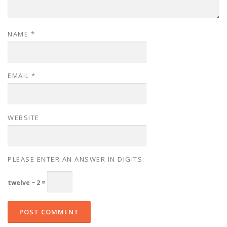
NAME
*
EMAIL
*
WEBSITE
PLEASE ENTER AN ANSWER IN DIGITS:
twelve − 2 =