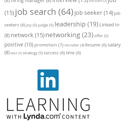
interview
(13)
(8)
hiring manager
(8)
introvert
(3)
job search
(64)
(15)
job seeker
(14)
job
leadership
(19)
Linked In
seekers
(6)
joy
(5)
judge
(5)
networking
(23)
network
(15)
(8)
offer
(5)
positive
(10)
salary
promotion
(7)
Resume
(6)
recruiter
(4)
(8)
success
(6)
time
(6)
strategy
(5)
start
(3)