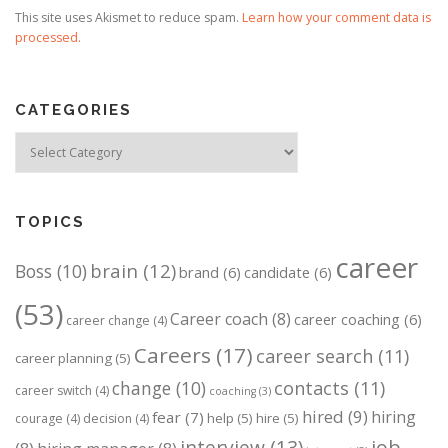
This site uses Akismet to reduce spam.
Learn how your comment data is
processed.
CATEGORIES
Categories
TOPICS
career
brain
(12)
Boss
(10)
brand
(6)
candidate
(6)
(53)
Career coach
(8)
career coaching
(6)
career change
(4)
Careers
(17)
career search
(11)
career planning
(5)
change
(10)
contacts
(11)
career switch
(4)
coaching
(3)
hired
(9)
hiring
fear
(7)
help
(5)
hire
(5)
courage
(4)
decision
(4)
job