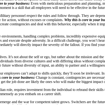
re to your business:
Even with meticulous preparation and planning, ma
moment is a skill that all employees will need to be effective in the futu
 Military personnel respect the rules and follow through. They are depend
 for action, without excuses or complaints.
Why this is core to your bu
create contingencies and deal with this behavior, especially when it im
e environments, handling complex problems, incredibly expensive equipm
 and execute despite adversity. In a difficult challenge, you won’t hear
ately will directly impact the severity of the fallout. If you find yours
ives. It’s not about the self or ego, but rather about the mission and th
ndividuals from diverse cultures and with differing ideas without compla
uture without diversity of input, an ability to partner and a willingnes
 employees can’t adapt to shifts quickly, they’ll soon be irrelevant. In
s core to your business:
Change is constant, contingencies are necessar
to get the job done are likely the ones who will make the biggest impact 
ian role, requires investment from the individual to rebrand their skills
mmensely as you embark on a career shift.
 emerge and the war for competent talent grows. Switchers are the futu