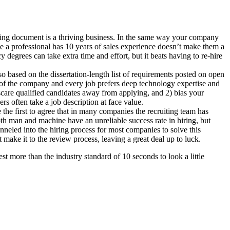
ing document is a thriving business. In the same way your company
ause a professional has 10 years of sales experience doesn’t make them a
egrees can take extra time and effort, but it beats having to re-hire
o based on the dissertation-length list of requirements posted on open
de of the company and every job prefers deep technology expertise and
) scare qualified candidates away from applying, and 2) bias your
rs often take a job description at face value.
the first to agree that in many companies the recruiting team has
oth man and machine have an unreliable success rate in hiring, but
nneled into the hiring process for most companies to solve this
make it to the review process, leaving a great deal up to luck.
st more than the industry standard of 10 seconds to look a little