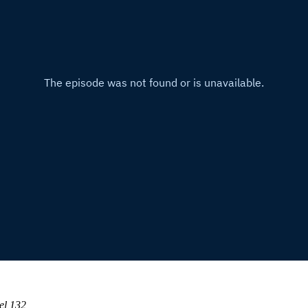
el 132