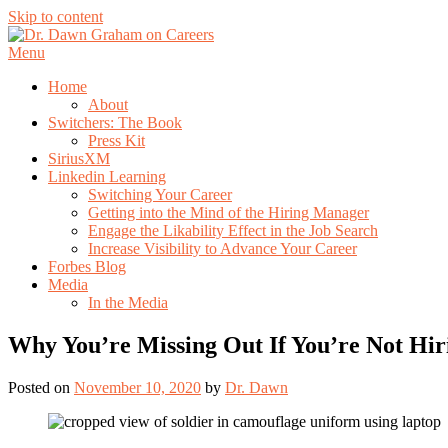
Skip to content
Menu
Home
About
Switchers: The Book
Press Kit
SiriusXM
Linkedin Learning
Switching Your Career
Getting into the Mind of the Hiring Manager
Engage the Likability Effect in the Job Search
Increase Visibility to Advance Your Career
Forbes Blog
Media
In the Media
Why You’re Missing Out If You’re Not Hir
Posted on
November 10, 2020
by
Dr. Dawn