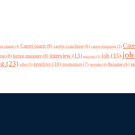
Care
Career coach
(8)
career coaching
(6)
career planning
(5)
eer change
(4)
job
job
(15)
interview
(13)
ing
(8)
hiring manager
(8)
introvert
(3)
ng
(23)
positive
(10)
promotion
(7)
sa
Resume
(6)
offer
(5)
recruiter
(4)