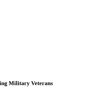
ing Military Veterans