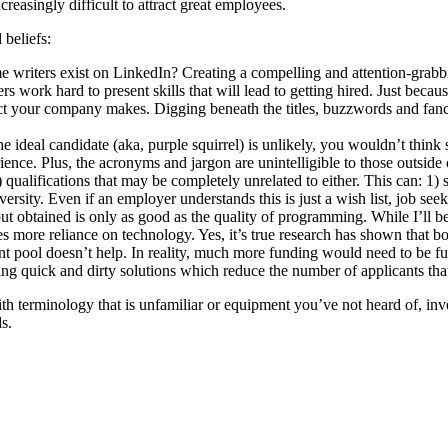
ncreasingly difficult to attract great employees.
 beliefs:
writers exist on LinkedIn? Creating a compelling and attention-grabb
rs work hard to present skills that will lead to getting hired. Just bec
 your company makes. Digging beneath the titles, buzzwords and fancy d
ideal candidate (aka, purple squirrel) is unlikely, you wouldn’t think s
erience. Plus, the acronyms and jargon are unintelligible to those outsi
) qualifications that may be completely unrelated to either. This can: 1
rsity. Even if an employer understands this is just a wish list, job seeke
t obtained is only as good as the quality of programming. While I’ll be 
s more reliance on technology. Yes, it’s true research has shown that b
ent pool doesn’t help. In reality, much more funding would need to be fu
g quick and dirty solutions which reduce the number of applicants that 
th terminology that is unfamiliar or equipment you’ve not heard of, inve
s.