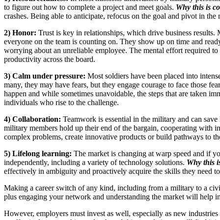
to figure out how to complete a project and meet goals.
Why this is co
crashes. Being able to anticipate, refocus on the goal and pivot in the 
2) Honor:
Trust is key in relationships, which drive business results.
everyone on the team is counting on. They show up on time and ready
worrying about an unreliable employee. The mental effort required to 
productivity across the board.
3) Calm under pressure:
Most soldiers have been placed into intens
many, they may have fears, but they engage courage to face those fears
happen and while sometimes unavoidable, the steps that are taken immedi
individuals who rise to the challenge.
4) Collaboration:
Teamwork is essential in the military and can save l
military members hold up their end of the bargain, cooperating with i
complex problems, create innovative products or build pathways to the f
5) Lifelong learning:
The market is changing at warp speed and if your
independently, including a variety of technology solutions.
Why this i
effectively in ambiguity and proactively acquire the skills they need 
Making a career switch of any kind, including from a military to a civil
plus engaging your network and understanding the market will help i
However, employers must invest as well, especially as new industries