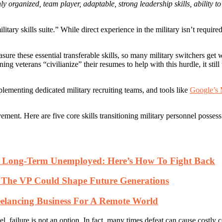
ly organized, team player, adaptable, strong leadership skills, ability t
ary skills suite.” While direct experience in the military isn’t required 
ure these essential transferable skills, so many military switchers get
 veterans “civilianize” their resumes to help with this hurdle, it still 
plementing dedicated military recruiting teams, and tools like
Google’s 
ement. Here are five core skills transitioning military personnel posses
ng Long-Term Unemployed: Here’s How To Fight Back
t The VP Could Shape Future Generations
elancing Business For A Remote World
, failure is not an option. In fact, many times defeat can cause costly c