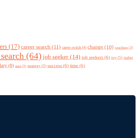
ers
(17)
career search
(11)
change
(10)
career switch
(4)
coaching
(3)
 search
(64)
job seeker
(14)
job seekers
(6)
joy
(5)
judge
lary
(8)
success
(6)
time
(6)
strategy
(5)
start
(3)