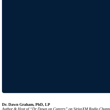
Dr. Dawn Graham, PhD, LP
Author & Host of “Dr Dawn on Careers” on SiriusXM Radio Chann