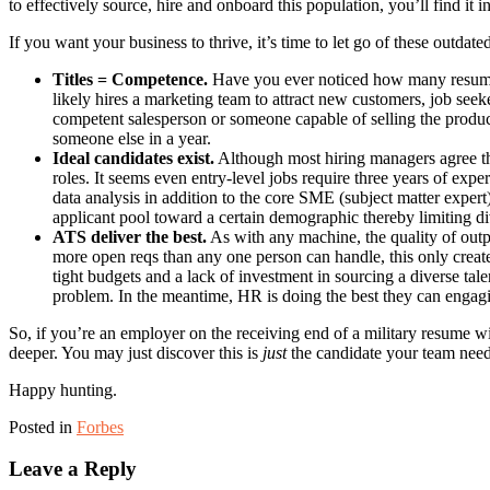
to effectively source, hire and onboard this population, you’ll find it i
If you want your business to thrive, it’s time to let go of these outdated
Titles = Competence.
Have you ever noticed how many resume 
likely hires a marketing team to attract new customers, job seeke
competent salesperson or someone capable of selling the product
someone else in a year.
Ideal candidates exist.
Although most hiring managers agree the 
roles. It seems even entry-level jobs require three years of exp
data analysis in addition to the core SME (subject matter expert
applicant pool toward a certain demographic thereby limiting dive
ATS deliver the best.
As with any machine, the quality of outpu
more open reqs than any one person can handle, this only create
tight budgets and a lack of investment in sourcing a diverse tal
problem. In the meantime, HR is doing the best they can engagin
So, if you’re an employer on the receiving end of a military resume wi
deeper. You may just discover this is
just
the candidate your team need
Happy hunting.
Posted in
Forbes
Leave a Reply