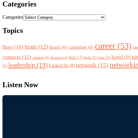
Categories
Categories
Topics
career
(53)
brain
(12)
Boss
(10)
brand
(6)
candidate
(6)
car
contacts
(11)
hired
(9)
fear
(7)
hir
help
(5)
hire
(5)
courage
(4)
decision
(4)
networki
leadership
(19)
network
(15)
Linked In
(8)
(5)
Listen Now