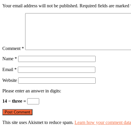
Your email address will not be published.
Required fields are marked
Comment
*
Name
*
Email
*
Website
Please enter an answer in digits:
14 − three =
This site uses Akismet to reduce spam.
Learn how your comment data 