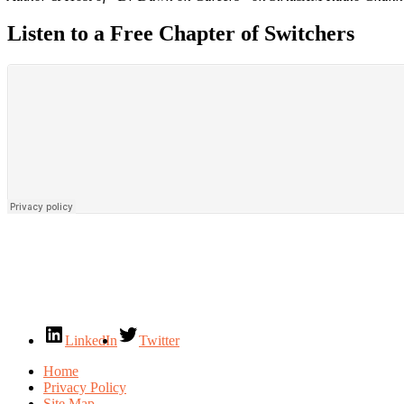
Listen to a Free Chapter of Switchers
LinkedIn
Twitter
Home
Privacy Policy
Site Map