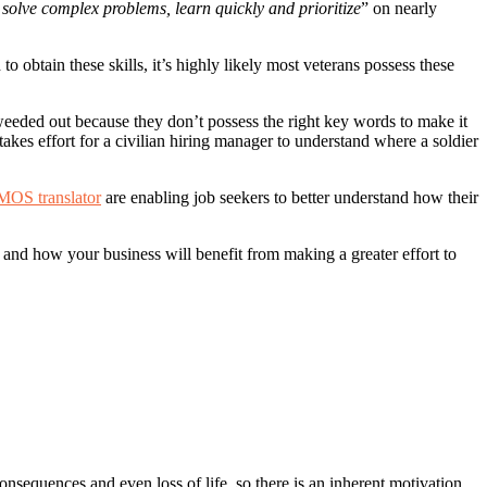
o solve complex problems, learn quickly and prioritize
” on nearly
to obtain these skills, it’s highly likely most veterans possess these
 weeded out because they don’t possess the right key words to make it
takes effort for a civilian hiring manager to understand where a soldier
MOS translator
are enabling job seekers to better understand how their
s and how your business will benefit from making a greater effort to
onsequences and even loss of life, so there is an inherent motivation