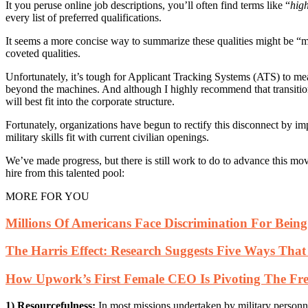
It you peruse online job descriptions, you’ll often find terms like “
high
every list of preferred qualifications.
It seems a more concise way to summarize these qualities might be “milit
coveted qualities.
Unfortunately, it’s tough for Applicant Tracking Systems (ATS) to meas
beyond the machines. And although I highly recommend that transitioning
will best fit into the corporate structure.
Fortunately, organizations have begun to rectify this disconnect by im
military skills fit with current civilian openings.
We’ve made progress, but there is still work to do to advance this mov
hire from this talented pool:
MORE FOR YOU
Millions Of Americans Face Discrimination For Bei
The Harris Effect: Research Suggests Five Ways Tha
How Upwork’s First Female CEO Is Pivoting The Fre
1) Resourcefulness:
In most missions undertaken by military personnel