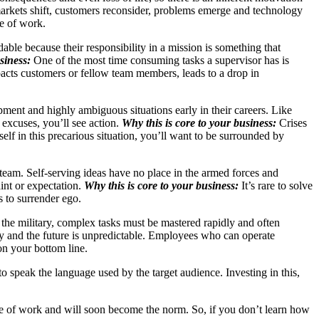
rkets shift, customers reconsider, problems emerge and technology
re of work.
able because their responsibility in a mission is something that
siness:
One of the most time consuming tasks a supervisor has is
pacts customers or fellow team members, leads to a drop in
ent and highly ambiguous situations early in their careers. Like
 excuses, you’ll see action.
Why this is core to your business:
Crises
elf in this precarious situation, you’ll want to be surrounded by
e team. Self-serving ideas have no place in the armed forces and
int or expectation.
Why this is core to your business:
It’s rare to solve
s to surrender ego.
 the military, complex tasks must be mastered rapidly and often
y and the future is unpredictable. Employees who can operate
on your bottom line.
 to speak the language used by the target audience. Investing in this,
re of work and will soon become the norm. So, if you don’t learn how