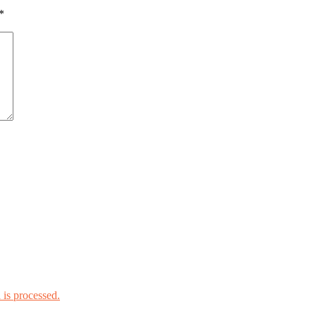
*
is processed.