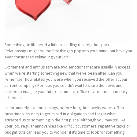
Some things in life need a little rekindling to keep the spark.
Relationships might be the first thing to pop into your mind, but have you
ever considered rekindling your job?
Excitement and enthusiasm are two emotions that are usually in excess
when we’re starting something new that we’ve been after. Can you
remember how elated you were when you received the offer at your
current company? Perhaps you couldn’t wait to share the news and
started to imagine your future commute, office environment and daily
schedule.
Unfortunately, like most things, before long the novelty wears off. In
busy times, it’s easy to get mired in obligations and forget what
attracted us to something in the first place. Although you may still like
your job, regular annoyances like difficult customers, repetitive tasks or
budget cuts can lead you to wonder if it’s time to look for something