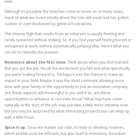
new.
Although it’s possible the time has come to move on, in many cases,
much of what we loved initially about the role still exists but has gotten
routine or overshadowed by general frustrations.
The intense high that results from an initial win is usually fleeting and
rarely sustained without stoking. So, if you find yourself feeling bored or
uninspired at work, before automatically jumping ship, here’s what you
can do to rekindle the passion.
Reminisce about the first time
. Think about when you first learned
that you got the job. Recall the excitement you felt and what specifically
you were looking forward to. Perhaps it was the chance to make an
impact in your field. Maybe it was the short commute allowing more
time with your family or the opportunity to join an innovative company.
Are these aspects still meaningful to you and if so, are there
opportunities to enhance or recreate those? What may have come
naturally at the start of the job may just take a little more initiative now,
but you may be surprised by what interesting projects you can whip up
with a little focus.
Spice it up.
Once we master our role, it’s easy to develop routines,
which enable us to be efficient, but also lead to monotony. Boredom