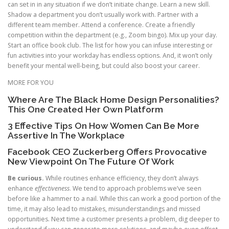
can set in in any situation if we don’t initiate change. Learn a new skill.
Shadow a department you don’t usually work with. Partner with a
different team member. Attend a conference. Create a friendly
competition within the department (e.g., Zoom bingo). Mix up your day.
Start an office book club. The list for how you can infuse interesting or
fun activities into your workday has endless options. And, it won’t only
benefit your mental well-being, but could also boost your career.
MORE FOR YOU
Where Are The Black Home Design Personalities?
This One Created Her Own Platform
3 Effective Tips On How Women Can Be More
Assertive In The Workplace
Facebook CEO Zuckerberg Offers Provocative
New Viewpoint On The Future Of Work
Be curious.
While routines enhance efficiency, they don’t always
enhance
effectiveness
. We tend to approach problems we’ve seen
before like a hammer to a nail. While this can work a good portion of the
time, it may also lead to mistakes, misunderstandings and missed
opportunities. Next time a customer presents a problem, dig deeper to