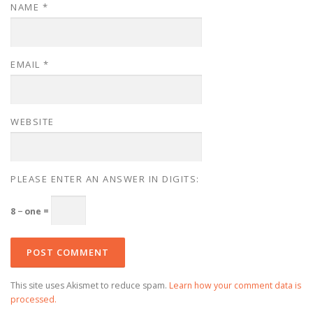
NAME
*
EMAIL
*
WEBSITE
PLEASE ENTER AN ANSWER IN DIGITS:
8 − one =
This site uses Akismet to reduce spam.
Learn how your comment data is
processed.