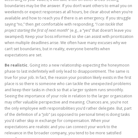
boundaries may be the answer. If you don’t want others to email you on
weekends or expect responses at all hours, be clear about when you’re
available and how to reach you if there is an emergency. If you struggle
saying “no,” then get comfortable with responding, “
I can tackle that
project starting the first of next month
” (e.g., a “yes” that doesn’t leave you
swamped). Keep your boss informed so she can assist with prioritization
when multiple deadlines arise. We often have many excuses why we
can’t set boundaries, but in reality, everyone benefits when
expectations are set.
Be realistic.
Going into a new relationship expecting the honeymoon
phase to last indefinitely will only lead to disappointment. The same is
true for your job. In fact, the reason your position likely exists in the first
place is so there is someone who can tackle the unexpected problems
and keep their tasks in check so that a larger system runs smoothly.
Seeing the importance of your role in relation to the larger organization
may offer valuable perspective and meaning. Chances are, you’re not
the only employee with responsibilities you’d rather delegate. But, part
of the definition of a “job” (as opposed to personal time) is doing tasks
you’d rather skip in exchange for compensation. When your
expectations are realistic and you can connect your work to the
relevance in the broader company, you tend to be more satisfied