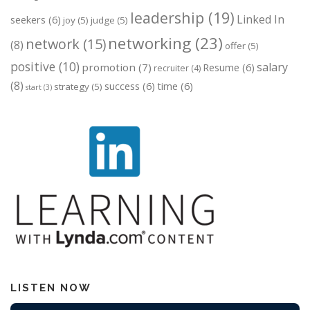
leadership
(19)
Linked In
seekers
(6)
joy
(5)
judge
(5)
networking
(23)
network
(15)
(8)
offer
(5)
positive
(10)
salary
promotion
(7)
Resume
(6)
recruiter
(4)
(8)
success
(6)
time
(6)
strategy
(5)
start
(3)
LISTEN NOW