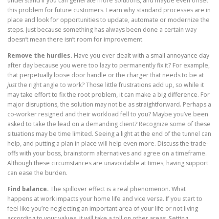
understand if you can generate more solutions, and maybe even offset
this problem for future customers. Learn why standard processes are in
place and look for opportunities to update, automate or modernize the
steps. Just because something has always been done a certain way
doesn’t mean there isn’t room for improvement.
Remove the hurdles.
Have you ever dealt with a small annoyance day
after day because you were too lazy to permanently fix it? For example,
that perpetually loose door handle or the charger that needs to be at
just
the right angle to work? Those little frustrations add up, so while it
may take effort to fix the root problem, it can make a big difference. For
major disruptions, the solution may not be as straightforward. Perhaps a
co-worker resigned and their workload fell to you? Maybe you’ve been
asked to take the lead on a demanding client? Recognize some of these
situations may be time limited. Seeing a light at the end of the tunnel can
help, and putting a plan in place will help even more. Discuss the trade-
offs with your boss, brainstorm alternatives and agree on a timeframe.
Although these circumstances are unavoidable at times, having support
can ease the burden.
Find balance.
The spillover effect is a real phenomenon. What
happens at work impacts your home life and vice versa. If you start to
feel like you’re neglecting an important area of your life or not living
according to your values, it will take a toll on other areas. Setting