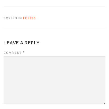
POSTED IN
FORBES
LEAVE A REPLY
COMMENT
*