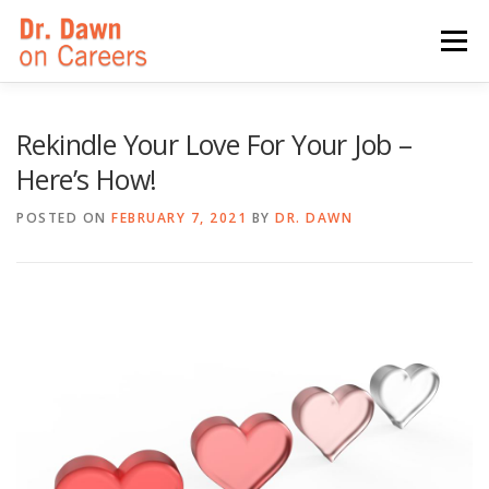
Skip
to
Menu
content
HOME
SWITCHERS: THE BOOK
SIRIUSXM
Rekindle Your Love For Your Job –
Here’s How!
LINKEDIN LEARNING
FORBES BLOG
MEDIA
POSTED ON
FEBRUARY 7, 2021
BY
DR. DAWN