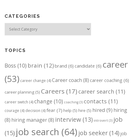
CATEGORIES
Categories
TOPICS
career
brain
(12)
Boss
(10)
brand
(6)
candidate
(6)
(53)
Career coach
(8)
career coaching
(6)
career change
(4)
Careers
(17)
career search
(11)
career planning
(5)
change
(10)
contacts
(11)
career switch
(4)
coaching
(3)
hired
(9)
hiring
fear
(7)
help
(5)
hire
(5)
courage
(4)
decision
(4)
job
interview
(13)
(8)
hiring manager
(8)
introvert
(3)
job search
(64)
(15)
job seeker
(14)
job