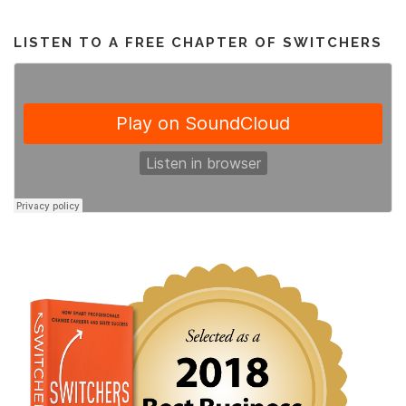
LISTEN TO A FREE CHAPTER OF SWITCHERS