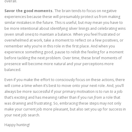
overall.
Savor the good moments.
The brain tends to focus on negative
experiences because these will presumably protect us from making
similar mistakes in the future. This is useful, but may mean you have to
be more intentional about identifying silver linings and celebrating wins
(even small ones) to maintain a balance. When you feel frustrated or
overwhelmed at work, take a moment to reflect on a few positives, or
remember why you’re in this role in the first place. And when you
experience something good, pause to relish the feeling for a moment
before tackling the next problem. Over time, these brief moments of
presence will become more natural and your perceptions more
balanced.
Even if you make the effort to consciously focus on these actions, there
will come a time when it’s best to move onto your next role. And, you’ll
always be more successful if your primary motivation is to run
to
a job
that’s exciting and has meaning rather than if you run
from
a role that
was draining and frustrating. So, embracing these steps may not only
make your current job more pleasant, but also set you up for success in
your next job search.
Happy hunting!