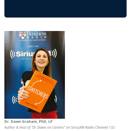
Dr. Dawn Graham, PhD, LP
Author & Host of “Dr Dawn on Careers” on SiriusXM Radio Channel 132