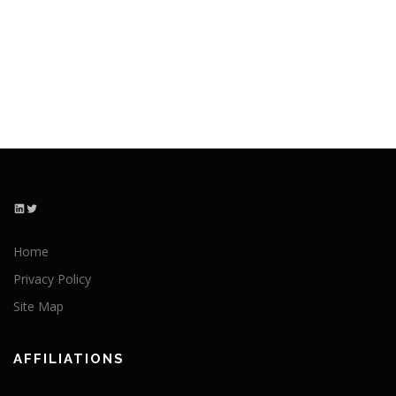
LinkedIn
Twitter
Home
Privacy Policy
Site Map
AFFILIATIONS