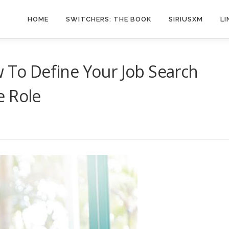
HOME
SWITCHERS: THE BOOK
SIRIUSXM
LI
w To Define Your Job Search
e Role