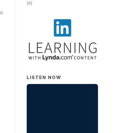
(6)
st
LISTEN NOW