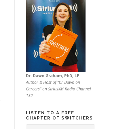
Dr. Dawn Graham, PhD, LP
Author & Host of “Dr Dawn on
Careers” on SiriusXM Radio Channel
132
g
LISTEN TO A FREE
CHAPTER OF SWITCHERS