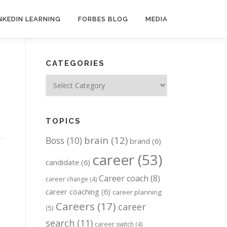
NKEDIN LEARNING
FORBES BLOG
MEDIA
CATEGORIES
Categories
TOPICS
brain
(12)
Boss
(10)
brand
(6)
career
(53)
candidate
(6)
Career coach
(8)
career change
(4)
career coaching
(6)
career planning
Careers
(17)
career
(5)
search
(11)
career switch
(4)