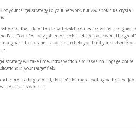
il of your target strategy to your network, but
you
should be crystal
ee.
Most err on the side of too broad, which comes across as disorganize
 the East Coast
“
or
“
Any job in the tech start-up space would be great”
Your goal is to convince a contact to help you build your network or
ve.
get strategy will take time, introspection and research. Engage online
ications in your target field.
x before starting to build, this isn’t the most exciting part of the job
t results, it’s worth it.