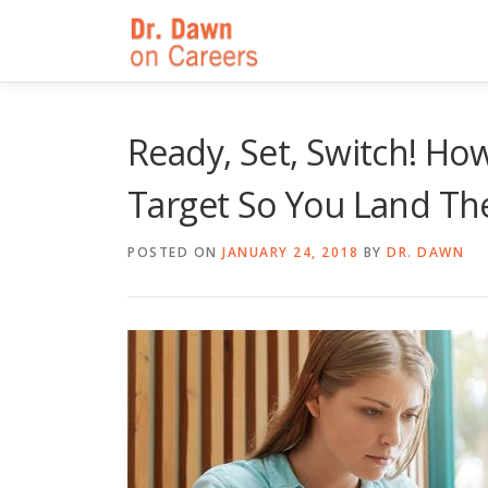
Skip
to
content
Ready, Set, Switch! Ho
Target So You Land Th
POSTED ON
JANUARY 24, 2018
BY
DR. DAWN