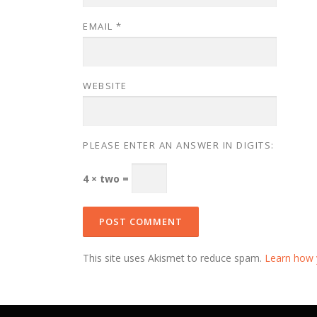
EMAIL
*
WEBSITE
PLEASE ENTER AN ANSWER IN DIGITS:
4 × two =
This site uses Akismet to reduce spam.
Learn how 