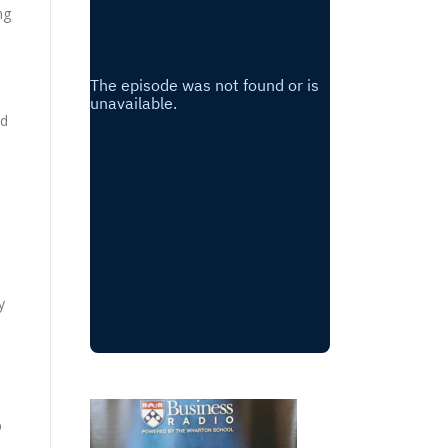
ng
nd
a
y
p