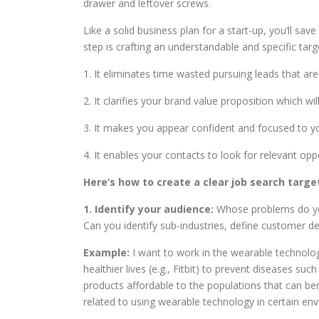
drawer and leftover screws.
Like a solid business plan for a start-up, you’ll save
step is crafting an understandable and specific targ
1. It eliminates time wasted pursuing leads that ar
2. It clarifies your brand value proposition which w
3. It makes you appear confident and focused to y
4. It enables your contacts to look for relevant opp
Here’s how to create a clear job search targe
1. Identify your audience:
Whose problems do you 
Can you identify sub-industries, define customer d
Example:
I want to work in the wearable technolo
healthier lives (e.g., Fitbit) to prevent diseases su
products affordable to the populations that can be
related to using wearable technology in certain en