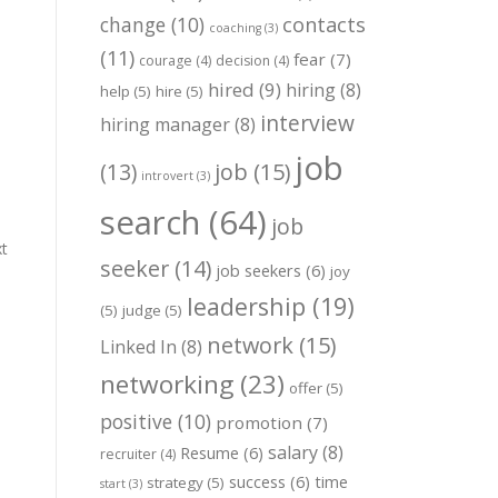
change
(10)
contacts
coaching
(3)
(11)
fear
(7)
courage
(4)
decision
(4)
hired
(9)
hiring
(8)
help
(5)
hire
(5)
interview
hiring manager
(8)
job
job
(15)
(13)
introvert
(3)
search
(64)
job
xt
seeker
(14)
job seekers
(6)
joy
leadership
(19)
(5)
judge
(5)
network
(15)
Linked In
(8)
networking
(23)
offer
(5)
positive
(10)
promotion
(7)
salary
(8)
Resume
(6)
recruiter
(4)
success
(6)
time
strategy
(5)
start
(3)