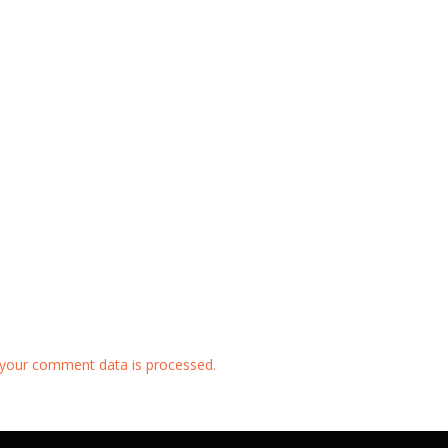
your comment data is processed.