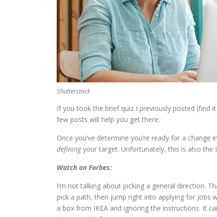
Shutterstock
If you took the brief quiz I previously posted (find i
few posts will help you get there.
Once you’ve determine you’re ready for a change in
defining
your target. Unfortunately, this is also th
Watch on Forbes:
I’m not talking about picking a general direction. 
pick a path, then jump right into applying for jobs 
a box from IKEA and ignoring the instructions. It c