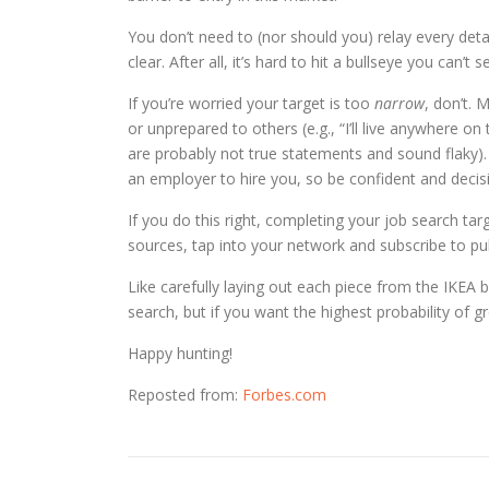
You don’t need to (nor should you) relay every deta
clear. After all, it’s hard to hit a bullseye you can’t s
If you’re worried your target is too
narrow
, don’t. 
or unprepared to others (e.g., “I’ll live anywhere on
are probably not true statements and sound flaky). 
an employer to hire you, so be confident and decisi
If you do this right, completing your job search tar
sources, tap into your network and subscribe to publ
Like carefully laying out each piece from the IKEA bo
search, but if you want the highest probability of grea
Happy hunting!
Reposted from:
Forbes.com