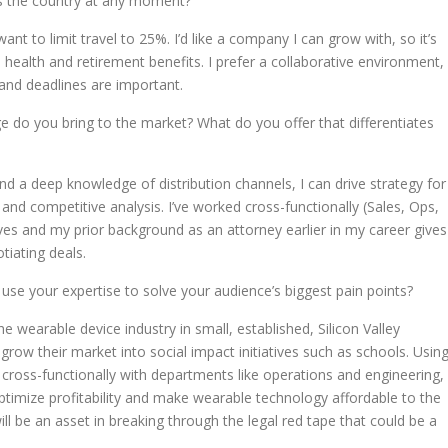
ss the country at any moment?
ant to limit travel to 25%. I’d like a company I can grow with, so it’s
health and retirement benefits. I prefer a collaborative environment,
 and deadlines are important.
e do you bring to the market? What do you offer that differentiates
nd a deep knowledge of distribution channels, I can
drive strategy for
 and competitive analysis. I’ve w
orked cross-functionally (Sales, Ops,
ives and my prior background as an attorney earlier in my career gives
iating deals.
use your expertise to solve your audience’s biggest pain points?
e wearable device industry in small, established, Silicon Valley
row their market into social impact initiatives such as schools. Usin
 cross-functionally with departments like operations and engineering,
ptimize profitability and make wearable technology affordable to the
ll be an asset in breaking through the legal red tape that could be a