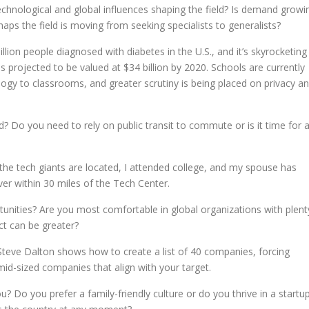
technological and global influences shaping the field? Is demand growi
rhaps the field is moving from seeking specialists to generalists?
llion people diagnosed with diabetes in the U.S., and it’s skyrocketing
s projected to be valued at $34 billion by 2020. Schools are currently
ology to classrooms, and greater scrutiny is being placed on privacy a
d? Do you need to rely on public transit to commute or is it time for 
: the tech giants are located, I attended college, and my spouse has
er within 30 miles of the Tech Center.
nities? Are you most comfortable in global organizations with plent
t can be greater?
teve Dalton shows how to create a list of 40 companies, forcing
d-sized companies that align with your target.
 Do you prefer a family-friendly culture or do you thrive in a startu