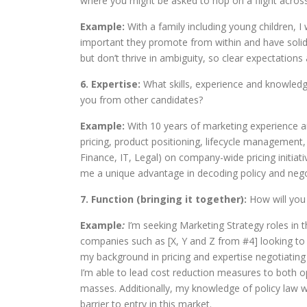
where you might be asked to hop on a flight acro
Example:
With a family including young children, I w
important they promote from within and have solid 
but don’t thrive in ambiguity, so clear expectations
6. Expertise:
What skills, experience and knowledg
you from other candidates?
Example:
With 10 years of marketing experience a
pricing, product positioning, lifecycle management,
Finance, IT, Legal) on company-wide pricing initiat
me a unique advantage in decoding policy and negot
7. Function (bringing it together):
How will you 
Example
:
I’m seeking Marketing Strategy roles in th
companies such as [X, Y and Z from #4] looking to g
my background in pricing and expertise negotiating
I’m able to lead cost reduction measures to both o
masses. Additionally, my knowledge of policy law wi
barrier to entry in this market.