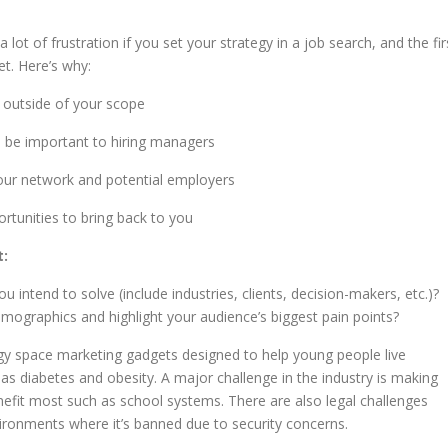
 a lot of frustration if you set your strategy in a job search, and the fir
et. Here’s why:
e outside of your scope
ill be important to hiring managers
our network and potential employers
ortunities to bring back to you
t:
intend to solve (include industries, clients, decision-makers, etc.)?
emographics and highlight your audience’s biggest pain points?
gy space marketing gadgets designed to help young people live
ch as diabetes and obesity. A major challenge in the industry is making
nefit most such as school systems. There are also legal challenges
vironments where it’s banned due to security concerns.