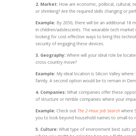
2. Market:
How are economic, political, cultural, 
or shrinking? Are the required skills changing or pe
Example:
By 2050, there will be an additional 18 mi
in children/adolescents. The wearable tech market i
looking for cost-effective ways to bring this techn
security of engaging these devices.
3. Geography:
Where will your ideal role be locate
cross-country move?
Example:
My ideal location is Silicon Valley where
family. A second option would be to remain in Denv
4. Companies:
What companies offer these opportu
of structure or nimble companies where your impac
Example:
Check out
The 2-Hour Job Search
where S
you to look beyond household names to small-to-mi
5. Culture:
What type of environment best suits you?