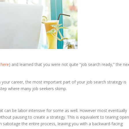
t
here
) and learned that you were not quite “job search ready,” the ne
 your career, the most important part of your job search strategy is
e step where many job seekers skimp.
That can be labor-intensive for some as well. However most eventually
without pausing to create a strategy. This is equivalent to tearing open
an sabotage the entire process, leaving you with a backward-facing