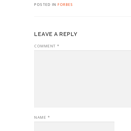
POSTED IN
FORBES
LEAVE A REPLY
COMMENT
*
NAME
*