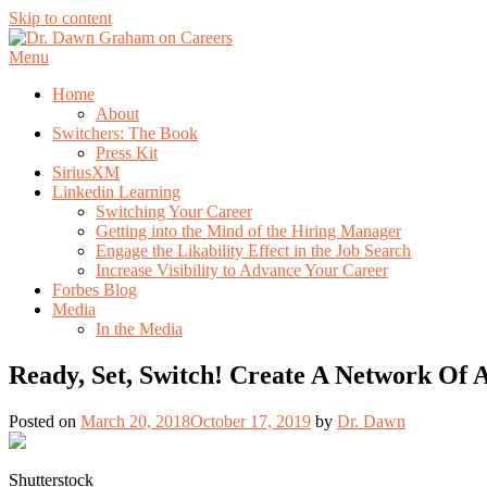
Skip to content
Menu
Home
About
Switchers: The Book
Press Kit
SiriusXM
Linkedin Learning
Switching Your Career
Getting into the Mind of the Hiring Manager
Engage the Likability Effect in the Job Search
Increase Visibility to Advance Your Career
Forbes Blog
Media
In the Media
Ready, Set, Switch! Create A Network Of
Posted on
March 20, 2018
October 17, 2019
by
Dr. Dawn
Shutterstock