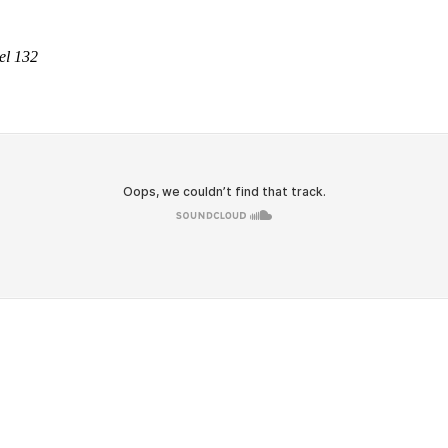
el 132