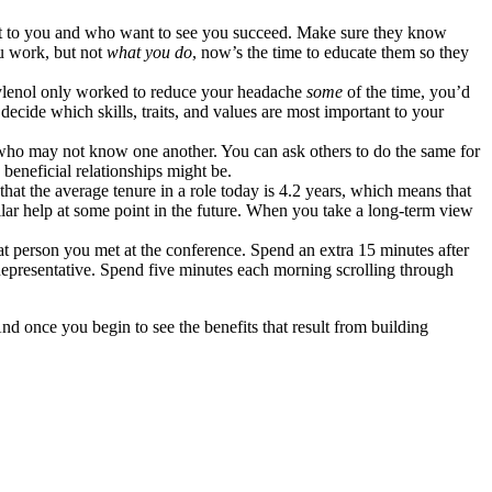
sest to you and who want to see you succeed. Make sure they know
 work, but not
what you do
, now’s the time to educate them so they
f Tylenol only worked to reduce your headache
some
of the time, you’d
decide which skills, traits, and values are most important to your
who may not know one another. You can ask others to do the same for
 beneficial relationships might be.
that the average tenure in a role today is 4.2 years, which means that
lar help at some point in the future. When you take a long-term view
t person you met at the conference. Spend an extra 15 minutes after
presentative. Spend five minutes each morning scrolling through
d once you begin to see the benefits that result from building