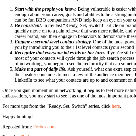
Start with the people you know.
Being vulnerable is easier wit
enough about your career, goals and abilities to be a strong am
can be fun BBQ companions AND help keep an eye on your ca
Be consistent.
In my last “Ready, Set, Switch!” article on bran
quickly move on to a pain reliever that was more reliable, and y
career brand, and then engage in behaviors to demonstrate these
Engage a second-level contact strategy.
One of the most powerf
you by introducing you to their 1st level contacts (your second-
Recognize that everyone takes his or her turn.
If you’re still 
most of your contacts will cycle through the job search process 
of networking, you begin to see the reciprocity that can someti
Make it a part of daily life.
Ask yourself, what one extra step c
the speaker concludes to meet a few of the audience members.
LinkedIn to see what your contacts are up to and comment on th
Once you gain momentum in networking, it begins to feel more natural 
ambassadors, you may start to see it as one of the most important profes
For more tips from the “Ready, Set, Switch” series, click
here
.
Happy hunting!
Reposted from:
Forbes.com