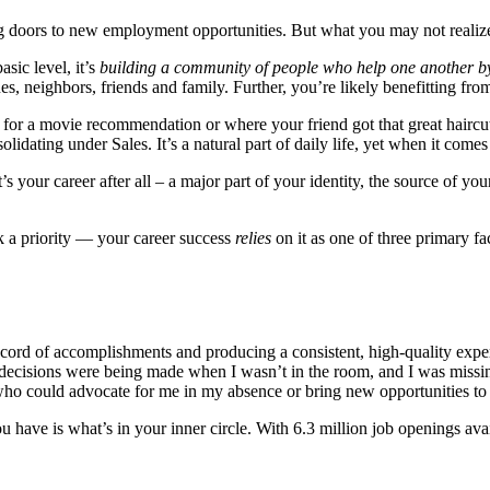
ng doors to new employment opportunities. But what you may not realiz
asic level, it’s
building a community of people who help one another b
 neighbors, friends and family. Further, you’re likely benefitting from 
r a movie recommendation or where your friend got that great haircut. 
lidating under Sales. It’s a natural part of daily life, yet when it come
 It’s your career after all – a major part of your identity, the source of
k a priority — your career success
relies
on it as one of three primary fa
k record of accomplishments and producing a consistent, high-quality exp
r decisions were being made when I wasn’t in the room, and I was miss
ho could advocate for me in my absence or bring new opportunities to 
have is what’s in your inner circle. With 6.3 million job openings availa