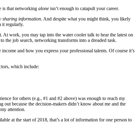
e is that networking
alone
isn’t enough to catapult your career.
y sharing information
. And despite what you might think, you likely
it regularly.
At work, you may tap into the water cooler talk to hear the latest on
s to the job search, networking transforms into a dreaded task.
 your income and how you express your professional talents. Of course it’s
ctors, which include:
erience for others (e.g., #1 and #2 above) was enough to reach my
ing out because the decision-makers didn’t know about me and the
my attention.
ble at the start of 2018, that’s a lot of information for one person to