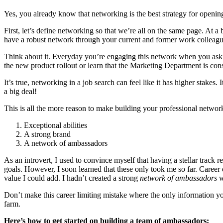
Yes, you already know that networking is the best strategy for openi
First, let’s define networking so that we’re all on the same page. At a b
have a robust network through your current and former work colleagues,
Think about it. Everyday you’re engaging this network when you ask fo
the new product rollout or learn that the Marketing Department is conso
It’s true, networking in a job search can feel like it has higher stakes.
a big deal!
This is all the more reason to make building your professional networ
Exceptional abilities
A strong brand
A network of ambassadors
As an introvert, I used to convince myself that having a stellar trac
goals. However, I soon learned that these only took me so far. Caree
value I could add. I hadn’t created a strong
network of ambassadors
w
Don’t make this career limiting mistake where the only information you 
farm.
Here’s how to get started on building a team of ambassadors: