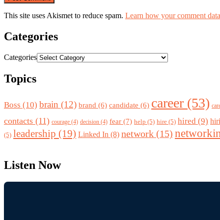
This site uses Akismet to reduce spam.
Learn how your comment data 
Categories
Categories
Topics
career
(53)
brain
(12)
Boss
(10)
brand
(6)
candidate
(6)
car
contacts
(11)
hired
(9)
fear
(7)
hir
help
(5)
hire
(5)
courage
(4)
decision
(4)
networki
leadership
(19)
network
(15)
Linked In
(8)
(5)
Listen Now