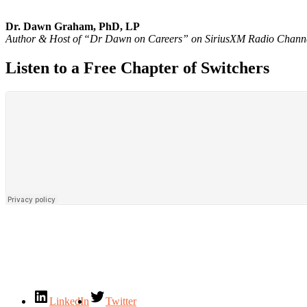
Dr. Dawn Graham, PhD, LP
Author & Host of “Dr Dawn on Careers” on SiriusXM Radio Chann
Listen to a Free Chapter of Switchers
LinkedIn
Twitter