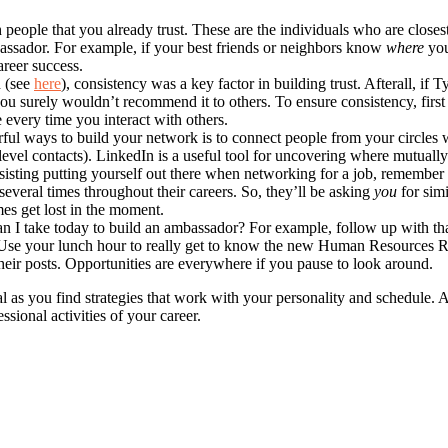
h people that you already trust. These are the individuals who are clo
bassador. For example, if your best friends or neighbors know
where
you
reer success.
d (see
here
), consistency was a key factor in building trust. Afterall, i
ou surely wouldn’t recommend it to others. To ensure consistency, first 
 every time you interact with others.
ul ways to build your network is to connect people from your circles 
level contacts). LinkedIn is a useful tool for uncovering where mutually
resisting putting yourself out there when networking for a job, remember 
several times throughout their careers. So, they’ll be asking
you
for simi
mes get lost in the moment.
an I take today to build an ambassador? For example, follow up with tha
 Use your lunch hour to really get to know the new Human Resources Re
eir posts. Opportunities are everywhere if you pause to look around.
as you find strategies that work with your personality and schedule. An
sional activities of your career.