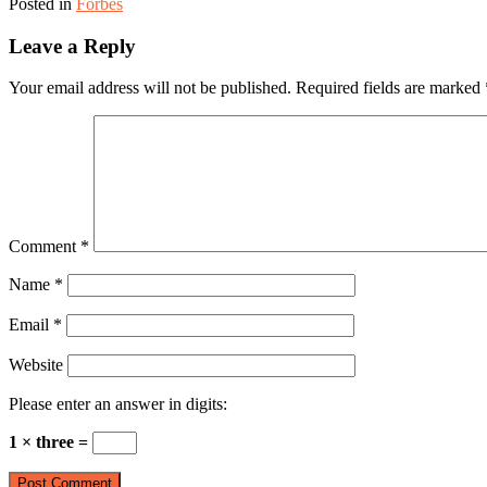
Posted in
Forbes
Leave a Reply
Your email address will not be published.
Required fields are marked
Comment
*
Name
*
Email
*
Website
Please enter an answer in digits:
1 × three =