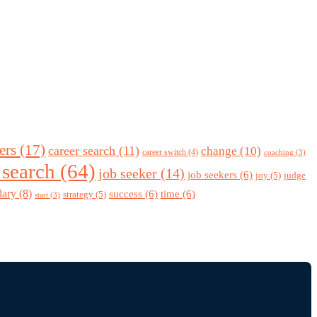
ers
(17)
career search
(11)
change
(10)
career switch
(4)
coaching
(3)
 search
(64)
job seeker
(14)
job seekers
(6)
joy
(5)
judge
lary
(8)
success
(6)
time
(6)
strategy
(5)
start
(3)