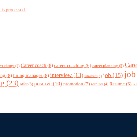
is processed.
Care
Career coach
(8)
career coaching
(6)
career planning
(5)
eer change
(4)
job
job
(15)
interview
(13)
ing
(8)
hiring manager
(8)
introvert
(3)
ng
(23)
positive
(10)
promotion
(7)
sa
Resume
(6)
offer
(5)
recruiter
(4)