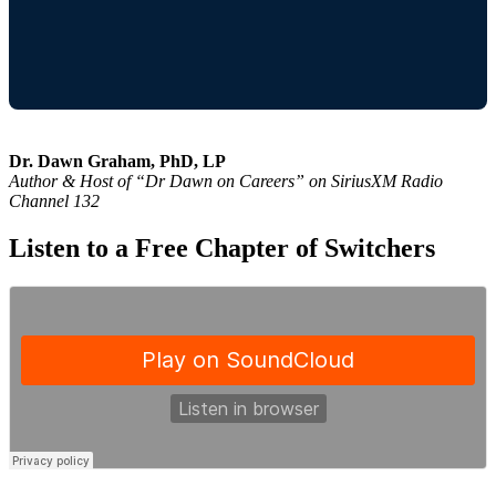
Dr. Dawn Graham, PhD, LP
Author & Host of “Dr Dawn on Careers” on SiriusXM Radio
Channel 132
Listen to a Free Chapter of Switchers