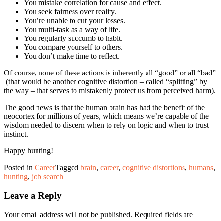
You mistake correlation for cause and effect.
You seek fairness over reality.
You’re unable to cut your losses.
You multi-task as a way of life.
You regularly succumb to habit.
You compare yourself to others.
You don’t make time to reflect.
Of course, none of these actions is inherently all “good” or all “bad”
(that would be another cognitive distortion – called “splitting” by
the way – that serves to mistakenly protect us from perceived harm).
The good news is that the human brain has had the benefit of the
neocortex for millions of years, which means we’re capable of the
wisdom needed to discern when to rely on logic and when to trust
instinct.
Happy hunting!
Posted in
Career
Tagged
brain
,
career
,
cognitive distortions
,
humans
,
hunting
,
job search
Leave a Reply
Your email address will not be published.
Required fields are