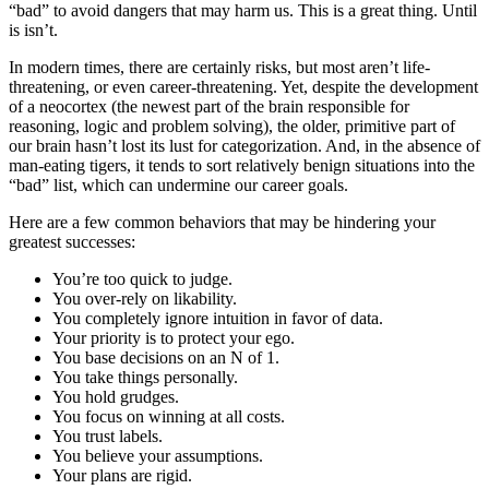
“bad” to avoid dangers that may harm us. This is a great thing. Until
is isn’t.
In modern times, there are certainly risks, but most aren’t life-
threatening, or even career-threatening. Yet, despite the development
of a neocortex (the newest part of the brain responsible for
reasoning, logic and problem solving), the older, primitive part of
our brain hasn’t lost its lust for categorization. And, in the absence of
man-eating tigers, it tends to sort relatively benign situations into the
“bad” list, which can undermine our career goals.
Here are a few common behaviors that may be hindering your
greatest successes:
You’re too quick to judge.
You over-rely on likability.
You completely ignore intuition in favor of data.
Your priority is to protect your ego.
You base decisions on an N of 1.
You take things personally.
You hold grudges.
You focus on winning at all costs.
You trust labels.
You believe your assumptions.
Your plans are rigid.