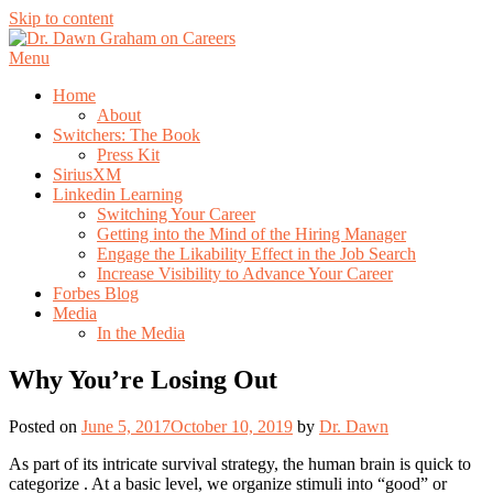
Skip to content
Menu
Home
About
Switchers: The Book
Press Kit
SiriusXM
Linkedin Learning
Switching Your Career
Getting into the Mind of the Hiring Manager
Engage the Likability Effect in the Job Search
Increase Visibility to Advance Your Career
Forbes Blog
Media
In the Media
Why You’re Losing Out
Posted on
June 5, 2017
October 10, 2019
by
Dr. Dawn
As part of its intricate survival strategy, the human brain is quick to
categorize . At a basic level, we organize stimuli into “good” or