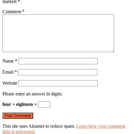
marked
*
Comment
*
Name
*
Email
*
Website
Please enter an answer in digits:
four + eighteen =
This site uses Akismet to reduce spam.
Learn how your comment
data is processed.