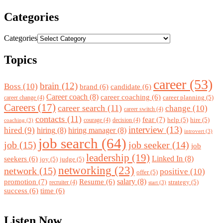
Categories
Categories
Topics
career
(53)
brain
(12)
Boss
(10)
brand
(6)
candidate
(6)
Career coach
(8)
career coaching
(6)
career planning
(5)
career change
(4)
Careers
(17)
career search
(11)
change
(10)
career switch
(4)
contacts
(11)
fear
(7)
help
(5)
hire
(5)
courage
(4)
decision
(4)
coaching
(3)
interview
(13)
hired
(9)
hiring
(8)
hiring manager
(8)
introvert
(3)
job search
(64)
job
(15)
job seeker
(14)
job
leadership
(19)
Linked In
(8)
seekers
(6)
joy
(5)
judge
(5)
networking
(23)
network
(15)
positive
(10)
offer
(5)
promotion
(7)
salary
(8)
Resume
(6)
strategy
(5)
recruiter
(4)
start
(3)
success
(6)
time
(6)
Listen Now