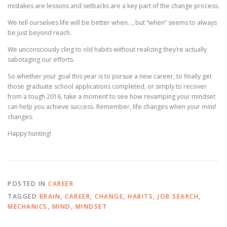
mistakes are lessons and setbacks are a key part of the change process.
We tell ourselves life will be better when…, but “when” seems to always
be just beyond reach.
We unconsciously cling to old habits without realizing they’re actually
sabotaging our efforts.
So whether your goal this year is to pursue a new career, to finally get
those graduate school applications completed, or simply to recover
from a tough 2016, take a moment to see how revamping your mindset
can help you achieve success. Remember, life changes when your
mind
changes.
Happy hunting!
POSTED IN
CAREER
TAGGED
BRAIN
,
CAREER
,
CHANGE
,
HABITS
,
JOB SEARCH
,
MECHANICS
,
MIND
,
MINDSET