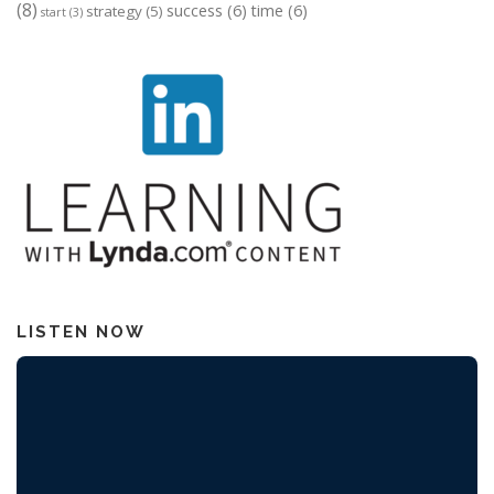
(8)
success
(6)
time
(6)
strategy
(5)
start
(3)
LISTEN NOW