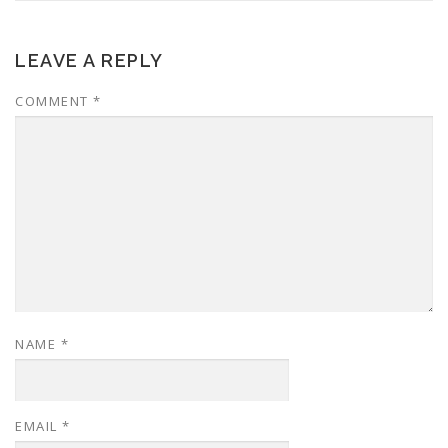
LEAVE A REPLY
COMMENT
*
NAME
*
EMAIL
*