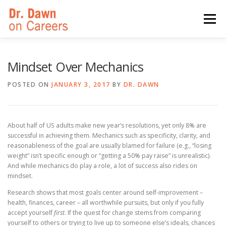
Skip
to
Menu
content
HOME
SWITCHERS: THE BOOK
SIRIUSXM
Mindset Over Mechanics
POSTED ON
JANUARY 3, 2017
BY
DR. DAWN
LINKEDIN LEARNING
FORBES BLOG
MEDIA
About half of US adults make new year’s resolutions, yet only 8% are
successful in achieving them. Mechanics such as specificity, clarity, and
reasonableness of the goal are usually blamed for failure (e.g., “losing
weight” isn’t specific enough or “getting a 50% pay raise” is unrealistic).
And while mechanics do play a role, a lot of success also rides on
mindset.
Research shows that most goals center around self-improvement –
health, finances, career – all worthwhile pursuits, but only if you fully
accept yourself
first
. If the quest for change stems from comparing
yourself to others or trying to live up to someone else’s ideals, chances