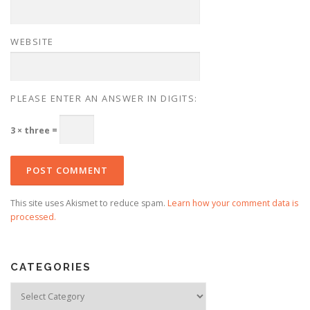
WEBSITE
PLEASE ENTER AN ANSWER IN DIGITS:
3 × three =
This site uses Akismet to reduce spam.
Learn how your comment data is
processed.
CATEGORIES
Categories