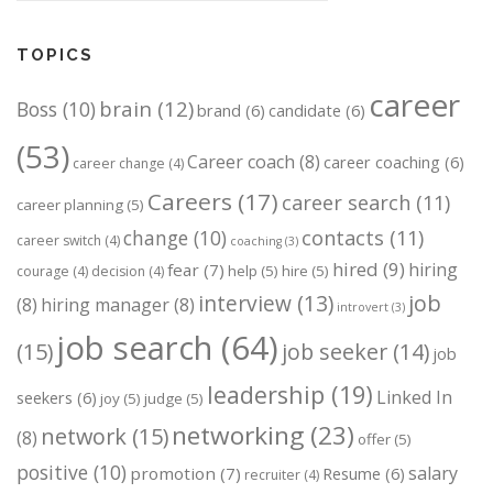
TOPICS
career
brain
(12)
Boss
(10)
brand
(6)
candidate
(6)
(53)
Career coach
(8)
career coaching
(6)
career change
(4)
Careers
(17)
career search
(11)
career planning
(5)
change
(10)
contacts
(11)
career switch
(4)
coaching
(3)
hired
(9)
hiring
fear
(7)
help
(5)
hire
(5)
courage
(4)
decision
(4)
job
interview
(13)
(8)
hiring manager
(8)
introvert
(3)
job search
(64)
(15)
job seeker
(14)
job
leadership
(19)
Linked In
seekers
(6)
joy
(5)
judge
(5)
networking
(23)
network
(15)
(8)
offer
(5)
positive
(10)
salary
promotion
(7)
Resume
(6)
recruiter
(4)