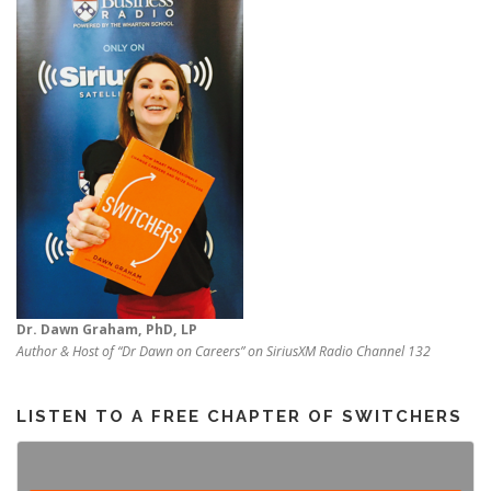
Dr. Dawn Graham, PhD, LP
Author & Host of “Dr Dawn on Careers” on SiriusXM Radio Channel 132
LISTEN TO A FREE CHAPTER OF SWITCHERS