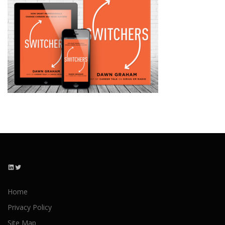
LinkedIn
Twitter
Home
Privacy Policy
Site Map