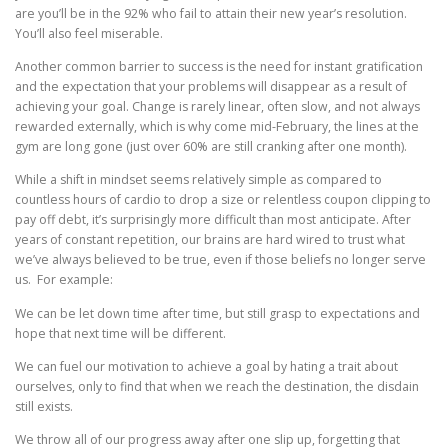
are you’ll be in the 92% who fail to attain their new year’s resolution.
You’ll also feel miserable.
Another common barrier to success is the need for instant gratification
and the expectation that your problems will disappear as a result of
achieving your goal. Change is rarely linear, often slow, and not always
rewarded externally, which is why come mid-February, the lines at the
gym are long gone (just over 60% are still cranking after one month).
While a shift in mindset seems relatively simple as compared to
countless hours of cardio to drop a size or relentless coupon clipping to
pay off debt, it’s surprisingly more difficult than most anticipate. After
years of constant repetition, our brains are hard wired to trust what
we’ve always believed to be true, even if those beliefs no longer serve
us. For example:
We can be let down time after time, but still grasp to expectations and
hope that next time will be different.
We can fuel our motivation to achieve a goal by hating a trait about
ourselves, only to find that when we reach the destination, the disdain
still exists.
We throw all of our progress away after one slip up, forgetting that