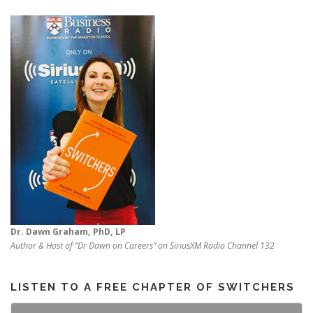
Dr. Dawn Graham, PhD, LP
Author & Host of “Dr Dawn on Careers” on SiriusXM Radio Channel 132
LISTEN TO A FREE CHAPTER OF SWITCHERS