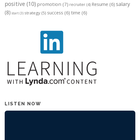
positive
(10)
salary
promotion
(7)
Resume
(6)
recruiter
(4)
(8)
success
(6)
time
(6)
strategy
(5)
start
(3)
LISTEN NOW