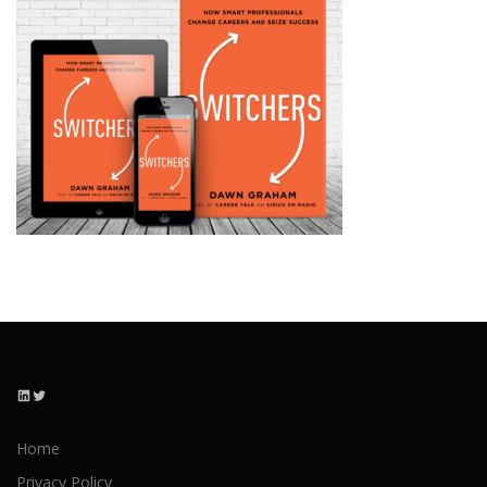
LinkedIn
Twitter
Home
Privacy Policy