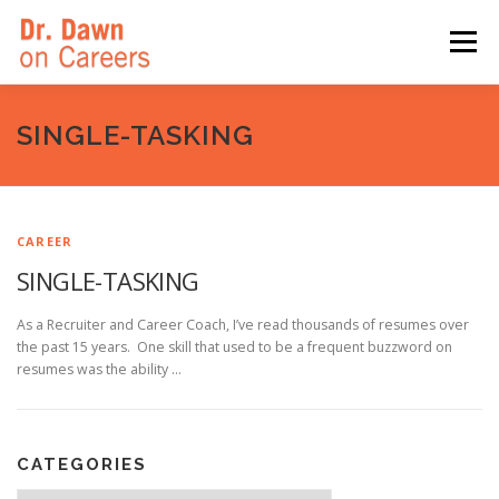
Skip
to
Menu
content
HOME
SWITCHERS: THE BOOK
SIRIUSXM
SINGLE-TASKING
LINKEDIN LEARNING
FORBES BLOG
MEDIA
CAREER
SINGLE-TASKING
As a Recruiter and Career Coach, I’ve read thousands of resumes over
the past 15 years. One skill that used to be a frequent buzzword on
resumes was the ability …
CATEGORIES
Categories