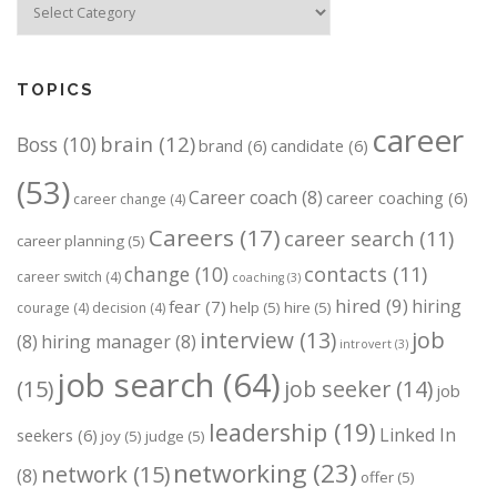
TOPICS
career
brain
(12)
Boss
(10)
brand
(6)
candidate
(6)
(53)
Career coach
(8)
career coaching
(6)
career change
(4)
Careers
(17)
career search
(11)
career planning
(5)
change
(10)
contacts
(11)
career switch
(4)
coaching
(3)
hired
(9)
hiring
fear
(7)
help
(5)
hire
(5)
courage
(4)
decision
(4)
job
interview
(13)
(8)
hiring manager
(8)
introvert
(3)
job search
(64)
(15)
job seeker
(14)
job
leadership
(19)
Linked In
seekers
(6)
joy
(5)
judge
(5)
networking
(23)
network
(15)
(8)
offer
(5)