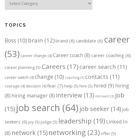
TOPICS
career
brain
(12)
Boss
(10)
brand
(6)
candidate
(6)
(53)
Career coach
(8)
career coaching
(6)
career change
(4)
Careers
(17)
career search
(11)
career planning
(5)
change
(10)
contacts
(11)
career switch
(4)
coaching
(3)
hired
(9)
hiring
fear
(7)
help
(5)
hire
(5)
courage
(4)
decision
(4)
job
interview
(13)
(8)
hiring manager
(8)
introvert
(3)
job search
(64)
(15)
job seeker
(14)
job
leadership
(19)
Linked In
seekers
(6)
joy
(5)
judge
(5)
networking
(23)
network
(15)
(8)
offer
(5)