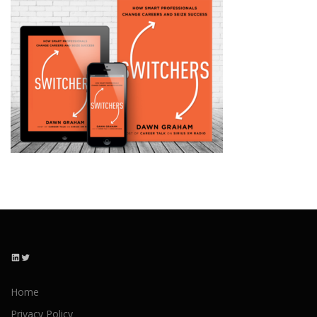
LinkedIn
Twitter
Home
Privacy Policy