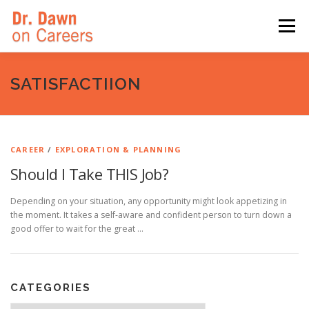
Skip
to
Menu
content
HOME
SWITCHERS: THE BOOK
SIRIUSXM
SATISFACTIION
LINKEDIN LEARNING
FORBES BLOG
MEDIA
CAREER
/
EXPLORATION & PLANNING
Should I Take THIS Job?
Depending on your situation, any opportunity might look appetizing in
the moment. It takes a self-aware and confident person to turn down a
good offer to wait for the great …
CATEGORIES
Categories