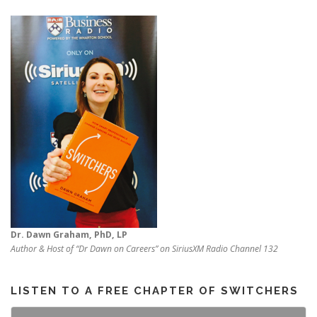
Dr. Dawn Graham, PhD, LP
Author & Host of “Dr Dawn on Careers” on SiriusXM Radio Channel 132
LISTEN TO A FREE CHAPTER OF SWITCHERS