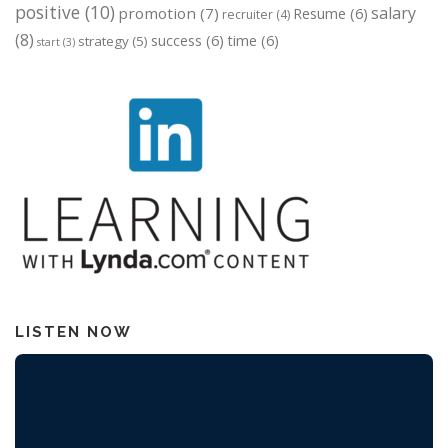
positive
(10)
salary
promotion
(7)
Resume
(6)
recruiter
(4)
(8)
success
(6)
time
(6)
strategy
(5)
start
(3)
LISTEN NOW