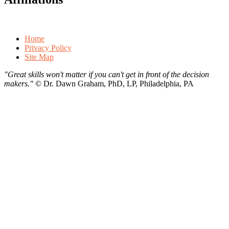
Home
Privacy Policy
Site Map
"Great skills won't matter if you can't get in front of the decision
makers."
©
Dr. Dawn Graham, PhD, LP, Philadelphia, PA