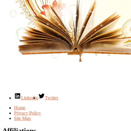
LinkedIn
Twitter
Home
Privacy Policy
Site Map
Affiliations