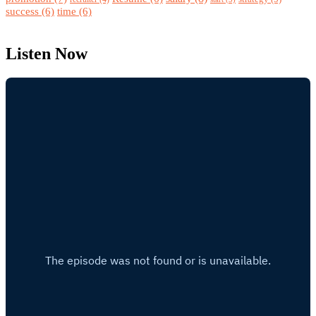
success
(6)
time
(6)
Listen Now