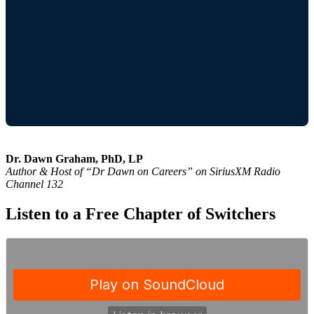
Dr. Dawn Graham, PhD, LP
Author & Host of “Dr Dawn on Careers” on SiriusXM Radio
Channel 132
Listen to a Free Chapter of Switchers