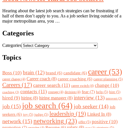
Hearing about the latest job search strategies can be frustrating if
half of them don’t apply to you. As a job seeker living outside of a
major metropolitan area, you …
Categories
Categories
Topics
career
(53)
brain
(12)
Boss
(10)
brand
(6)
candidate
(6)
Career coach
(8)
career coaching
(6)
career planning
(5)
career change
(4)
Careers
(17)
career search
(11)
change
(10)
career switch
(4)
contacts
(11)
fear
(7)
help
(5)
hire
(5)
courage
(4)
decision
(4)
coaching
(3)
interview
(13)
hired
(9)
hiring
(8)
hiring manager
(8)
introvert
(3)
job search
(64)
job
(15)
job seeker
(14)
job
leadership
(19)
Linked In
(8)
seekers
(6)
joy
(5)
judge
(5)
networking
(23)
network
(15)
positive
(10)
offer
(5)
promotion
(7)
salary
(8)
Resume
(6)
strategy
(5)
recruiter
(4)
start
(3)