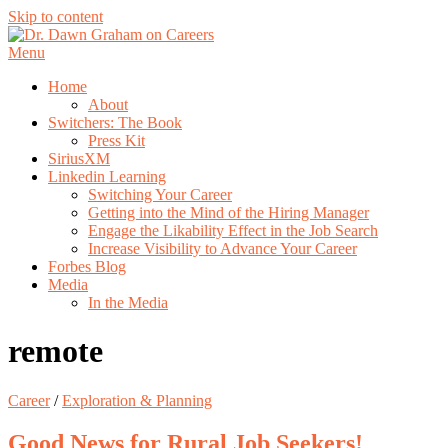
Skip to content
Menu
Home
About
Switchers: The Book
Press Kit
SiriusXM
Linkedin Learning
Switching Your Career
Getting into the Mind of the Hiring Manager
Engage the Likability Effect in the Job Search
Increase Visibility to Advance Your Career
Forbes Blog
Media
In the Media
remote
Career
/
Exploration & Planning
Good News for Rural Job Seekers!