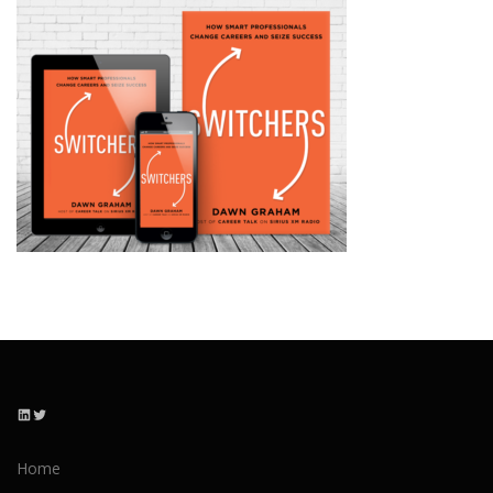
LinkedIn
Twitter
Home