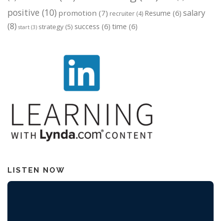
positive
(10)
salary
promotion
(7)
Resume
(6)
recruiter
(4)
(8)
success
(6)
time
(6)
strategy
(5)
start
(3)
LISTEN NOW