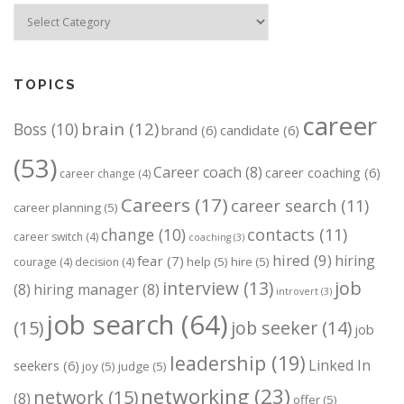
Categories
TOPICS
career
brain
(12)
Boss
(10)
brand
(6)
candidate
(6)
(53)
Career coach
(8)
career coaching
(6)
career change
(4)
Careers
(17)
career search
(11)
career planning
(5)
change
(10)
contacts
(11)
career switch
(4)
coaching
(3)
hired
(9)
hiring
fear
(7)
help
(5)
hire
(5)
courage
(4)
decision
(4)
job
interview
(13)
(8)
hiring manager
(8)
introvert
(3)
job search
(64)
(15)
job seeker
(14)
job
leadership
(19)
Linked In
seekers
(6)
joy
(5)
judge
(5)
networking
(23)
network
(15)
(8)
offer
(5)