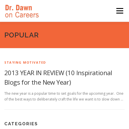
Skip
to
Menu
content
HOME
SWITCHERS: THE BOOK
SIRIUSXM
POPULAR
LINKEDIN LEARNING
FORBES BLOG
MEDIA
STAYING MOTIVATED
2013 YEAR IN REVIEW (10 Inspirational
Blogs for the New Year)
The new year is a popular time to set goals for the upcoming year. One
of the best ways to deliberately craft the life we want is to slow down …
CATEGORIES