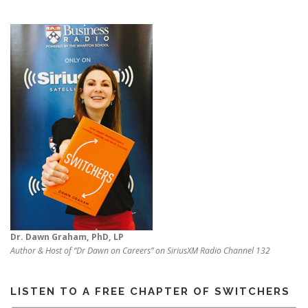
Dr. Dawn Graham, PhD, LP
Author & Host of “Dr Dawn on Careers” on SiriusXM Radio Channel 132
LISTEN TO A FREE CHAPTER OF SWITCHERS