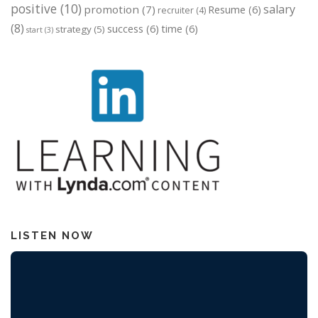
positive
(10)
salary
promotion
(7)
Resume
(6)
recruiter
(4)
(8)
success
(6)
time
(6)
strategy
(5)
start
(3)
LISTEN NOW