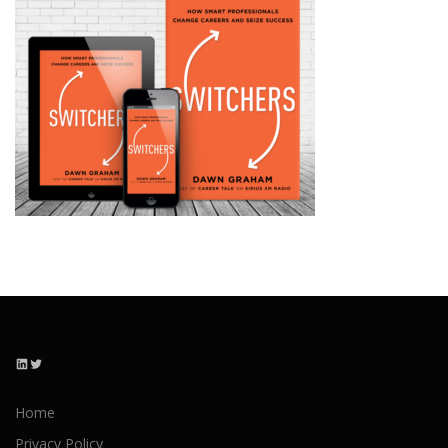
LinkedIn
Twitter
Home
Privacy Policy