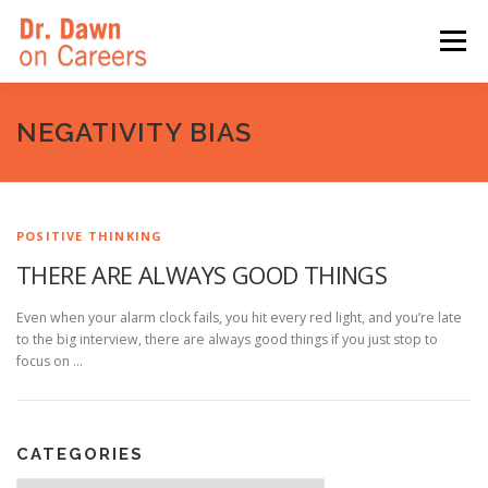
Skip
to
Menu
content
HOME
SWITCHERS: THE BOOK
SIRIUSXM
NEGATIVITY BIAS
LINKEDIN LEARNING
FORBES BLOG
MEDIA
POSITIVE THINKING
THERE ARE ALWAYS GOOD THINGS
Even when your alarm clock fails, you hit every red light, and you’re late
to the big interview, there are always good things if you just stop to
focus on …
CATEGORIES
Categories