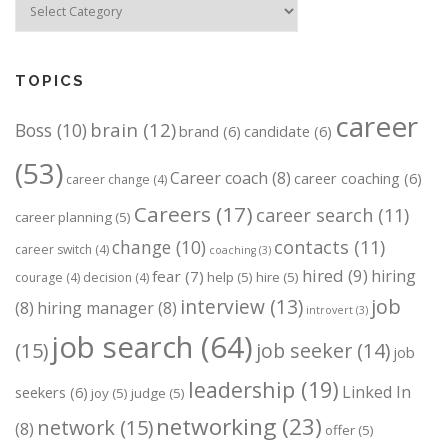
TOPICS
career
brain
(12)
Boss
(10)
brand
(6)
candidate
(6)
(53)
Career coach
(8)
career coaching
(6)
career change
(4)
Careers
(17)
career search
(11)
career planning
(5)
change
(10)
contacts
(11)
career switch
(4)
coaching
(3)
hired
(9)
hiring
fear
(7)
help
(5)
hire
(5)
courage
(4)
decision
(4)
job
interview
(13)
(8)
hiring manager
(8)
introvert
(3)
job search
(64)
(15)
job seeker
(14)
job
leadership
(19)
Linked In
seekers
(6)
joy
(5)
judge
(5)
networking
(23)
network
(15)
(8)
offer
(5)