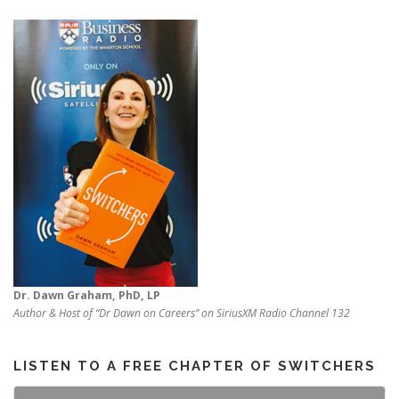
Dr. Dawn Graham, PhD, LP
Author & Host of “Dr Dawn on Careers” on SiriusXM Radio Channel 132
LISTEN TO A FREE CHAPTER OF SWITCHERS