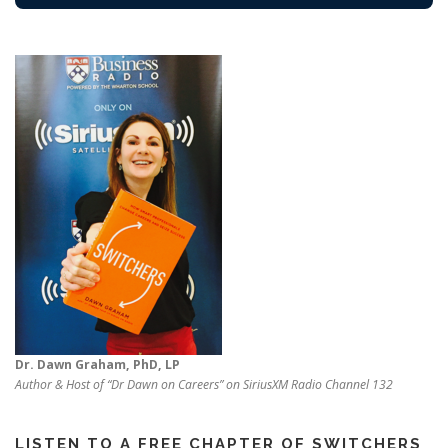
Dr. Dawn Graham, PhD, LP
Author & Host of “Dr Dawn on Careers” on SiriusXM Radio Channel 132
LISTEN TO A FREE CHAPTER OF SWITCHERS