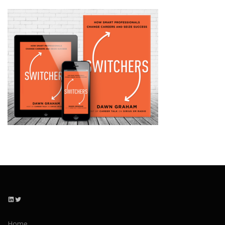
LinkedIn
Twitter
Home