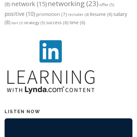
networking
(23)
network
(15)
(8)
offer
(5)
positive
(10)
salary
promotion
(7)
Resume
(6)
recruiter
(4)
(8)
success
(6)
time
(6)
strategy
(5)
start
(3)
LISTEN NOW