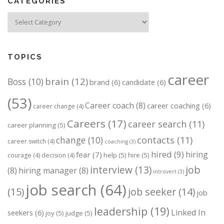
CATEGORIES
Categories
TOPICS
career
brain
(12)
Boss
(10)
brand
(6)
candidate
(6)
(53)
Career coach
(8)
career coaching
(6)
career change
(4)
Careers
(17)
career search
(11)
career planning
(5)
change
(10)
contacts
(11)
career switch
(4)
coaching
(3)
hired
(9)
hiring
fear
(7)
help
(5)
hire
(5)
courage
(4)
decision
(4)
job
interview
(13)
(8)
hiring manager
(8)
introvert
(3)
job search
(64)
(15)
job seeker
(14)
job
leadership
(19)
Linked In
seekers
(6)
joy
(5)
judge
(5)