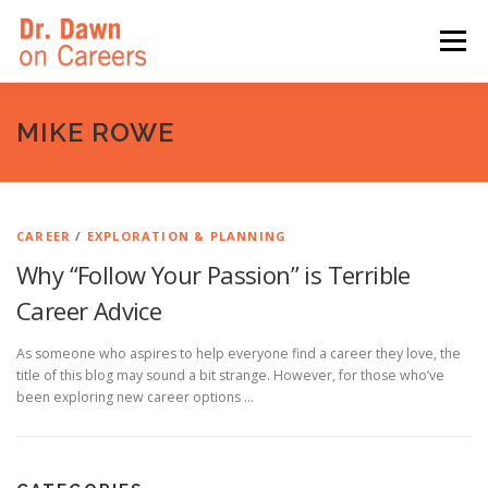
Skip
to
Menu
content
HOME
SWITCHERS: THE BOOK
SIRIUSXM
MIKE ROWE
LINKEDIN LEARNING
FORBES BLOG
MEDIA
CAREER
/
EXPLORATION & PLANNING
Why “Follow Your Passion” is Terrible
Career Advice
As someone who aspires to help everyone find a career they love, the
title of this blog may sound a bit strange. However, for those who’ve
been exploring new career options …