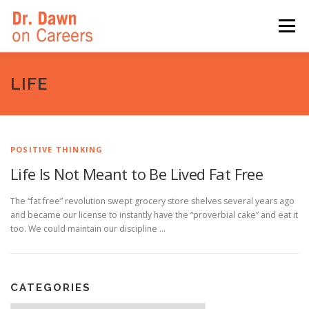
Skip
to
Menu
content
HOME
SWITCHERS: THE BOOK
SIRIUSXM
LIFE
LINKEDIN LEARNING
FORBES BLOG
MEDIA
POSITIVE THINKING
Life Is Not Meant to Be Lived Fat Free
The “fat free” revolution swept grocery store shelves several years ago
and became our license to instantly have the “proverbial cake” and eat it
too. We could maintain our discipline …
CATEGORIES
Categories