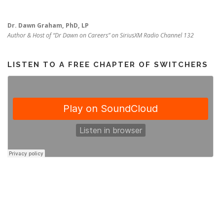
Dr. Dawn Graham, PhD, LP
Author & Host of “Dr Dawn on Careers” on SiriusXM Radio Channel 132
LISTEN TO A FREE CHAPTER OF SWITCHERS