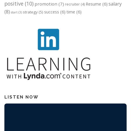
positive
(10)
salary
promotion
(7)
Resume
(6)
recruiter
(4)
(8)
success
(6)
time
(6)
strategy
(5)
start
(3)
LISTEN NOW