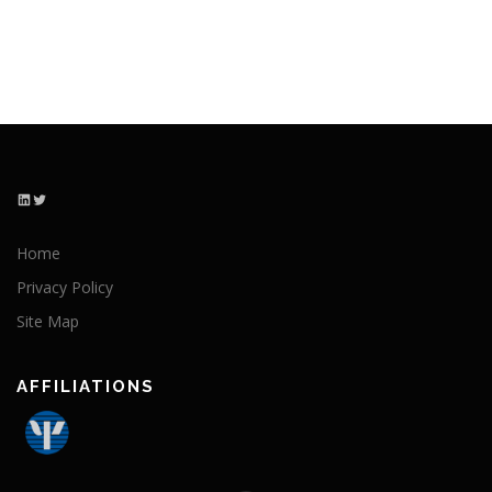
LinkedIn
Twitter
Home
Privacy Policy
Site Map
AFFILIATIONS