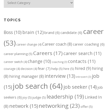
TOPICS
career
brain
(12)
Boss
(10)
brand
(6)
candidate
(6)
(53)
Career coach
(8)
career coaching
(6)
career change
(4)
Careers
(17)
career search
(11)
career planning
(5)
change
(10)
contacts
(11)
career switch
(4)
coaching
(3)
hired
(9)
hiring
fear
(7)
help
(5)
hire
(5)
courage
(4)
decision
(4)
job
interview
(13)
(8)
hiring manager
(8)
introvert
(3)
job search
(64)
(15)
job seeker
(14)
job
leadership
(19)
Linked In
seekers
(6)
joy
(5)
judge
(5)
networking
(23)
network
(15)
(8)
offer
(5)