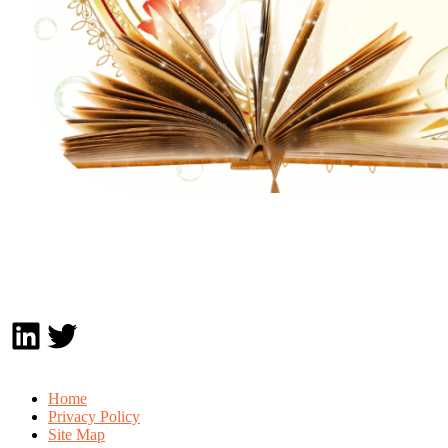
LinkedIn
Twitter
Home
Privacy Policy
Site Map