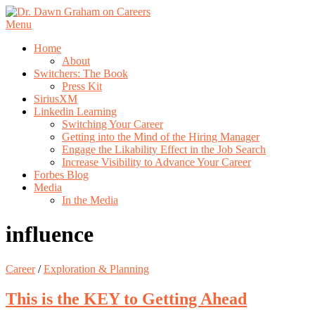
Skip
to
Menu
content
Home
About
Switchers: The Book
Press Kit
SiriusXM
Linkedin Learning
Switching Your Career
Getting into the Mind of the Hiring Manager
Engage the Likability Effect in the Job Search
Increase Visibility to Advance Your Career
Forbes Blog
Media
In the Media
influence
Career
/
Exploration & Planning
This is the KEY to Getting Ahead