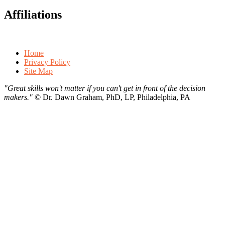
Affiliations
Home
Privacy Policy
Site Map
"Great skills won't matter if you can't get in front of the decision
makers."
©
Dr. Dawn Graham, PhD, LP, Philadelphia, PA