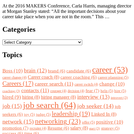
At the 2016 MAKERS Conference, Carla Harris, managing director
at Morgan Stanley stated: “All the important decisions about your
career take place when you are not in the room.” This …
Categories
Categories
Topics
career
(53)
brain
(12)
Boss
(10)
brand
(6)
candidate
(6)
Career coach
(8)
career coaching
(6)
career planning
(5)
career change
(4)
Careers
(17)
career search
(11)
change
(10)
career switch
(4)
contacts
(11)
fear
(7)
help
(5)
hire
(5)
courage
(4)
decision
(4)
coaching
(3)
interview
(13)
hired
(9)
hiring
(8)
hiring manager
(8)
introvert
(3)
job search
(64)
job
(15)
job seeker
(14)
job
leadership
(19)
Linked In
(8)
seekers
(6)
joy
(5)
judge
(5)
networking
(23)
network
(15)
positive
(10)
offer
(5)
promotion
(7)
salary
(8)
Resume
(6)
strategy
(5)
recruiter
(4)
start
(3)
success
(6)
time
(6)