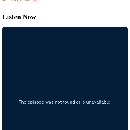
Listen Now