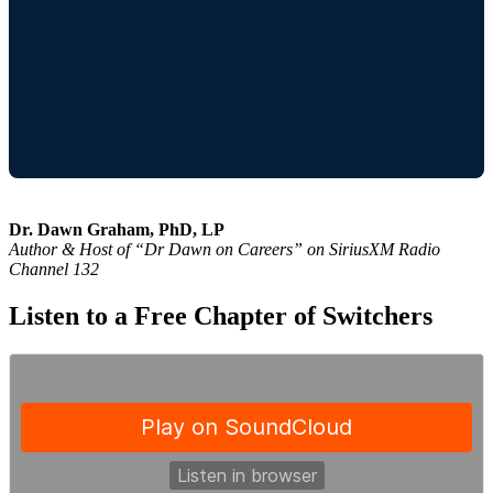
Dr. Dawn Graham, PhD, LP
Author & Host of “Dr Dawn on Careers” on SiriusXM Radio
Channel 132
Listen to a Free Chapter of Switchers