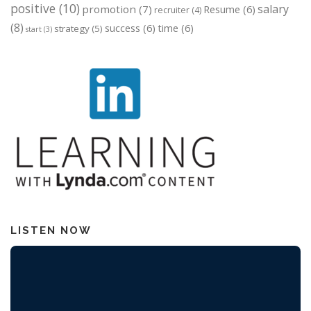
positive
(10)
salary
promotion
(7)
Resume
(6)
recruiter
(4)
(8)
success
(6)
time
(6)
strategy
(5)
start
(3)
LISTEN NOW