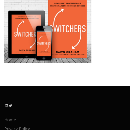
LinkedIn
Twitter
Home
Privacy Policy