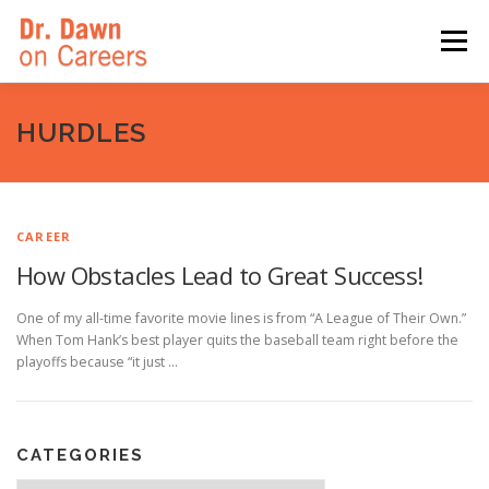
Skip
to
Menu
content
HOME
SWITCHERS: THE BOOK
SIRIUSXM
HURDLES
LINKEDIN LEARNING
FORBES BLOG
MEDIA
CAREER
How Obstacles Lead to Great Success!
One of my all-time favorite movie lines is from “A League of Their Own.”
When Tom Hank’s best player quits the baseball team right before the
playoffs because “it just …
CATEGORIES
Categories