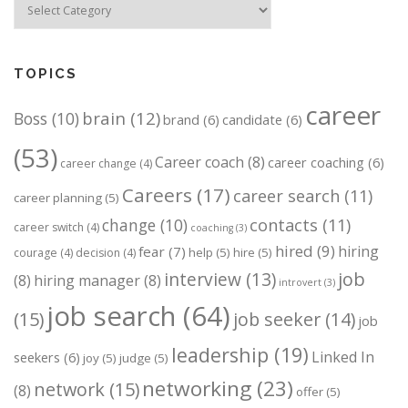
TOPICS
career
brain
(12)
Boss
(10)
brand
(6)
candidate
(6)
(53)
Career coach
(8)
career coaching
(6)
career change
(4)
Careers
(17)
career search
(11)
career planning
(5)
change
(10)
contacts
(11)
career switch
(4)
coaching
(3)
hired
(9)
hiring
fear
(7)
help
(5)
hire
(5)
courage
(4)
decision
(4)
job
interview
(13)
(8)
hiring manager
(8)
introvert
(3)
job search
(64)
(15)
job seeker
(14)
job
leadership
(19)
Linked In
seekers
(6)
joy
(5)
judge
(5)
networking
(23)
network
(15)
(8)
offer
(5)