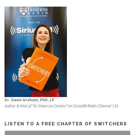
Dr. Dawn Graham, PhD, LP
Author & Host of “Dr Dawn on Careers” on SiriusXM Radio Channel 132
LISTEN TO A FREE CHAPTER OF SWITCHERS