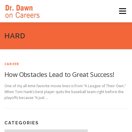
Skip
to
Menu
content
HOME
SWITCHERS: THE BOOK
SIRIUSXM
HARD
LINKEDIN LEARNING
FORBES BLOG
MEDIA
CAREER
How Obstacles Lead to Great Success!
One of my all-time favorite movie lines is from “A League of Their Own.”
When Tom Hank’s best player quits the baseball team right before the
playoffs because “it just …
CATEGORIES
Categories