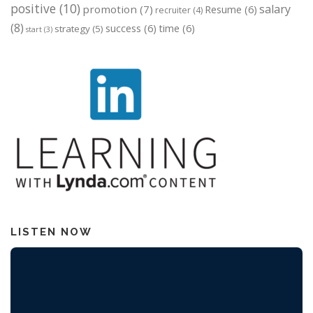
positive
(10)
salary
promotion
(7)
Resume
(6)
recruiter
(4)
(8)
success
(6)
time
(6)
strategy
(5)
start
(3)
LISTEN NOW