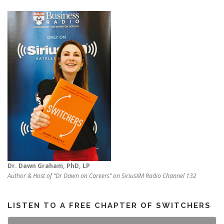
Dr. Dawn Graham, PhD, LP
Author & Host of “Dr Dawn on Careers” on SiriusXM Radio Channel 132
LISTEN TO A FREE CHAPTER OF SWITCHERS