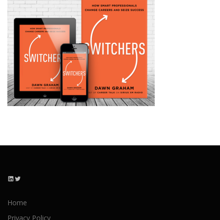
LinkedIn
Twitter
Home
Privacy Policy