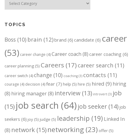
TOPICS
career
brain
(12)
Boss
(10)
brand
(6)
candidate
(6)
(53)
Career coach
(8)
career coaching
(6)
career change
(4)
Careers
(17)
career search
(11)
career planning
(5)
change
(10)
contacts
(11)
career switch
(4)
coaching
(3)
hired
(9)
hiring
fear
(7)
help
(5)
hire
(5)
courage
(4)
decision
(4)
job
interview
(13)
(8)
hiring manager
(8)
introvert
(3)
job search
(64)
(15)
job seeker
(14)
job
leadership
(19)
Linked In
seekers
(6)
joy
(5)
judge
(5)
networking
(23)
network
(15)
(8)
offer
(5)