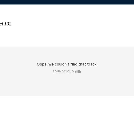
el 132