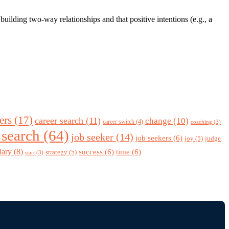
ilding two-way relationships and that positive intentions (e.g., a
ers
(17)
career search
(11)
change
(10)
career switch
(4)
coaching
(3)
 search
(64)
job seeker
(14)
job seekers
(6)
joy
(5)
judge
lary
(8)
success
(6)
time
(6)
strategy
(5)
start
(3)