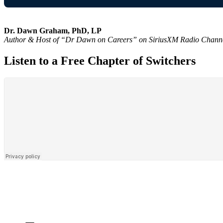
Dr. Dawn Graham, PhD, LP
Author & Host of “Dr Dawn on Careers” on SiriusXM Radio Chann
Listen to a Free Chapter of Switchers