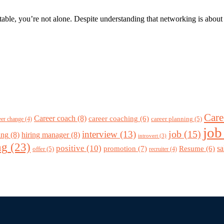
le, you’re not alone. Despite understanding that networking is about bu
Care
Career coach
(8)
career coaching
(6)
career planning
(5)
eer change
(4)
job
job
(15)
interview
(13)
ing
(8)
hiring manager
(8)
introvert
(3)
ng
(23)
positive
(10)
promotion
(7)
sa
Resume
(6)
offer
(5)
recruiter
(4)