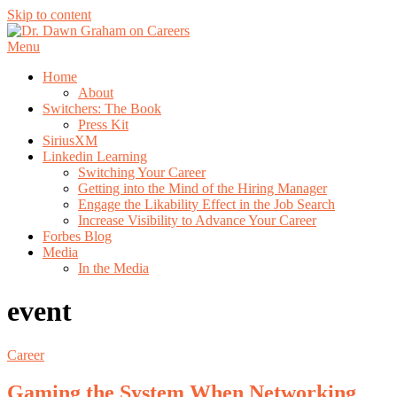
Skip to content
Menu
Home
About
Switchers: The Book
Press Kit
SiriusXM
Linkedin Learning
Switching Your Career
Getting into the Mind of the Hiring Manager
Engage the Likability Effect in the Job Search
Increase Visibility to Advance Your Career
Forbes Blog
Media
In the Media
event
Career
Gaming the System When Networking