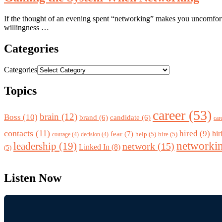
If the thought of an evening spent “networking” makes you uncomfortab
willingness …
Categories
Categories
Topics
career
(53)
brain
(12)
Boss
(10)
brand
(6)
candidate
(6)
car
contacts
(11)
hired
(9)
fear
(7)
hir
help
(5)
hire
(5)
courage
(4)
decision
(4)
networki
leadership
(19)
network
(15)
Linked In
(8)
(5)
Listen Now