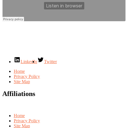
LinkedIn
Twitter
Home
Privacy Policy
Site Map
Affiliations
Home
Privacy Policy
Site Map