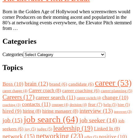
Born in the Golden Age of Hollywood when screenwriters would
corner Producers on their morning ascent and popularized in the
80’s at networking events everywhere, the Elevator Pitch stemmed
from …
Categories
Categories
Topics
career
(53)
brain
(12)
Boss
(10)
brand
(6)
candidate
(6)
Career coach
(8)
career coaching
(6)
career planning
(5)
career change
(4)
Careers
(17)
career search
(11)
change
(10)
career switch
(4)
contacts
(11)
fear
(7)
help
(5)
hire
(5)
courage
(4)
decision
(4)
coaching
(3)
interview
(13)
hired
(9)
hiring
(8)
hiring manager
(8)
introvert
(3)
job search
(64)
job
(15)
job seeker
(14)
job
leadership
(19)
Linked In
(8)
seekers
(6)
joy
(5)
judge
(5)
networking
(23)
network
(15)
positive
(10)
offer
(5)