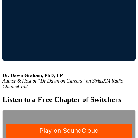
Dr. Dawn Graham, PhD, LP
Author & Host of “Dr Dawn on Careers” on SiriusXM Radio
Channel 132
Listen to a Free Chapter of Switchers