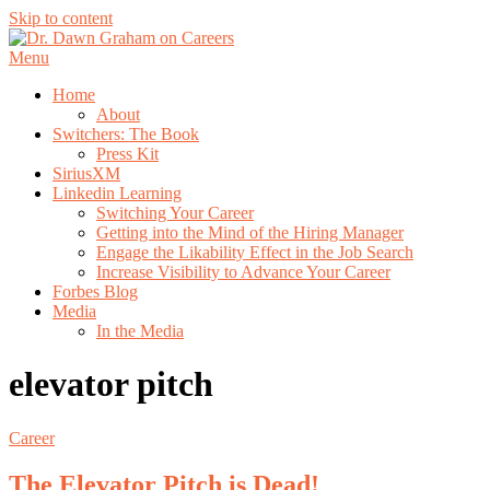
Skip to content
Menu
Home
About
Switchers: The Book
Press Kit
SiriusXM
Linkedin Learning
Switching Your Career
Getting into the Mind of the Hiring Manager
Engage the Likability Effect in the Job Search
Increase Visibility to Advance Your Career
Forbes Blog
Media
In the Media
elevator pitch
Career
The Elevator Pitch is Dead!