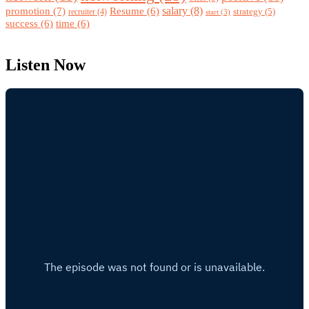
promotion
(7)
salary
(8)
Resume
(6)
strategy
(5)
recruiter
(4)
start
(3)
success
(6)
time
(6)
Listen Now