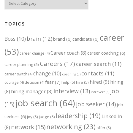
TOPICS
career
brain
(12)
Boss
(10)
brand
(6)
candidate
(6)
(53)
Career coach
(8)
career coaching
(6)
career change
(4)
Careers
(17)
career search
(11)
career planning
(5)
change
(10)
contacts
(11)
career switch
(4)
coaching
(3)
hired
(9)
hiring
fear
(7)
help
(5)
hire
(5)
courage
(4)
decision
(4)
job
interview
(13)
(8)
hiring manager
(8)
introvert
(3)
job search
(64)
(15)
job seeker
(14)
job
leadership
(19)
Linked In
seekers
(6)
joy
(5)
judge
(5)
networking
(23)
network
(15)
(8)
offer
(5)