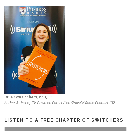
Dr. Dawn Graham, PhD, LP
Author & Host of “Dr Dawn on Careers” on SiriusXM Radio Channel 132
LISTEN TO A FREE CHAPTER OF SWITCHERS