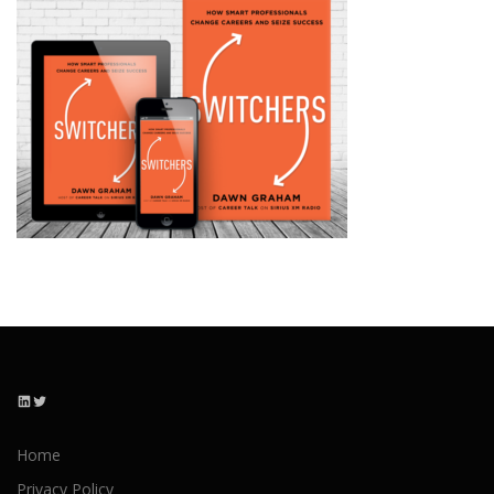
LinkedIn
Twitter
Home
Privacy Policy