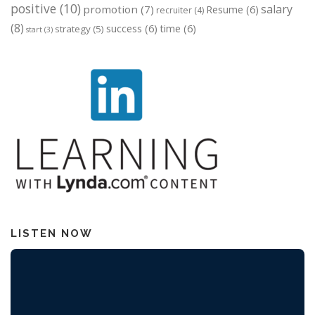
positive
(10)
salary
promotion
(7)
Resume
(6)
recruiter
(4)
(8)
success
(6)
time
(6)
strategy
(5)
start
(3)
LISTEN NOW