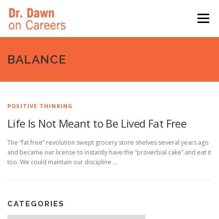
Skip
to
Menu
content
HOME
SWITCHERS: THE BOOK
SIRIUSXM
BALANCE
LINKEDIN LEARNING
FORBES BLOG
MEDIA
POSITIVE THINKING
Life Is Not Meant to Be Lived Fat Free
The “fat free” revolution swept grocery store shelves several years ago
and became our license to instantly have the “proverbial cake” and eat it
too. We could maintain our discipline …
CATEGORIES
Categories