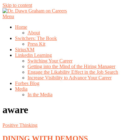
Skip to content
Menu
Home
About
Switchers: The Book
Press Kit
SiriusXM
Linkedin Learning
Switching Your Career
Getting into the Mind of the Hiring Manager
Engage the Likability Effect in the Job Search
Increase Visibility to Advance Your Career
Forbes Blog
Media
In the Media
aware
Positive Thinking
DINING WITH DEMONS