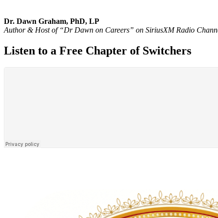
Dr. Dawn Graham, PhD, LP
Author & Host of “Dr Dawn on Careers” on SiriusXM Radio Chann
Listen to a Free Chapter of Switchers