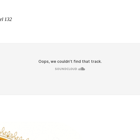
el 132