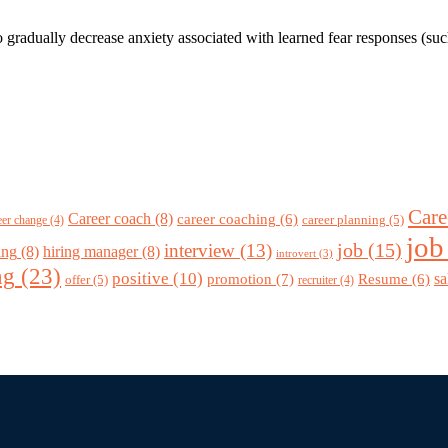
to gradually decrease anxiety associated with learned fear responses (su
Care
Career coach
(8)
career coaching
(6)
career planning
(5)
eer change
(4)
job
job
(15)
interview
(13)
ing
(8)
hiring manager
(8)
introvert
(3)
ng
(23)
positive
(10)
promotion
(7)
sa
Resume
(6)
offer
(5)
recruiter
(4)