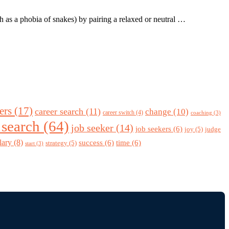
ch as a phobia of snakes) by pairing a relaxed or neutral …
ers
(17)
career search
(11)
change
(10)
career switch
(4)
coaching
(3)
 search
(64)
job seeker
(14)
job seekers
(6)
joy
(5)
judge
lary
(8)
success
(6)
time
(6)
strategy
(5)
start
(3)