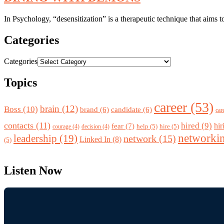
In Psychology, “desensitization” is a therapeutic technique that aims 
Categories
Categories
Topics
career
(53)
brain
(12)
Boss
(10)
brand
(6)
candidate
(6)
car
contacts
(11)
hired
(9)
fear
(7)
hir
help
(5)
hire
(5)
courage
(4)
decision
(4)
networki
leadership
(19)
network
(15)
Linked In
(8)
(5)
Listen Now