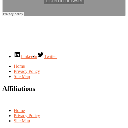
LinkedIn
Twitter
Home
Privacy Policy
Site Map
Affiliations
Home
Privacy Policy
Site Map