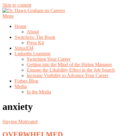
Skip to content
Menu
Home
About
Switchers: The Book
Press Kit
SiriusXM
Linkedin Learning
Switching Your Career
Getting into the Mind of the Hiring Manager
Engage the Likability Effect in the Job Search
Increase Visibility to Advance Your Career
Forbes Blog
Media
In the Media
anxiety
Staying Motivated
OVERWHELMED