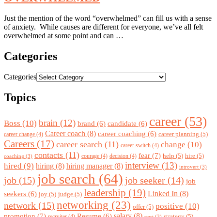
Just the mention of the word “overwhelmed” can fill us with a sense
of anxiety. While causes are different for everyone, we’ve all felt
overwhelmed at some point and can …
Categories
Categories
Topics
career
(53)
brain
(12)
Boss
(10)
brand
(6)
candidate
(6)
Career coach
(8)
career coaching
(6)
career planning
(5)
career change
(4)
Careers
(17)
career search
(11)
change
(10)
career switch
(4)
contacts
(11)
fear
(7)
help
(5)
hire
(5)
courage
(4)
decision
(4)
coaching
(3)
interview
(13)
hired
(9)
hiring
(8)
hiring manager
(8)
introvert
(3)
job search
(64)
job
(15)
job seeker
(14)
job
leadership
(19)
Linked In
(8)
seekers
(6)
joy
(5)
judge
(5)
networking
(23)
network
(15)
positive
(10)
offer
(5)
promotion
(7)
salary
(8)
Resume
(6)
strategy
(5)
recruiter
(4)
start
(3)