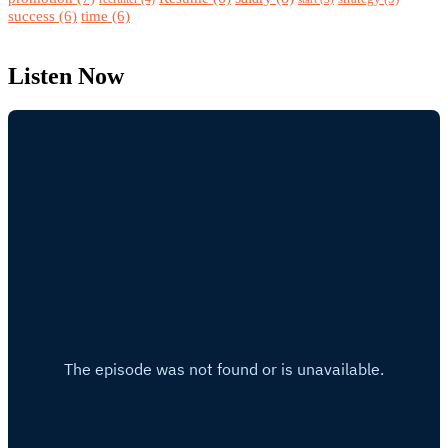
success
(6)
time
(6)
Listen Now