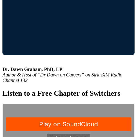
Dr. Dawn Graham, PhD, LP
Author & Host of “Dr Dawn on Careers” on SiriusXM Radio
Channel 132
Listen to a Free Chapter of Switchers